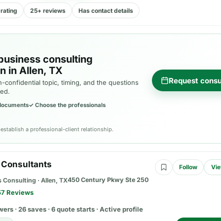
rating
25+ reviews
Has contact details
business consulting
n in Allen, TX
Request consu
n-confidential topic, timing, and the questions
ed.
 documents
✓
Choose the professionals
establish a professional-client relationship.
r Consultants
Follow
Vie
450 Century Pkwy Ste 250
s Consulting
·
Allen, TX
 57 Reviews
wers · 26 saves · 6 quote starts · Active profile