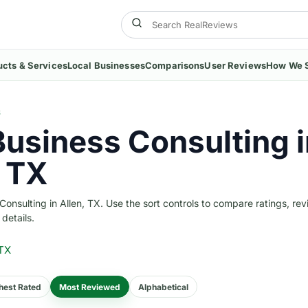
ucts & Services
Local Businesses
Comparisons
User Reviews
How We 
S
Business Consulting i
, TX
nsulting in Allen, TX. Use the sort controls to compare ratings, rev
 details.
 TX
hest Rated
Most Reviewed
Alphabetical