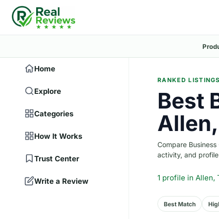
Prod
Home
RANKED LISTING
Explore
Best 
Categories
Allen
How It Works
Compare Business Co
activity, and profile
Trust Center
1 profile
in Allen,
Write a Review
Best Match
Hig