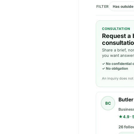
FILTER
Has outside 
CONSULTATION
Request a 
consultatio
Share a brief, no
you want answer
✓
No confidential
✓
No obligation
An inquiry does not 
Butle
BC
Busines
★
4.9 ·
26 follo