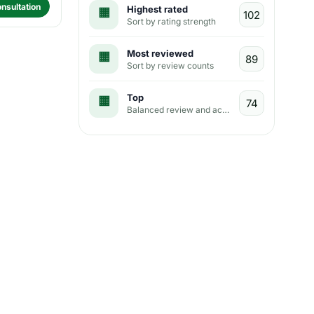
nsultation
Highest rated
Sort by rating strength
Most reviewed
Sort by review counts
Top
Balanced review and activity view