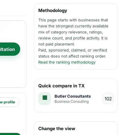
Methodology
This page starts with businesses that
have the strongest currently available
mix of category relevance, ratings,
review count, and profile activity. It is
not paid placement.
ltation
Paid, sponsored, claimed, or verified
status does not affect ranking order.
Read the ranking methodology
Quick compare in TX
Butler Consultants
Business Consulting
w profile
Change the view