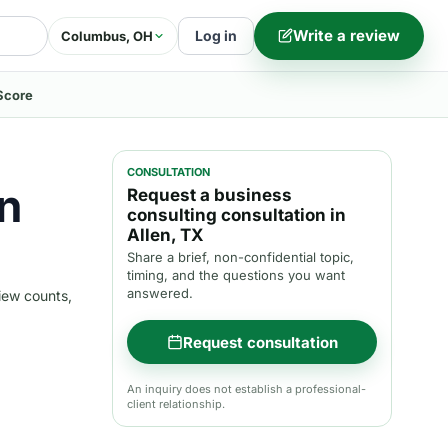
Write a review
Log in
Columbus, OH
Score
CONSULTATION
n
Request a business
consulting consultation in
Allen, TX
Share a brief, non-confidential topic,
timing, and the questions you want
answered.
iew counts,
Request consultation
An inquiry does not establish a professional-
client relationship.