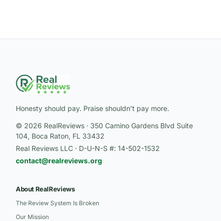
Honesty should pay. Praise shouldn’t pay more.
© 2026 RealReviews · 350 Camino Gardens Blvd Suite
104, Boca Raton, FL 33432
Real Reviews LLC · D-U-N-S #: 14-502-1532
contact@realreviews.org
About RealReviews
The Review System Is Broken
Our Mission