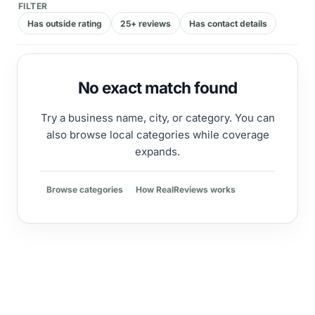
FILTER
Has outside rating
25+ reviews
Has contact details
No exact match found
Try a business name, city, or category. You can
also browse local categories while coverage
expands.
Browse categories
How RealReviews works