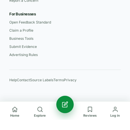
Report a Concern
For Businesses
Open Feedback Standard
Claim a Profile
Business Tools
Submit Evidence
Advertising Rules
Help
Contact
Source Labels
Terms
Privacy
Home
Explore
Reviews
Log in