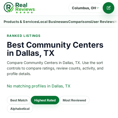
Columbus, OH
Writ
Products & Services
Local Businesses
Comparisons
User Reviews
H
RANKED LISTINGS
Best Community Centers
in Dallas, TX
Compare Community Centers in Dallas, TX. Use the sort
controls to compare ratings, review counts, activity, and
profile details.
No matching profiles
in Dallas, TX
Best Match
Highest Rated
Most Reviewed
Alphabetical