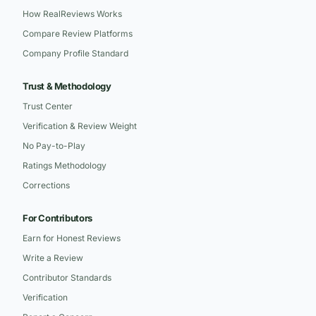
How RealReviews Works
Compare Review Platforms
Company Profile Standard
Trust & Methodology
Trust Center
Verification & Review Weight
No Pay-to-Play
Ratings Methodology
Corrections
For Contributors
Earn for Honest Reviews
Write a Review
Contributor Standards
Verification