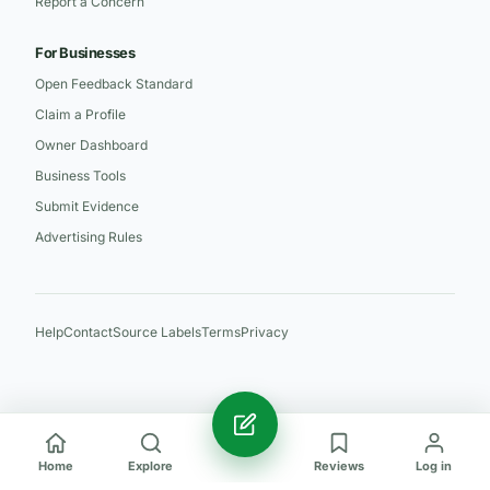
Report a Concern
For Businesses
Open Feedback Standard
Claim a Profile
Owner Dashboard
Business Tools
Submit Evidence
Advertising Rules
Help
Contact
Source Labels
Terms
Privacy
Home
Explore
Reviews
Log in