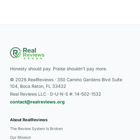
Honesty should pay. Praise shouldn’t pay more.
© 2026 RealReviews · 350 Camino Gardens Blvd Suite
104, Boca Raton, FL 33432
Real Reviews LLC · D-U-N-S #: 14-502-1532
contact@realreviews.org
About RealReviews
The Review System Is Broken
Our Mission