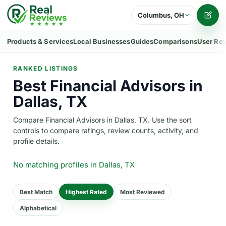
Columbus, OH
Writ
Products & Services
Local Businesses
Guides
Comparisons
User Re
RANKED LISTINGS
Best Financial Advisors in
Dallas, TX
Compare Financial Advisors in Dallas, TX. Use the sort
controls to compare ratings, review counts, activity, and
profile details.
No matching profiles
in Dallas, TX
Best Match
Highest Rated
Most Reviewed
Alphabetical