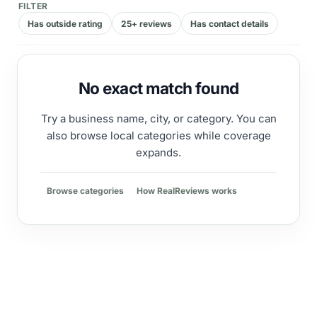
FILTER
Has outside rating
25+ reviews
Has contact details
No exact match found
Try a business name, city, or category. You can
also browse local categories while coverage
expands.
Browse categories
How RealReviews works