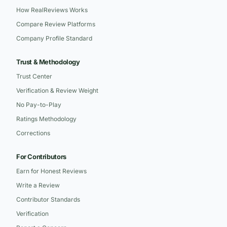
How RealReviews Works
Compare Review Platforms
Company Profile Standard
Trust & Methodology
Trust Center
Verification & Review Weight
No Pay-to-Play
Ratings Methodology
Corrections
For Contributors
Earn for Honest Reviews
Write a Review
Contributor Standards
Verification