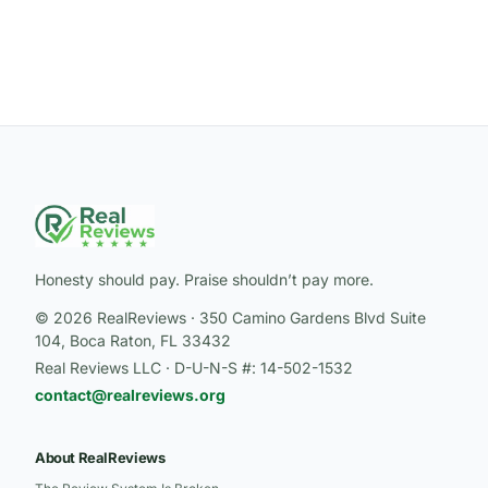
Honesty should pay. Praise shouldn’t pay more.
© 2026 RealReviews · 350 Camino Gardens Blvd Suite
104, Boca Raton, FL 33432
Real Reviews LLC · D-U-N-S #: 14-502-1532
contact@realreviews.org
About RealReviews