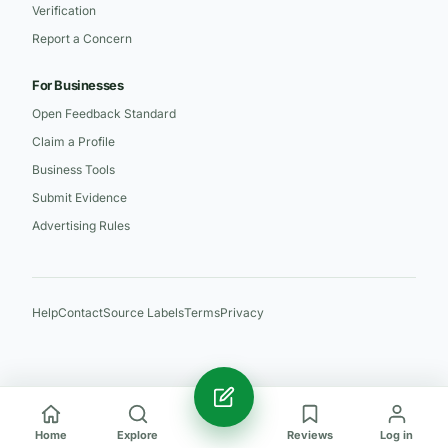
Verification
Report a Concern
For Businesses
Open Feedback Standard
Claim a Profile
Business Tools
Submit Evidence
Advertising Rules
Help
Contact
Source Labels
Terms
Privacy
Home
Explore
Reviews
Log in