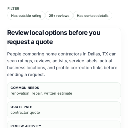
FILTER
Has outside rating
25+ reviews
Has contact details
Review local options before you
request a quote
People comparing
home contractors
in Dallas, TX
can
scan ratings, reviews, activity, service labels, actual
business locations, and profile correction links before
sending a request.
COMMON NEEDS
renovation, repair, written estimate
QUOTE PATH
contractor quote
REVIEW ACTIVITY