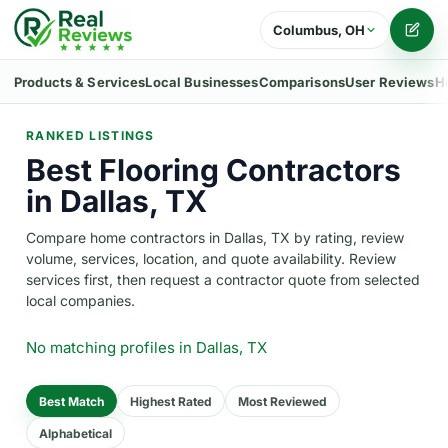
Columbus, OH
Writ
Products & Services
Local Businesses
Comparisons
User Reviews
H
RANKED LISTINGS
Best Flooring Contractors
in Dallas, TX
Compare home contractors in Dallas, TX by rating, review
volume, services, location, and quote availability. Review
services first, then request a contractor quote from selected
local companies.
No matching profiles
in Dallas, TX
Best Match
Highest Rated
Most Reviewed
Alphabetical