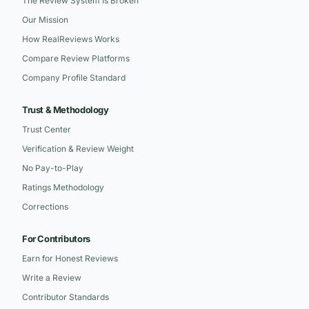
The Review System Is Broken
Our Mission
How RealReviews Works
Compare Review Platforms
Company Profile Standard
Trust & Methodology
Trust Center
Verification & Review Weight
No Pay-to-Play
Ratings Methodology
Corrections
For Contributors
Earn for Honest Reviews
Write a Review
Contributor Standards