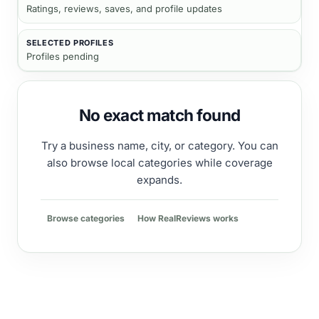
Ratings, reviews, saves, and profile updates
SELECTED PROFILES
Profiles pending
No exact match found
Try a business name, city, or category. You can
also browse local categories while coverage
expands.
Browse categories
How RealReviews works