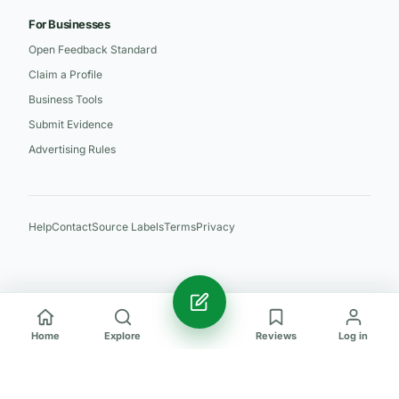
For Businesses
Open Feedback Standard
Claim a Profile
Business Tools
Submit Evidence
Advertising Rules
Help
Contact
Source Labels
Terms
Privacy
Home
Explore
Reviews
Log in