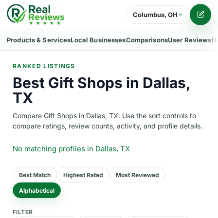
Columbus, OH
Writ
Products & Services
Local Businesses
Comparisons
User Reviews
H
RANKED LISTINGS
Best Gift Shops in Dallas,
TX
Compare Gift Shops in Dallas, TX. Use the sort controls to
compare ratings, review counts, activity, and profile details.
No matching profiles
in Dallas, TX
Best Match
Highest Rated
Most Reviewed
Alphabetical
FILTER