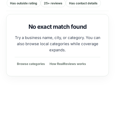
Has outside rating
25+ reviews
Has contact details
No exact match found
Try a business name, city, or category. You can
also browse local categories while coverage
expands.
Browse categories
How RealReviews works