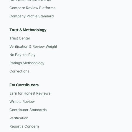
Compare Review Platforms
Company Profile Standard
Trust & Methodology
Trust Center
Verification & Review Weight
No Pay-to-Play
Ratings Methodology
Corrections
For Contributors
Earn for Honest Reviews
Write a Review
Contributor Standards
Verification
Report a Concern