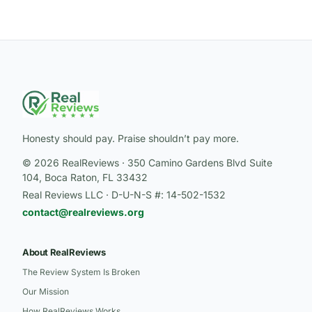
Honesty should pay. Praise shouldn’t pay more.
© 2026 RealReviews · 350 Camino Gardens Blvd Suite
104, Boca Raton, FL 33432
Real Reviews LLC · D-U-N-S #: 14-502-1532
contact@realreviews.org
About RealReviews
The Review System Is Broken
Our Mission
How RealReviews Works