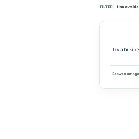
FILTER
Has outside 
Try a busine
Browse catego