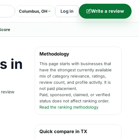
Write a review
Log in
Columbus, OH
Score
Methodology
s in
This page starts with businesses that
have the strongest currently available
mix of category relevance, ratings,
review count, and profile activity. It is
not paid placement.
 review
Paid, sponsored, claimed, or verified
status does not affect ranking order.
Read the ranking methodology
Quick compare in TX