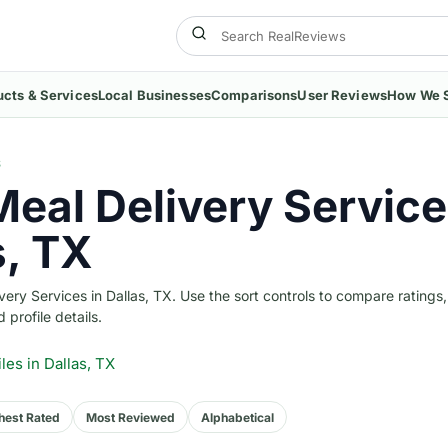
ucts & Services
Local Businesses
Comparisons
User Reviews
How We 
S
Meal Delivery Service
s, TX
ry Services in Dallas, TX. Use the sort controls to compare ratings,
 profile details.
iles
in Dallas, TX
hest Rated
Most Reviewed
Alphabetical