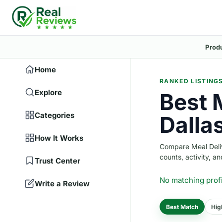
Prod
Home
RANKED LISTING
Explore
Best 
Categories
Dalla
How It Works
Compare Meal Delive
counts, activity, and
Trust Center
No matching prof
Write a Review
Best Match
Hig