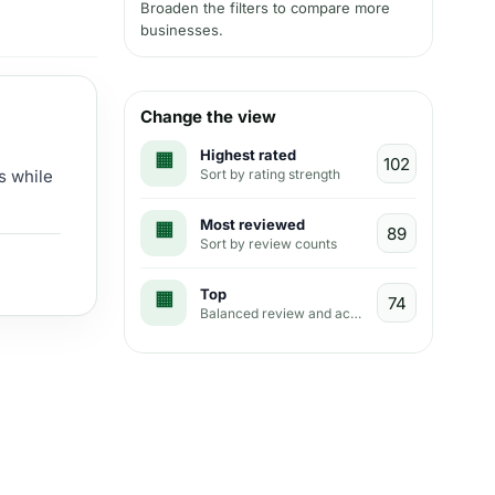
Broaden the filters to compare more
businesses.
Change the view
Highest rated
Sort by rating strength
s while
Most reviewed
Sort by review counts
Top
Balanced review and activity view