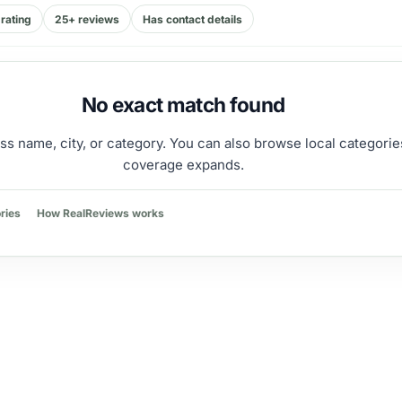
rating
25+ reviews
Has contact details
No exact match found
ss name, city, or category. You can also browse local categorie
coverage expands.
ries
How RealReviews works