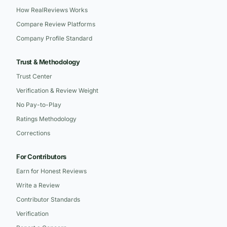
How RealReviews Works
Compare Review Platforms
Company Profile Standard
Trust & Methodology
Trust Center
Verification & Review Weight
No Pay-to-Play
Ratings Methodology
Corrections
For Contributors
Earn for Honest Reviews
Write a Review
Contributor Standards
Verification