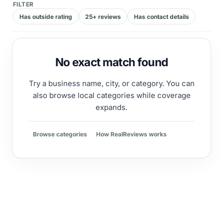
FILTER
Has outside rating
25+ reviews
Has contact details
No exact match found
Try a business name, city, or category. You can
also browse local categories while coverage
expands.
Browse categories
How RealReviews works