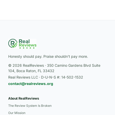
Honesty should pay. Praise shouldn’t pay more.
© 2026 RealReviews · 350 Camino Gardens Blvd Suite
104, Boca Raton, FL 33432
Real Reviews LLC · D-U-N-S #: 14-502-1532
contact@realreviews.org
About RealReviews
The Review System Is Broken
Our Mission