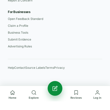
Report a Concern
For Businesses
Open Feedback Standard
Claim a Profile
Business Tools
Submit Evidence
Advertising Rules
Help
Contact
Source Labels
Terms
Privacy
Home
Explore
Reviews
Log in