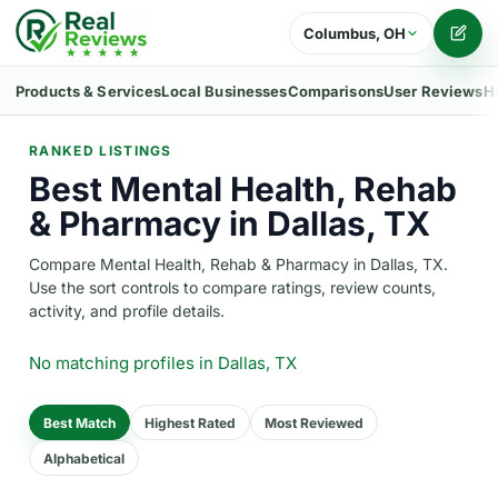
Columbus, OH
Writ
Products & Services
Local Businesses
Comparisons
User Reviews
H
RANKED LISTINGS
Best Mental Health, Rehab
& Pharmacy in Dallas, TX
Compare Mental Health, Rehab & Pharmacy in Dallas, TX.
Use the sort controls to compare ratings, review counts,
activity, and profile details.
No matching profiles
in Dallas, TX
Best Match
Highest Rated
Most Reviewed
Alphabetical