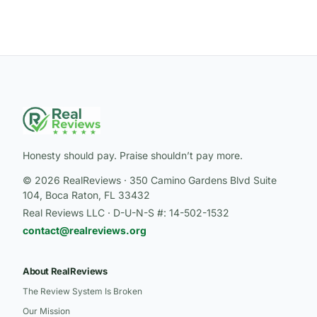
Honesty should pay. Praise shouldn’t pay more.
© 2026 RealReviews · 350 Camino Gardens Blvd Suite
104, Boca Raton, FL 33432
Real Reviews LLC · D-U-N-S #: 14-502-1532
contact@realreviews.org
About RealReviews
The Review System Is Broken
Our Mission