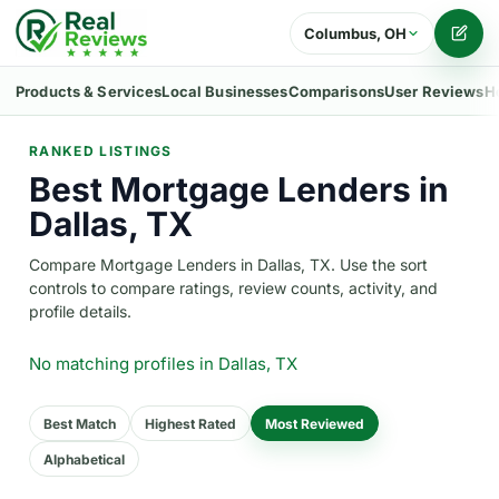
Columbus, OH
Writ
Products & Services
Local Businesses
Comparisons
User Reviews
H
RANKED LISTINGS
Best Mortgage Lenders in
Dallas, TX
Compare Mortgage Lenders in Dallas, TX. Use the sort
controls to compare ratings, review counts, activity, and
profile details.
No matching profiles
in Dallas, TX
Best Match
Highest Rated
Most Reviewed
Alphabetical