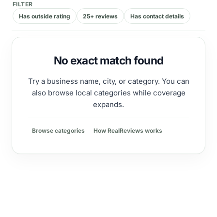
FILTER
Has outside rating
25+ reviews
Has contact details
No exact match found
Try a business name, city, or category. You can
also browse local categories while coverage
expands.
Browse categories
How RealReviews works