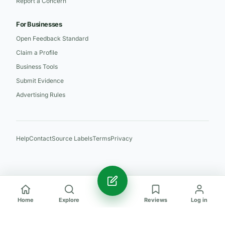
Report a Concern
For Businesses
Open Feedback Standard
Claim a Profile
Business Tools
Submit Evidence
Advertising Rules
Help
Contact
Source Labels
Terms
Privacy
Home
Explore
Reviews
Log in