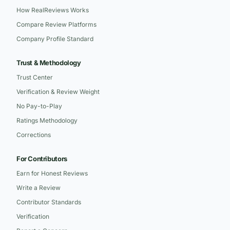
How RealReviews Works
Compare Review Platforms
Company Profile Standard
Trust & Methodology
Trust Center
Verification & Review Weight
No Pay-to-Play
Ratings Methodology
Corrections
For Contributors
Earn for Honest Reviews
Write a Review
Contributor Standards
Verification