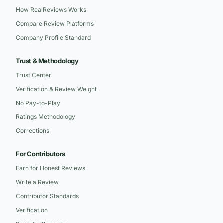
How RealReviews Works
Compare Review Platforms
Company Profile Standard
Trust & Methodology
Trust Center
Verification & Review Weight
No Pay-to-Play
Ratings Methodology
Corrections
For Contributors
Earn for Honest Reviews
Write a Review
Contributor Standards
Verification