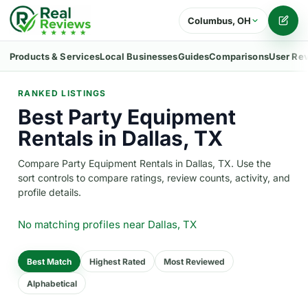
Columbus, OH
Writ
Products & Services
Local Businesses
Guides
Comparisons
User Re
RANKED LISTINGS
Best Party Equipment
Rentals in Dallas, TX
Compare Party Equipment Rentals in Dallas, TX. Use the
sort controls to compare ratings, review counts, activity, and
profile details.
No matching profiles
near Dallas, TX
Best Match
Highest Rated
Most Reviewed
Alphabetical