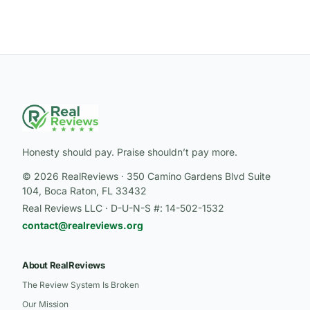
Honesty should pay. Praise shouldn’t pay more.
© 2026 RealReviews · 350 Camino Gardens Blvd Suite
104, Boca Raton, FL 33432
Real Reviews LLC · D-U-N-S #: 14-502-1532
contact@realreviews.org
About RealReviews
The Review System Is Broken
Our Mission