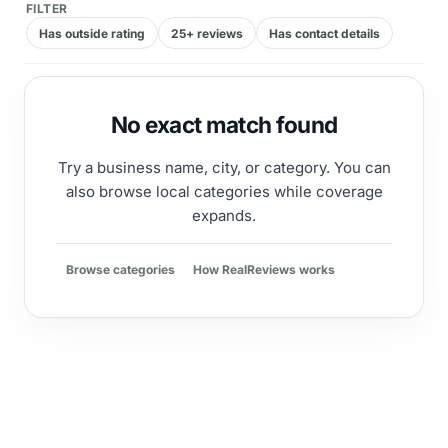
FILTER
Has outside rating
25+ reviews
Has contact details
No exact match found
Try a business name, city, or category. You can
also browse local categories while coverage
expands.
Browse categories
How RealReviews works