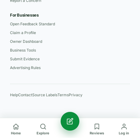
Report a Concern
For Businesses
Open Feedback Standard
Claim a Profile
Owner Dashboard
Business Tools
Submit Evidence
Advertising Rules
Help
Contact
Source Labels
Terms
Privacy
Home
Explore
Reviews
Log in