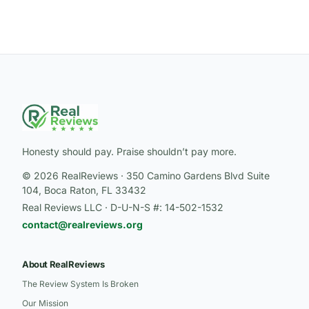
Honesty should pay. Praise shouldn’t pay more.
© 2026 RealReviews · 350 Camino Gardens Blvd Suite
104, Boca Raton, FL 33432
Real Reviews LLC · D-U-N-S #: 14-502-1532
contact@realreviews.org
About RealReviews
The Review System Is Broken
Our Mission