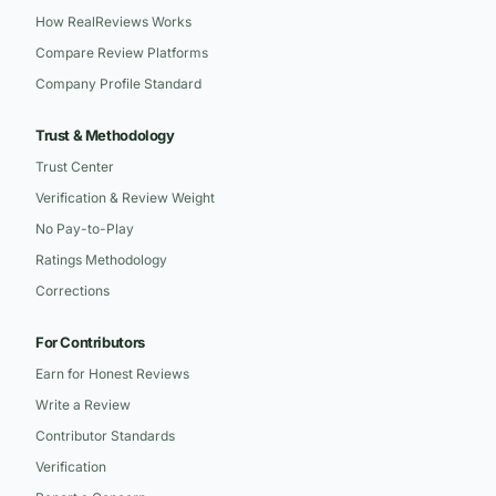
How RealReviews Works
Compare Review Platforms
Company Profile Standard
Trust & Methodology
Trust Center
Verification & Review Weight
No Pay-to-Play
Ratings Methodology
Corrections
For Contributors
Earn for Honest Reviews
Write a Review
Contributor Standards
Verification