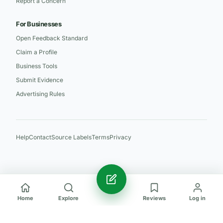
Report a Concern
For Businesses
Open Feedback Standard
Claim a Profile
Business Tools
Submit Evidence
Advertising Rules
Help
Contact
Source Labels
Terms
Privacy
Home
Explore
Reviews
Log in