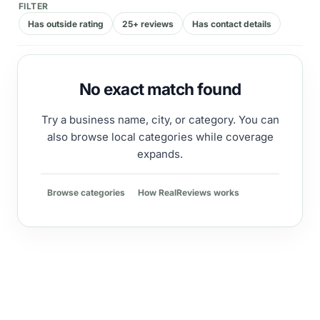
FILTER
Has outside rating
25+ reviews
Has contact details
No exact match found
Try a business name, city, or category. You can
also browse local categories while coverage
expands.
Browse categories
How RealReviews works