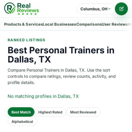
Columbus, OH
Writ
Products & Services
Local Businesses
Comparisons
User Reviews
H
RANKED LISTINGS
Best Personal Trainers in
Dallas, TX
Compare Personal Trainers in Dallas, TX. Use the sort
controls to compare ratings, review counts, activity, and
profile details.
No matching profiles
in Dallas, TX
Best Match
Highest Rated
Most Reviewed
Alphabetical