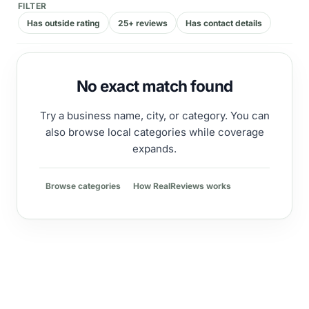
FILTER
Has outside rating
25+ reviews
Has contact details
No exact match found
Try a business name, city, or category. You can
also browse local categories while coverage
expands.
Browse categories
How RealReviews works