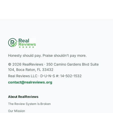
Honesty should pay. Praise shouldn’t pay more.
© 2026 RealReviews · 350 Camino Gardens Blvd Suite
104, Boca Raton, FL 33432
Real Reviews LLC · D-U-N-S #: 14-502-1532
contact@realreviews.org
About RealReviews
The Review System Is Broken
Our Mission