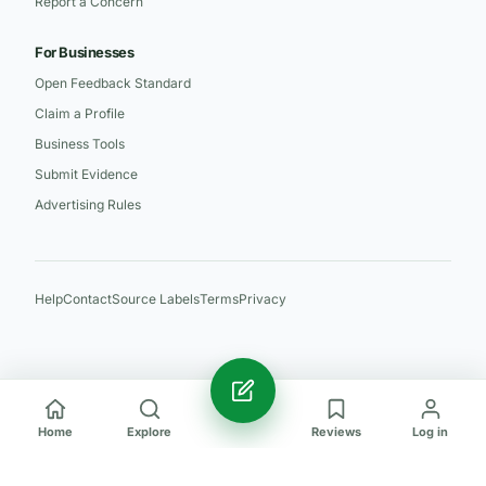
Report a Concern
For Businesses
Open Feedback Standard
Claim a Profile
Business Tools
Submit Evidence
Advertising Rules
Help
Contact
Source Labels
Terms
Privacy
Home
Explore
Reviews
Log in