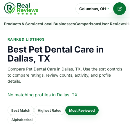
Columbus, OH
Writ
Products & Services
Local Businesses
Comparisons
User Reviews
H
RANKED LISTINGS
Best Pet Dental Care in
Dallas, TX
Compare Pet Dental Care in Dallas, TX. Use the sort controls
to compare ratings, review counts, activity, and profile
details.
No matching profiles
in Dallas, TX
Best Match
Highest Rated
Most Reviewed
Alphabetical