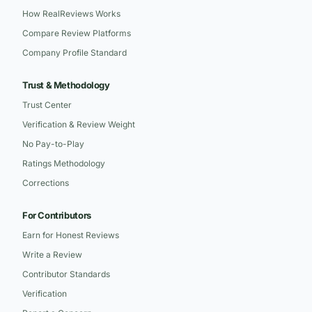
How RealReviews Works
Compare Review Platforms
Company Profile Standard
Trust & Methodology
Trust Center
Verification & Review Weight
No Pay-to-Play
Ratings Methodology
Corrections
For Contributors
Earn for Honest Reviews
Write a Review
Contributor Standards
Verification