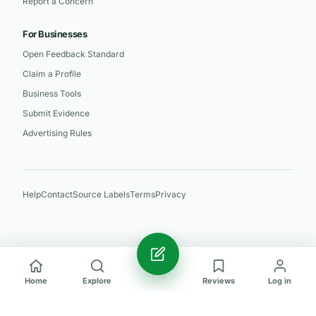
Report a Concern
For Businesses
Open Feedback Standard
Claim a Profile
Business Tools
Submit Evidence
Advertising Rules
Help
Contact
Source Labels
Terms
Privacy
Home
Explore
Reviews
Log in