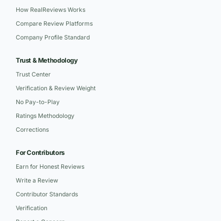
How RealReviews Works
Compare Review Platforms
Company Profile Standard
Trust & Methodology
Trust Center
Verification & Review Weight
No Pay-to-Play
Ratings Methodology
Corrections
For Contributors
Earn for Honest Reviews
Write a Review
Contributor Standards
Verification