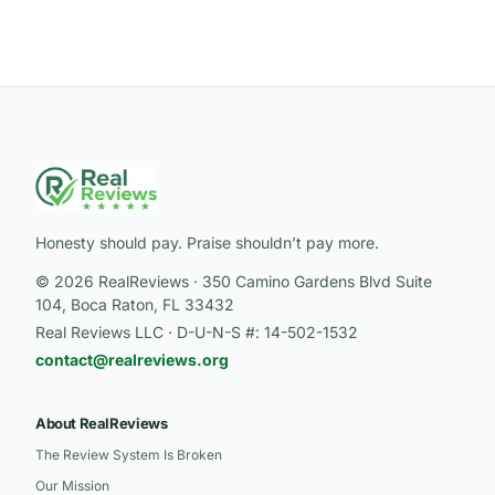
Honesty should pay. Praise shouldn’t pay more.
© 2026 RealReviews · 350 Camino Gardens Blvd Suite
104, Boca Raton, FL 33432
Real Reviews LLC · D-U-N-S #: 14-502-1532
contact@realreviews.org
About RealReviews
The Review System Is Broken
Our Mission