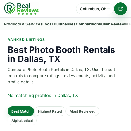
Columbus, OH
Writ
Products & Services
Local Businesses
Comparisons
User Reviews
H
RANKED LISTINGS
Best Photo Booth Rentals
in Dallas, TX
Compare Photo Booth Rentals in Dallas, TX. Use the sort
controls to compare ratings, review counts, activity, and
profile details.
No matching profiles
in Dallas, TX
Best Match
Highest Rated
Most Reviewed
Alphabetical