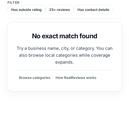
FILTER
Has outside rating
25+ reviews
Has contact details
No exact match found
Try a business name, city, or category. You can
also browse local categories while coverage
expands.
Browse categories
How RealReviews works