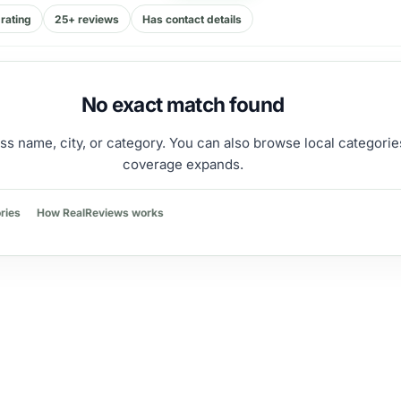
rating
25+ reviews
Has contact details
No exact match found
ss name, city, or category. You can also browse local categorie
coverage expands.
ries
How RealReviews works