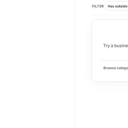
FILTER
Has outside 
Try a busine
Browse catego