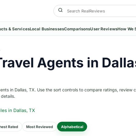
ucts & Services
Local Businesses
Comparisons
User Reviews
How We 
S
ravel Agents in Dalla
ts in Dallas, TX. Use the sort controls to compare ratings, review 
 details.
iles
in Dallas, TX
hest Rated
Most Reviewed
Alphabetical