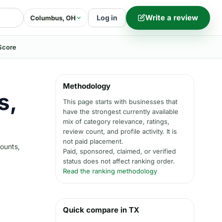
Write a review
Log in
Columbus, OH
Score
Methodology
s,
This page starts with businesses that
have the strongest currently available
mix of category relevance, ratings,
review count, and profile activity. It is
not paid placement.
counts,
Paid, sponsored, claimed, or verified
status does not affect ranking order.
Read the ranking methodology
Quick compare in TX