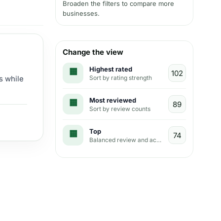
Broaden the filters to compare more
businesses.
Change the view
Highest rated
Sort by rating strength
s while
Most reviewed
Sort by review counts
Top
Balanced review and activity view