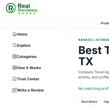
Prod
Home
RANKED LISTING
Explore
Best T
Categories
TX
How It Works
Compare Travel Agen
activity, and profile
Trust Center
No matching prof
Write a Review
Best Match
Hig