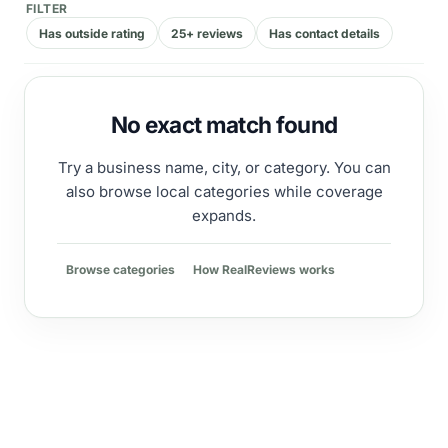
FILTER
Has outside rating
25+ reviews
Has contact details
No exact match found
Try a business name, city, or category. You can
also browse local categories while coverage
expands.
Browse categories
How RealReviews works