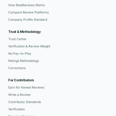
How RealReviews Works
Compare Review Platforms
Company Profile Standard
Trust & Methodology
Trust Center
Verification & Review Weight
No Pay-to-Play
Ratings Methodology
Corrections
For Contributors
Earn for Honest Reviews
Write a Review
Contributor Standards
Verification