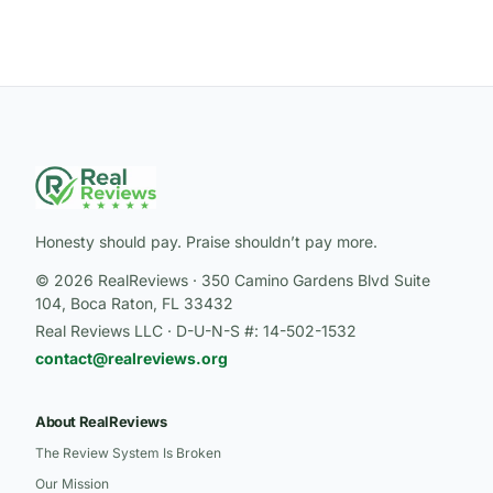
Honesty should pay. Praise shouldn’t pay more.
© 2026 RealReviews · 350 Camino Gardens Blvd Suite
104, Boca Raton, FL 33432
Real Reviews LLC · D-U-N-S #: 14-502-1532
contact@realreviews.org
About RealReviews
The Review System Is Broken
Our Mission