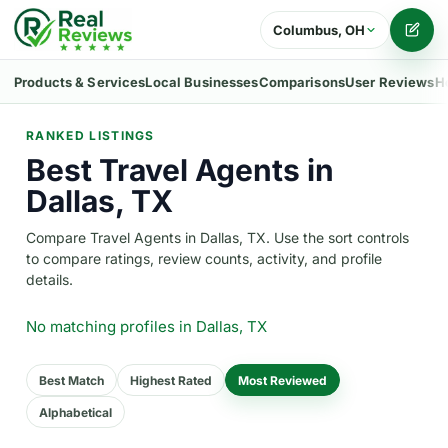
Columbus, OH
Writ
Products & Services
Local Businesses
Comparisons
User Reviews
H
RANKED LISTINGS
Best Travel Agents in
Dallas, TX
Compare Travel Agents in Dallas, TX. Use the sort controls
to compare ratings, review counts, activity, and profile
details.
No matching profiles
in Dallas, TX
Best Match
Highest Rated
Most Reviewed
Alphabetical