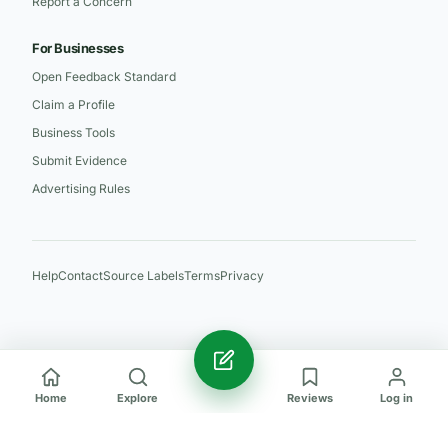
Report a Concern
For Businesses
Open Feedback Standard
Claim a Profile
Business Tools
Submit Evidence
Advertising Rules
Help
Contact
Source Labels
Terms
Privacy
Home
Explore
Reviews
Log in