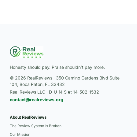
Honesty should pay. Praise shouldn’t pay more.
© 2026 RealReviews · 350 Camino Gardens Blvd Suite
104, Boca Raton, FL 33432
Real Reviews LLC · D-U-N-S #: 14-502-1532
contact@realreviews.org
About RealReviews
The Review System Is Broken
Our Mission