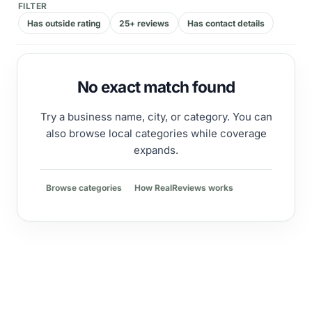
FILTER
Has outside rating
25+ reviews
Has contact details
No exact match found
Try a business name, city, or category. You can
also browse local categories while coverage
expands.
Browse categories
How RealReviews works