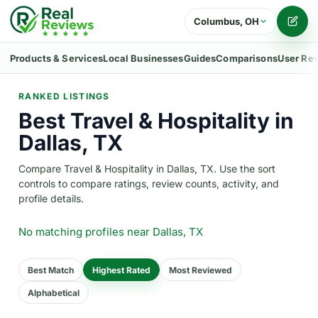
Columbus, OH
Writ
Products & Services
Local Businesses
Guides
Comparisons
User Re
RANKED LISTINGS
Best Travel & Hospitality in
Dallas, TX
Compare Travel & Hospitality in Dallas, TX. Use the sort
controls to compare ratings, review counts, activity, and
profile details.
No matching profiles
near Dallas, TX
Best Match
Highest Rated
Most Reviewed
Alphabetical