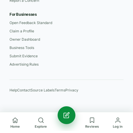
Report a Concern
For Businesses
Open Feedback Standard
Claim a Profile
Owner Dashboard
Business Tools
Submit Evidence
Advertising Rules
Help
Contact
Source Labels
Terms
Privacy
Home
Explore
Reviews
Log in