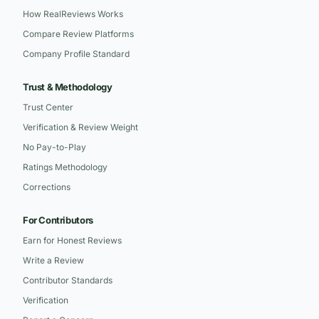
How RealReviews Works
Compare Review Platforms
Company Profile Standard
Trust & Methodology
Trust Center
Verification & Review Weight
No Pay-to-Play
Ratings Methodology
Corrections
For Contributors
Earn for Honest Reviews
Write a Review
Contributor Standards
Verification