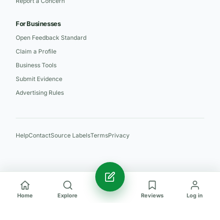
Report a Concern
For Businesses
Open Feedback Standard
Claim a Profile
Business Tools
Submit Evidence
Advertising Rules
Help
Contact
Source Labels
Terms
Privacy
Home
Explore
Reviews
Log in