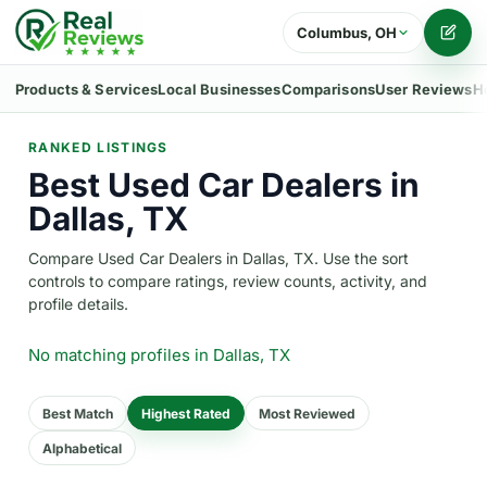
Columbus, OH
Writ
Products & Services
Local Businesses
Comparisons
User Reviews
H
RANKED LISTINGS
Best Used Car Dealers in
Dallas, TX
Compare Used Car Dealers in Dallas, TX. Use the sort
controls to compare ratings, review counts, activity, and
profile details.
No matching profiles
in Dallas, TX
Best Match
Highest Rated
Most Reviewed
Alphabetical