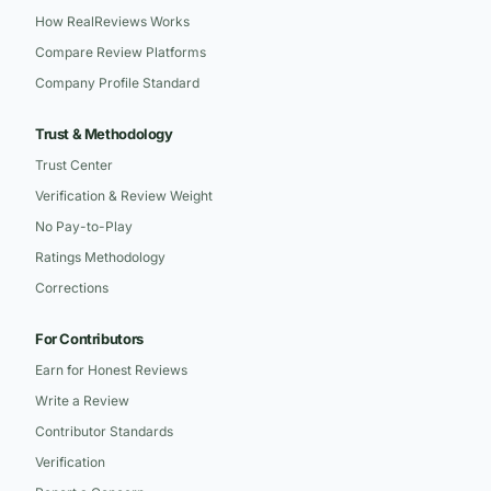
How RealReviews Works
Compare Review Platforms
Company Profile Standard
Trust & Methodology
Trust Center
Verification & Review Weight
No Pay-to-Play
Ratings Methodology
Corrections
For Contributors
Earn for Honest Reviews
Write a Review
Contributor Standards
Verification