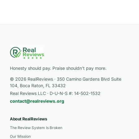
Honesty should pay. Praise shouldn’t pay more.
© 2026 RealReviews · 350 Camino Gardens Blvd Suite
104, Boca Raton, FL 33432
Real Reviews LLC · D-U-N-S #: 14-502-1532
contact@realreviews.org
About RealReviews
The Review System Is Broken
Our Mission