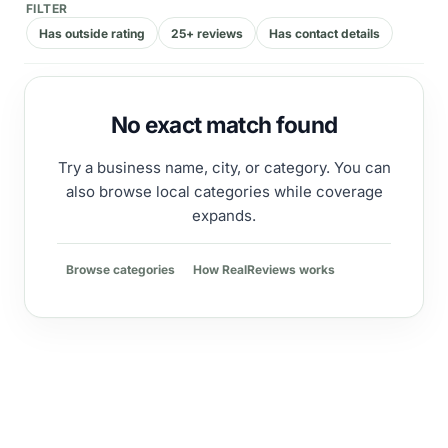
FILTER
Has outside rating
25+ reviews
Has contact details
No exact match found
Try a business name, city, or category. You can
also browse local categories while coverage
expands.
Browse categories
How RealReviews works