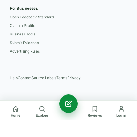
For Businesses
Open Feedback Standard
Claim a Profile
Business Tools
Submit Evidence
Advertising Rules
Help
Contact
Source Labels
Terms
Privacy
Home
Explore
Reviews
Log in