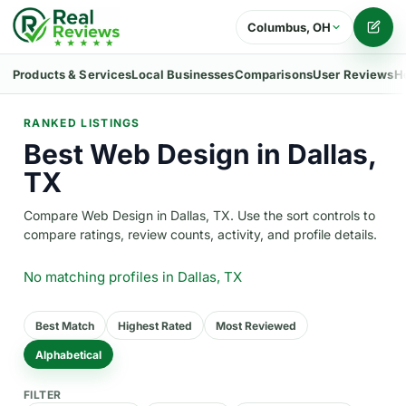
Columbus, OH
Writ
Products & Services
Local Businesses
Comparisons
User Reviews
H
RANKED LISTINGS
Best Web Design in Dallas,
TX
Compare Web Design in Dallas, TX. Use the sort controls to
compare ratings, review counts, activity, and profile details.
No matching profiles
in Dallas, TX
Best Match
Highest Rated
Most Reviewed
Alphabetical
FILTER