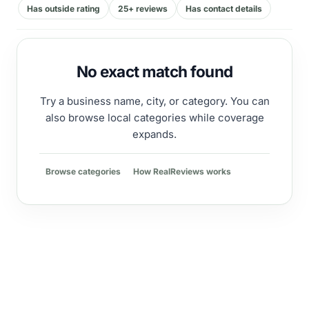
Has outside rating
25+ reviews
Has contact details
No exact match found
Try a business name, city, or category. You can
also browse local categories while coverage
expands.
Browse categories
How RealReviews works