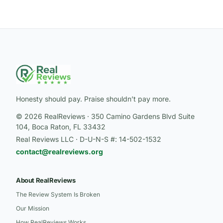
Honesty should pay. Praise shouldn’t pay more.
© 2026 RealReviews · 350 Camino Gardens Blvd Suite
104, Boca Raton, FL 33432
Real Reviews LLC · D-U-N-S #: 14-502-1532
contact@realreviews.org
About RealReviews
The Review System Is Broken
Our Mission
How RealReviews Works