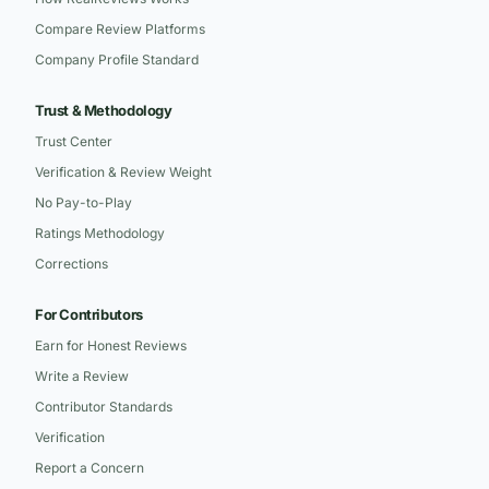
Compare Review Platforms
Company Profile Standard
Trust & Methodology
Trust Center
Verification & Review Weight
No Pay-to-Play
Ratings Methodology
Corrections
For Contributors
Earn for Honest Reviews
Write a Review
Contributor Standards
Verification
Report a Concern