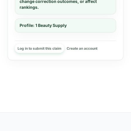
change correction outcomes, or affect
rankings.
Profile:
1 Beauty Supply
Log in to submit this claim
Create an account