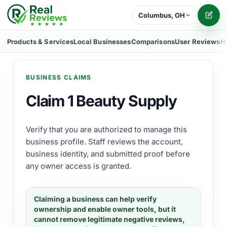
Columbus, OH
Writ
Products & Services
Local Businesses
Comparisons
User Reviews
H
BUSINESS CLAIMS
Claim 1 Beauty Supply
Verify that you are authorized to manage this
business profile. Staff reviews the account,
business identity, and submitted proof before
any owner access is granted.
Claiming a business can help verify
ownership and enable owner tools, but it
cannot remove legitimate negative reviews,