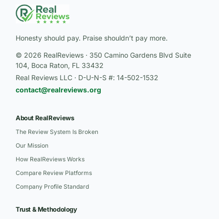
Honesty should pay. Praise shouldn’t pay more.
© 2026 RealReviews · 350 Camino Gardens Blvd Suite
104, Boca Raton, FL 33432
Real Reviews LLC · D-U-N-S #: 14-502-1532
contact@realreviews.org
About RealReviews
The Review System Is Broken
Our Mission
How RealReviews Works
Compare Review Platforms
Company Profile Standard
Trust & Methodology