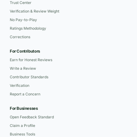
Trust Center
Verification & Review Weight
No Pay-to-Play
Ratings Methodology
Corrections
For Contributors
Earn for Honest Reviews
Write a Review
Contributor Standards
Verification
Report a Concern
For Businesses
Open Feedback Standard
Claim a Profile
Business Tools