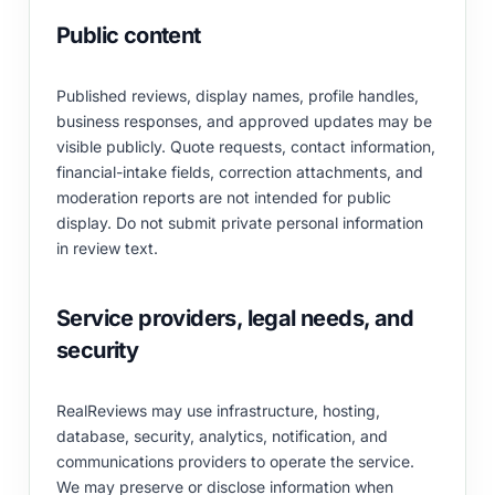
Public content
Published reviews, display names, profile handles,
business responses, and approved updates may be
visible publicly. Quote requests, contact information,
financial-intake fields, correction attachments, and
moderation reports are not intended for public
display. Do not submit private personal information
in review text.
Service providers, legal needs, and
security
RealReviews may use infrastructure, hosting,
database, security, analytics, notification, and
communications providers to operate the service.
We may preserve or disclose information when