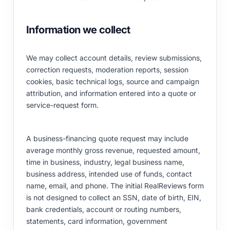
Information we collect
We may collect account details, review submissions,
correction requests, moderation reports, session
cookies, basic technical logs, source and campaign
attribution, and information entered into a quote or
service-request form.
A business-financing quote request may include
average monthly gross revenue, requested amount,
time in business, industry, legal business name,
business address, intended use of funds, contact
name, email, and phone. The initial RealReviews form
is not designed to collect an SSN, date of birth, EIN,
bank credentials, account or routing numbers,
statements, card information, government