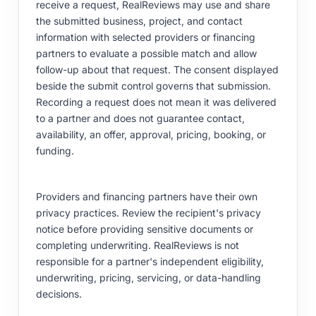
receive a request, RealReviews may use and share
the submitted business, project, and contact
information with selected providers or financing
partners to evaluate a possible match and allow
follow-up about that request. The consent displayed
beside the submit control governs that submission.
Recording a request does not mean it was delivered
to a partner and does not guarantee contact,
availability, an offer, approval, pricing, booking, or
funding.
Providers and financing partners have their own
privacy practices. Review the recipient's privacy
notice before providing sensitive documents or
completing underwriting. RealReviews is not
responsible for a partner's independent eligibility,
underwriting, pricing, servicing, or data-handling
decisions.