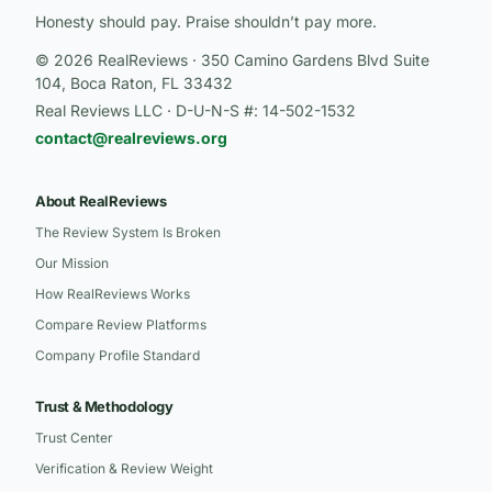
Honesty should pay. Praise shouldn’t pay more.
© 2026 RealReviews · 350 Camino Gardens Blvd Suite
104, Boca Raton, FL 33432
Real Reviews LLC · D-U-N-S #: 14-502-1532
contact@realreviews.org
About RealReviews
The Review System Is Broken
Our Mission
How RealReviews Works
Compare Review Platforms
Company Profile Standard
Trust & Methodology
Trust Center
Verification & Review Weight