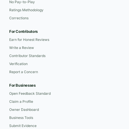
No Pay-to-Play
Ratings Methodology
Corrections
For Contributors
Earn for Honest Reviews
Write a Review
Contributor Standards
Verification
Report a Concern
For Businesses
Open Feedback Standard
Claim a Profile
Owner Dashboard
Business Tools
Submit Evidence