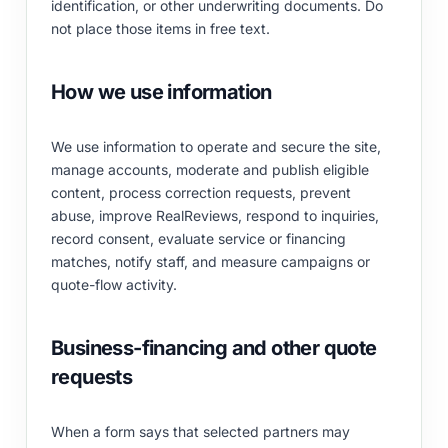
identification, or other underwriting documents. Do
not place those items in free text.
How we use information
We use information to operate and secure the site,
manage accounts, moderate and publish eligible
content, process correction requests, prevent
abuse, improve RealReviews, respond to inquiries,
record consent, evaluate service or financing
matches, notify staff, and measure campaigns or
quote-flow activity.
Business-financing and other quote
requests
When a form says that selected partners may