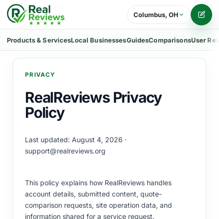
Columbus, OH
Writ
Products & Services
Local Businesses
Guides
Comparisons
User Re
PRIVACY
RealReviews Privacy
Policy
Last updated: August 4, 2026 ·
support@realreviews.org
This policy explains how RealReviews handles
account details, submitted content, quote-
comparison requests, site operation data, and
information shared for a service request.