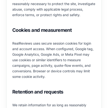
reasonably necessary to protect the site, investigate
abuse, comply with applicable legal process,
enforce terms, or protect rights and safety.
Cookies and measurement
RealReviews uses secure session cookies for login
and account access. When configured, Google tag,
Google Analytics, Google Ads, or Meta Pixel may
use cookies or similar identifiers to measure
campaigns, page activity, quote-flow events, and
conversions. Browser or device controls may limit
some cookie activity.
Retention and requests
We retain information for as long as reasonably