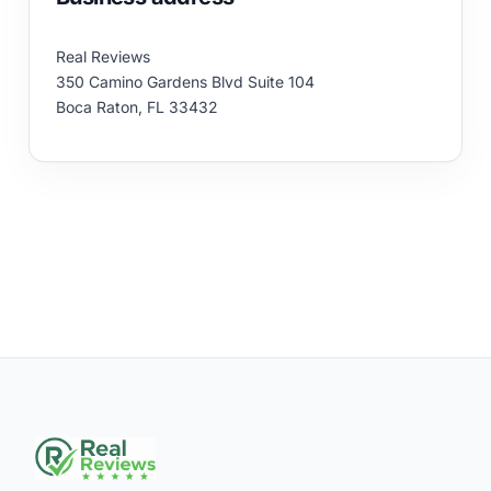
Real Reviews
350 Camino Gardens Blvd Suite 104
Boca Raton, FL 33432