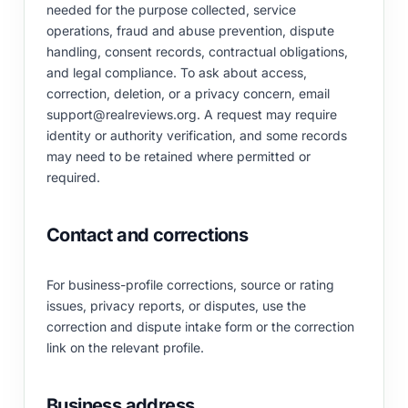
needed for the purpose collected, service
operations, fraud and abuse prevention, dispute
handling, consent records, contractual obligations,
and legal compliance. To ask about access,
correction, deletion, or a privacy concern, email
support@realreviews.org
. A request may require
identity or authority verification, and some records
may need to be retained where permitted or
required.
Contact and corrections
For business-profile corrections, source or rating
issues, privacy reports, or disputes, use the
correction and dispute intake form
or the correction
link on the relevant profile.
Business address