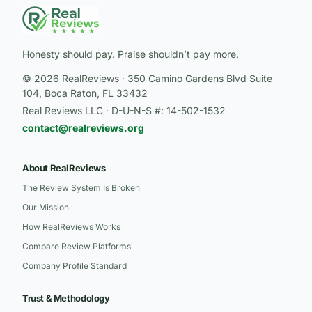
Honesty should pay. Praise shouldn’t pay more.
© 2026 RealReviews · 350 Camino Gardens Blvd Suite
104, Boca Raton, FL 33432
Real Reviews LLC · D-U-N-S #: 14-502-1532
contact@realreviews.org
About RealReviews
The Review System Is Broken
Our Mission
How RealReviews Works
Compare Review Platforms
Company Profile Standard
Trust & Methodology