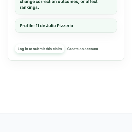
change correction outcomes, or affect
rankings.
Profile:
11 de Julio Pizzeria
Log in to submit this claim
Create an account