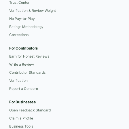
Trust Center
Verification & Review Weight
No Pay-to-Play
Ratings Methodology
Corrections
For Contributors
Earn for Honest Reviews
Write a Review
Contributor Standards
Verification
Report a Concern
For Businesses
Open Feedback Standard
Claim a Profile
Business Tools