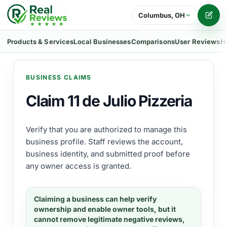
Columbus, OH
Writ
Products & Services
Local Businesses
Comparisons
User Reviews
H
BUSINESS CLAIMS
Claim 11 de Julio Pizzeria
Verify that you are authorized to manage this
business profile. Staff reviews the account,
business identity, and submitted proof before
any owner access is granted.
Claiming a business can help verify
ownership and enable owner tools, but it
cannot remove legitimate negative reviews,