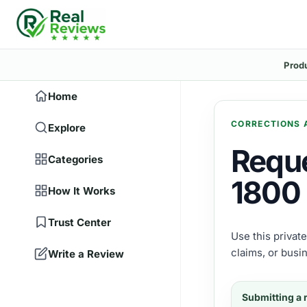
Prod
Home
CORRECTIONS 
Explore
Reque
Categories
1800 
How It Works
Trust Center
Use this privat
claims, or busi
Write a Review
Submitting a 