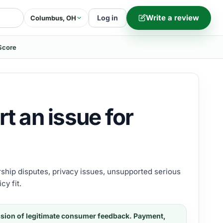
Write a review
Log in
Columbus, OH
Score
t an issue for
ership disputes, privacy issues, unsupported serious
cy fit.
ssion of legitimate consumer feedback. Payment,