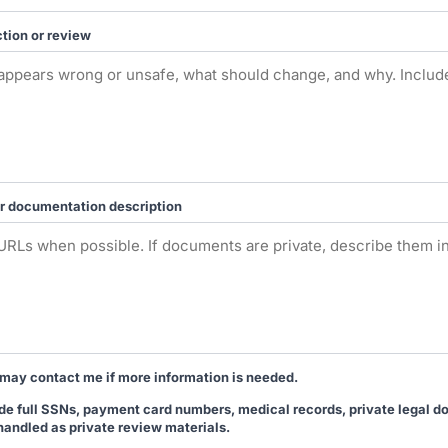
tion or review
r documentation description
may contact me if more information is needed.
lude full SSNs, payment card numbers, medical records, private legal 
handled as private review materials.