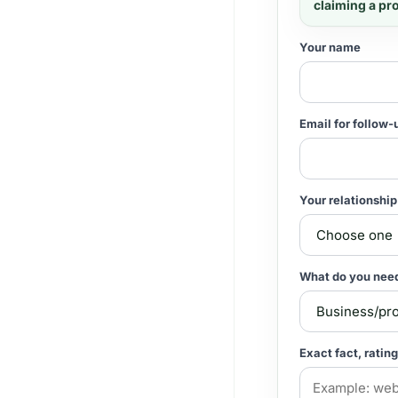
claiming a pr
Your name
Email for follow-
Your relationship
What do you nee
Exact fact, rating