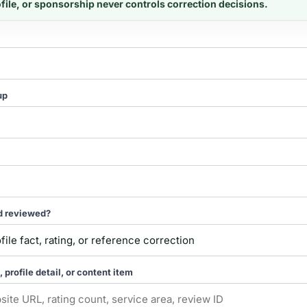
ofile, or sponsorship never controls correction decisions.
up
d reviewed?
, profile detail, or content item