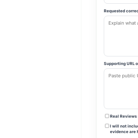
Requested correc
Supporting URL o
Real Reviews 
I will not inc
evidence are 