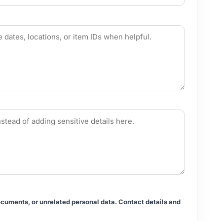
documents, or unrelated personal data. Contact details and