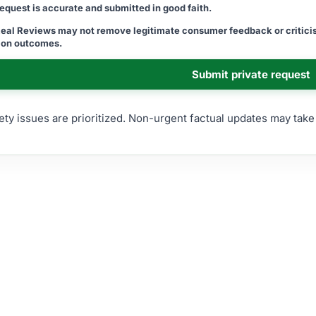
 request is accurate and submitted in good faith.
Real Reviews may not remove legitimate consumer feedback or criticis
tion outcomes.
Submit private request
ety issues are prioritized. Non-urgent factual updates may tak