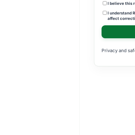
I believe this
I understand 
affect correc
Privacy and saf