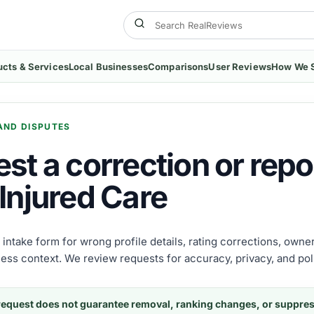
ucts & Services
Local Businesses
Comparisons
User Reviews
How We 
AND DISPUTES
st a correction or repor
Injured Care
e intake form for wrong profile details, rating corrections, own
ness context. We review requests for accuracy, privacy, and poli
request does not guarantee removal, ranking changes, or suppre