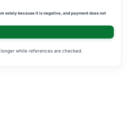
m solely because it is negative, and payment does not
e longer while references are checked.