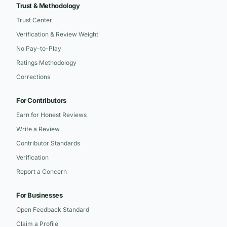
Trust & Methodology
Trust Center
Verification & Review Weight
No Pay-to-Play
Ratings Methodology
Corrections
For Contributors
Earn for Honest Reviews
Write a Review
Contributor Standards
Verification
Report a Concern
For Businesses
Open Feedback Standard
Claim a Profile