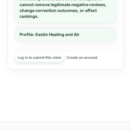
cannot remove legitimate negative reviews,
change correction outcomes, or affect
rankings.
Profile:
Eastin Heating and Air
Log in to submit this claim
Create an account