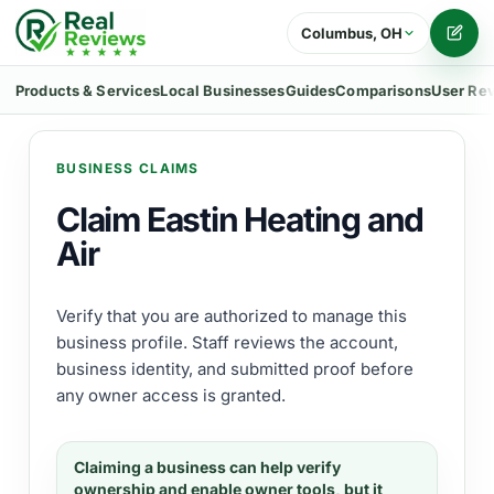
Columbus, OH
Writ
Products & Services
Local Businesses
Guides
Comparisons
User Re
BUSINESS CLAIMS
Claim Eastin Heating and
Air
Verify that you are authorized to manage this
business profile. Staff reviews the account,
business identity, and submitted proof before
any owner access is granted.
Claiming a business can help verify
ownership and enable owner tools, but it