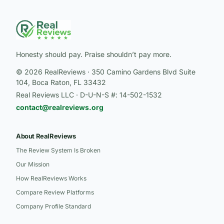
Honesty should pay. Praise shouldn’t pay more.
© 2026 RealReviews · 350 Camino Gardens Blvd Suite
104, Boca Raton, FL 33432
Real Reviews LLC · D-U-N-S #: 14-502-1532
contact@realreviews.org
About RealReviews
The Review System Is Broken
Our Mission
How RealReviews Works
Compare Review Platforms
Company Profile Standard