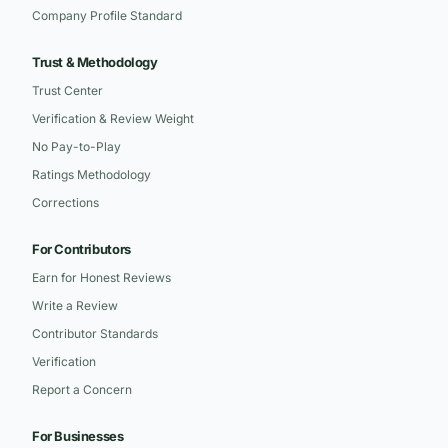
Company Profile Standard
Trust & Methodology
Trust Center
Verification & Review Weight
No Pay-to-Play
Ratings Methodology
Corrections
For Contributors
Earn for Honest Reviews
Write a Review
Contributor Standards
Verification
Report a Concern
For Businesses