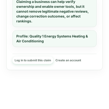
Claiming a business can help verify
ownership and enable owner tools, but it
cannot remove legitimate negative reviews,
change correction outcomes, or affect
rankings.
Profile:
Quality 1 Energy Systems Heating &
Air Conditioning
Log in to submit this claim
Create an account