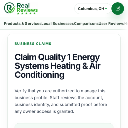
Columbus, OH
Writ
Products & Services
Local Businesses
Comparisons
User Reviews
H
BUSINESS CLAIMS
Claim Quality 1 Energy
Systems Heating & Air
Conditioning
Verify that you are authorized to manage this
business profile. Staff reviews the account,
business identity, and submitted proof before
any owner access is granted.