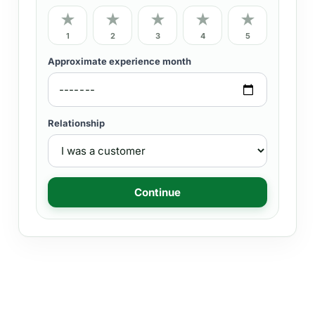
★
★
★
★
★
1
2
3
4
5
Approximate experience month
Relationship
Continue