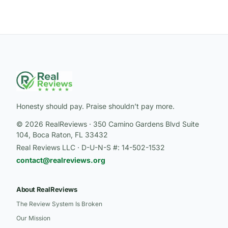
Honesty should pay. Praise shouldn’t pay more.
© 2026 RealReviews · 350 Camino Gardens Blvd Suite
104, Boca Raton, FL 33432
Real Reviews LLC · D-U-N-S #: 14-502-1532
contact@realreviews.org
About RealReviews
The Review System Is Broken
Our Mission