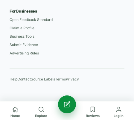
For Businesses
Open Feedback Standard
Claim a Profile
Business Tools
Submit Evidence
Advertising Rules
Help
Contact
Source Labels
Terms
Privacy
Home
Explore
Reviews
Log in