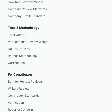
How RealReviews Works
Compare Review Platforms
Company Profile Standard
Trust & Methodology
Trust Center
Verification & Review Weight
No Pay-to-Play
Ratings Methodology
Corrections
For Contributors
Earn for Honest Reviews
Write a Review
Contributor Standards
Verification
Report a Concern