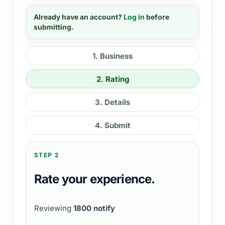
Already have an account?
Log in
before
submitting.
1
.
Business
2
.
Rating
3
.
Details
4
.
Submit
STEP 2
Rate your experience.
Reviewing
1800 notify