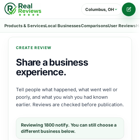
Columbus, OH
Writ
Products & Services
Local Businesses
Comparisons
User Reviews
H
CREATE REVIEW
Share a business
experience.
Tell people what happened, what went well or
poorly, and what you wish you had known
earlier. Reviews are checked before publication.
Reviewing
1800 notify
. You can still choose a
different business below.