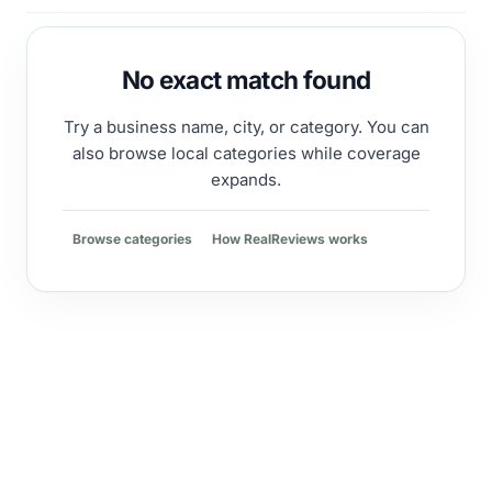
No exact match found
Try a business name, city, or category. You can
also browse local categories while coverage
expands.
Browse categories
How RealReviews works