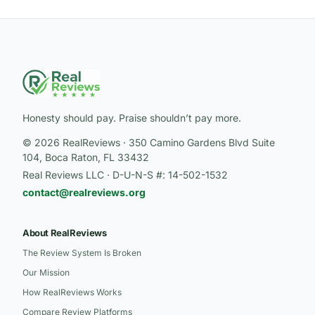
Honesty should pay. Praise shouldn’t pay more.
© 2026 RealReviews · 350 Camino Gardens Blvd Suite
104, Boca Raton, FL 33432
Real Reviews LLC · D-U-N-S #: 14-502-1532
contact@realreviews.org
About RealReviews
The Review System Is Broken
Our Mission
How RealReviews Works
Compare Review Platforms