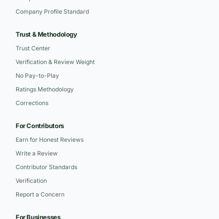
Company Profile Standard
Trust & Methodology
Trust Center
Verification & Review Weight
No Pay-to-Play
Ratings Methodology
Corrections
For Contributors
Earn for Honest Reviews
Write a Review
Contributor Standards
Verification
Report a Concern
For Businesses