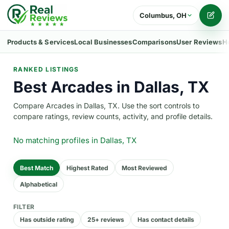
Columbus, OH
Writ
Products & Services
Local Businesses
Comparisons
User Reviews
H
RANKED LISTINGS
Best Arcades in Dallas, TX
Compare Arcades in Dallas, TX. Use the sort controls to
compare ratings, review counts, activity, and profile details.
No matching profiles
in Dallas, TX
Best Match
Highest Rated
Most Reviewed
Alphabetical
FILTER
Has outside rating
25+ reviews
Has contact details