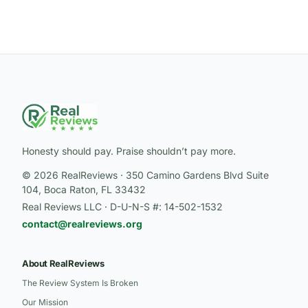
Honesty should pay. Praise shouldn’t pay more.
© 2026 RealReviews · 350 Camino Gardens Blvd Suite
104, Boca Raton, FL 33432
Real Reviews LLC · D-U-N-S #: 14-502-1532
contact@realreviews.org
About RealReviews
The Review System Is Broken
Our Mission