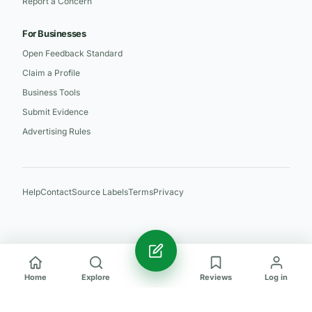
Report a Concern
For Businesses
Open Feedback Standard
Claim a Profile
Business Tools
Submit Evidence
Advertising Rules
Help
Contact
Source Labels
Terms
Privacy
Home
Explore
Reviews
Log in