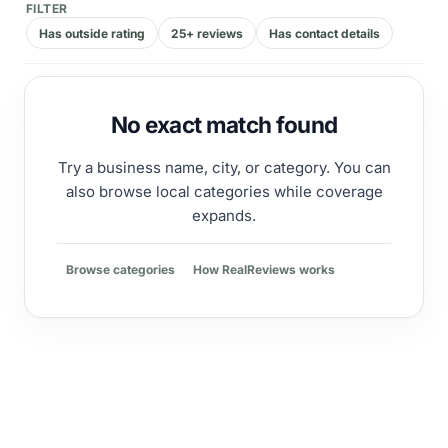
FILTER
Has outside rating
25+ reviews
Has contact details
No exact match found
Try a business name, city, or category. You can
also browse local categories while coverage
expands.
Browse categories
How RealReviews works