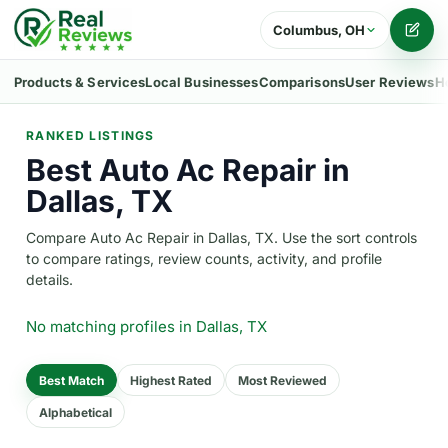
Columbus, OH
Writ
Products & Services
Local Businesses
Comparisons
User Reviews
H
RANKED LISTINGS
Best Auto Ac Repair in
Dallas, TX
Compare Auto Ac Repair in Dallas, TX. Use the sort controls
to compare ratings, review counts, activity, and profile
details.
No matching profiles
in Dallas, TX
Best Match
Highest Rated
Most Reviewed
Alphabetical