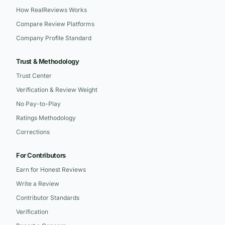
How RealReviews Works
Compare Review Platforms
Company Profile Standard
Trust & Methodology
Trust Center
Verification & Review Weight
No Pay-to-Play
Ratings Methodology
Corrections
For Contributors
Earn for Honest Reviews
Write a Review
Contributor Standards
Verification