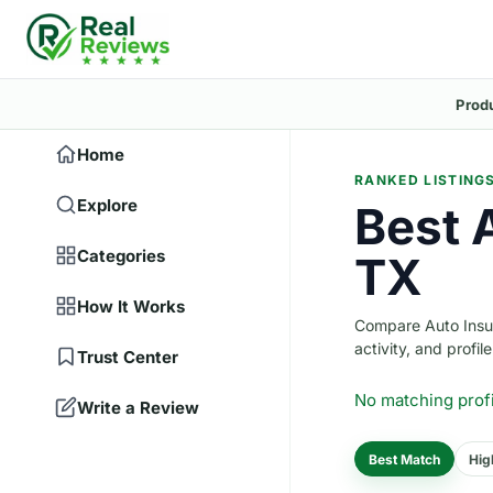
Prod
Home
RANKED LISTING
Explore
Best 
Categories
TX
How It Works
Compare Auto Insura
activity, and profile
Trust Center
No matching prof
Write a Review
Best Match
Hig