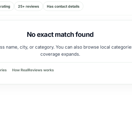
rating
25+ reviews
Has contact details
No exact match found
ss name, city, or category. You can also browse local categorie
coverage expands.
ries
How RealReviews works