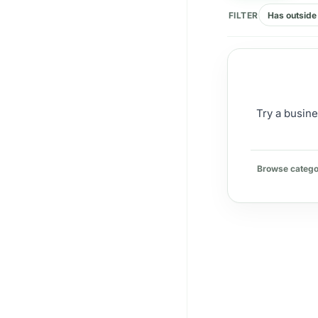
FILTER
Has outside 
Try a busine
Browse catego