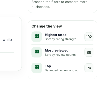
Broaden the filters to compare more
businesses.
Change the view
Highest rated
Sort by rating strength
s while
Most reviewed
Sort by review counts
Top
Balanced review and activity view