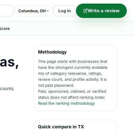
Write a review
Log in
Columbus, OH
Score
Methodology
las,
This page starts with businesses that
have the strongest currently available
mix of category relevance, ratings,
review count, and profile activity. It is
not paid placement.
 counts,
Paid, sponsored, claimed, or verified
status does not affect ranking order.
Read the ranking methodology
Quick compare in TX