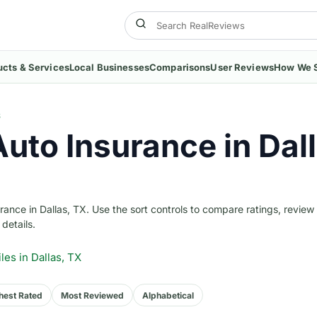
ucts & Services
Local Businesses
Comparisons
User Reviews
How We 
S
Auto Insurance in Dal
nce in Dallas, TX. Use the sort controls to compare ratings, review
 details.
iles
in Dallas, TX
hest Rated
Most Reviewed
Alphabetical