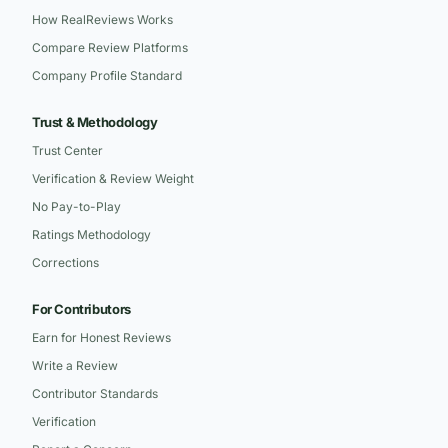
How RealReviews Works
Compare Review Platforms
Company Profile Standard
Trust & Methodology
Trust Center
Verification & Review Weight
No Pay-to-Play
Ratings Methodology
Corrections
For Contributors
Earn for Honest Reviews
Write a Review
Contributor Standards
Verification