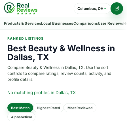
Columbus, OH
Writ
Products & Services
Local Businesses
Comparisons
User Reviews
H
RANKED LISTINGS
Best Beauty & Wellness in
Dallas, TX
Compare Beauty & Wellness in Dallas, TX. Use the sort
controls to compare ratings, review counts, activity, and
profile details.
No matching profiles
in Dallas, TX
Best Match
Highest Rated
Most Reviewed
Alphabetical