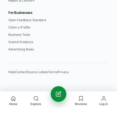
Report a Concern
For Businesses
Open Feedback Standard
Claim a Profile
Business Tools
Submit Evidence
Advertising Rules
Help
Contact
Source Labels
Terms
Privacy
Home
Explore
Reviews
Log in