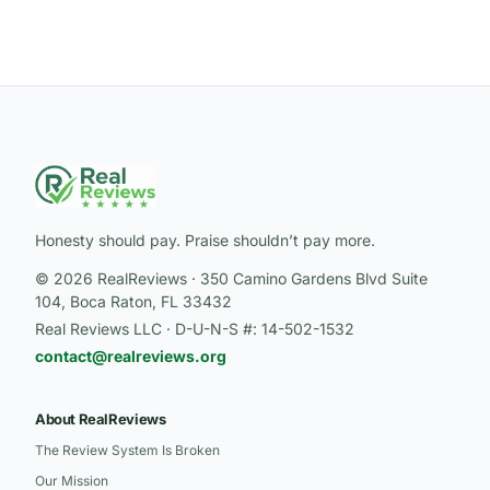
Honesty should pay. Praise shouldn’t pay more.
© 2026 RealReviews · 350 Camino Gardens Blvd Suite
104, Boca Raton, FL 33432
Real Reviews LLC · D-U-N-S #: 14-502-1532
contact@realreviews.org
About RealReviews
The Review System Is Broken
Our Mission