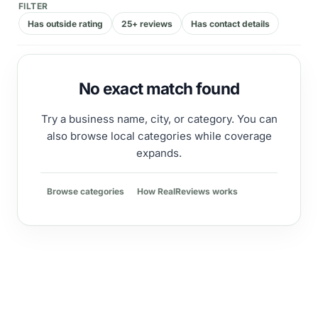
FILTER
Has outside rating
25+ reviews
Has contact details
No exact match found
Try a business name, city, or category. You can
also browse local categories while coverage
expands.
Browse categories
How RealReviews works