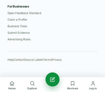
For Businesses
Open Feedback Standard
Claim a Profile
Business Tools
Submit Evidence
Advertising Rules
Help
Contact
Source Labels
Terms
Privacy
Home
Explore
Reviews
Log in