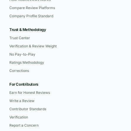
Compare Review Platforms
Company Profile Standard
Trust & Methodology
Trust Center
Verification & Review Weight
No Pay-to-Play
Ratings Methodology
Corrections
For Contributors
Earn for Honest Reviews
Write a Review
Contributor Standards
Verification
Report a Concern