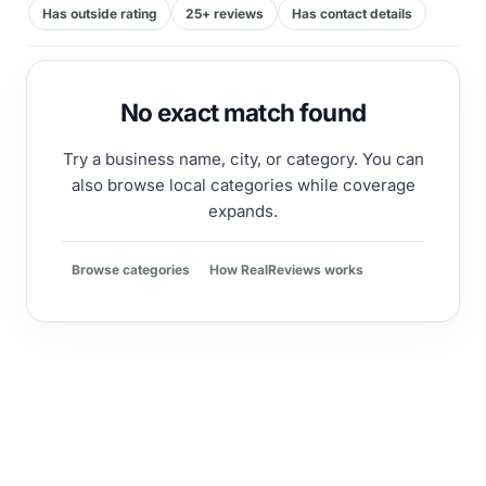
Has outside rating
25+ reviews
Has contact details
No exact match found
Try a business name, city, or category. You can
also browse local categories while coverage
expands.
Browse categories
How RealReviews works