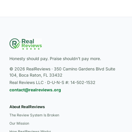
Honesty should pay. Praise shouldn’t pay more.
© 2026 RealReviews · 350 Camino Gardens Blvd Suite
104, Boca Raton, FL 33432
Real Reviews LLC · D-U-N-S #: 14-502-1532
contact@realreviews.org
About RealReviews
The Review System Is Broken
Our Mission
How RealReviews Works