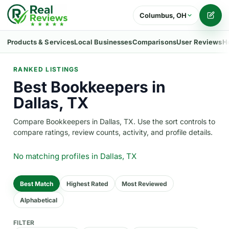
Columbus, OH
Writ
Products & Services
Local Businesses
Comparisons
User Reviews
H
RANKED LISTINGS
Best Bookkeepers in
Dallas, TX
Compare Bookkeepers in Dallas, TX. Use the sort controls to
compare ratings, review counts, activity, and profile details.
No matching profiles
in Dallas, TX
Best Match
Highest Rated
Most Reviewed
Alphabetical
FILTER