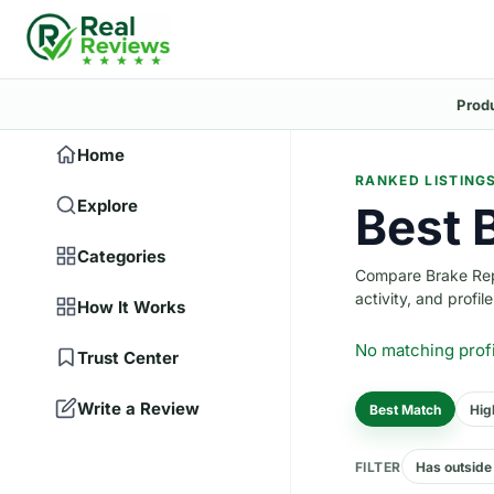
Prod
Home
RANKED LISTING
Explore
Best 
Categories
Compare Brake Repai
activity, and profile
How It Works
No matching prof
Trust Center
Write a Review
Best Match
Hig
FILTER
Has outside 