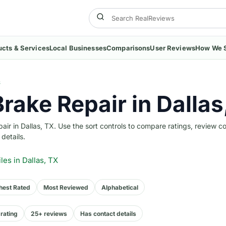
ucts & Services
Local Businesses
Comparisons
User Reviews
How We 
S
Brake Repair in Dallas
r in Dallas, TX. Use the sort controls to compare ratings, review c
 details.
iles
in Dallas, TX
hest Rated
Most Reviewed
Alphabetical
rating
25+ reviews
Has contact details