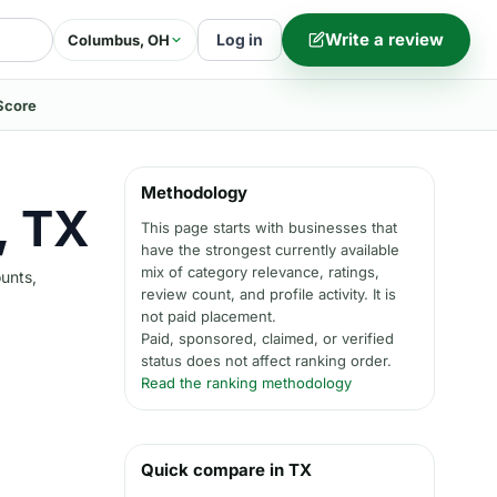
Write a review
Log in
Columbus, OH
Score
Methodology
, TX
This page starts with businesses that
have the strongest currently available
mix of category relevance, ratings,
ounts,
review count, and profile activity. It is
not paid placement.
Paid, sponsored, claimed, or verified
status does not affect ranking order.
Read the ranking methodology
Quick compare in TX