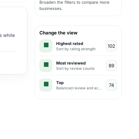
Broaden the filters to compare more
businesses.
Change the view
s while
Highest rated
Sort by rating strength
Most reviewed
Sort by review counts
Top
Balanced review and activity view