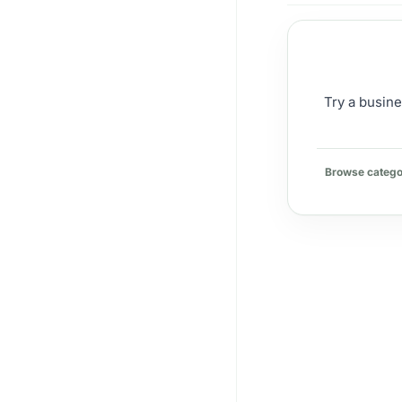
Try a busine
Browse catego