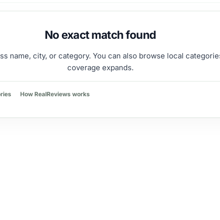
No exact match found
ss name, city, or category. You can also browse local categorie
coverage expands.
ries
How RealReviews works