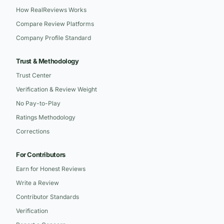
How RealReviews Works
Compare Review Platforms
Company Profile Standard
Trust & Methodology
Trust Center
Verification & Review Weight
No Pay-to-Play
Ratings Methodology
Corrections
For Contributors
Earn for Honest Reviews
Write a Review
Contributor Standards
Verification