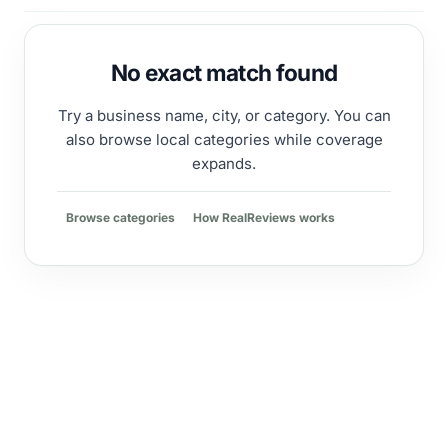
No exact match found
Try a business name, city, or category. You can
also browse local categories while coverage
expands.
Browse categories
How RealReviews works