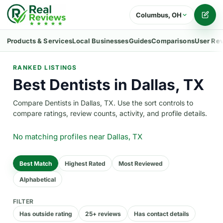
Columbus, OH
Writ
Products & Services
Local Businesses
Guides
Comparisons
User Re
RANKED LISTINGS
Best Dentists in Dallas, TX
Compare Dentists in Dallas, TX. Use the sort controls to
compare ratings, review counts, activity, and profile details.
No matching profiles
near Dallas, TX
Best Match
Highest Rated
Most Reviewed
Alphabetical
FILTER
Has outside rating
25+ reviews
Has contact details