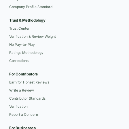
Company Profile Standard
Trust & Methodology
Trust Center
Verification & Review Weight
No Pay-to-Play
Ratings Methodology
Corrections
For Contributors
Earn for Honest Reviews
Write a Review
Contributor Standards
Verification
Report a Concern
For Businesses