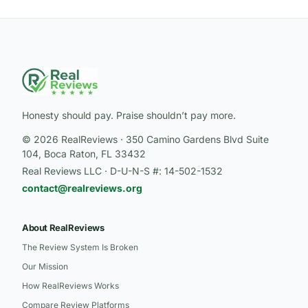
Honesty should pay. Praise shouldn’t pay more.
© 2026 RealReviews · 350 Camino Gardens Blvd Suite
104, Boca Raton, FL 33432
Real Reviews LLC · D-U-N-S #: 14-502-1532
contact@realreviews.org
About RealReviews
The Review System Is Broken
Our Mission
How RealReviews Works
Compare Review Platforms