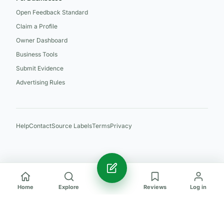
Open Feedback Standard
Claim a Profile
Owner Dashboard
Business Tools
Submit Evidence
Advertising Rules
Help
Contact
Source Labels
Terms
Privacy
Home
Explore
Reviews
Log in