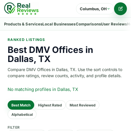
Columbus, OH
Writ
Products & Services
Local Businesses
Comparisons
User Reviews
H
RANKED LISTINGS
Best DMV Offices in
Dallas, TX
Compare DMV Offices in Dallas, TX. Use the sort controls to
compare ratings, review counts, activity, and profile details.
No matching profiles
in Dallas, TX
Best Match
Highest Rated
Most Reviewed
Alphabetical
FILTER