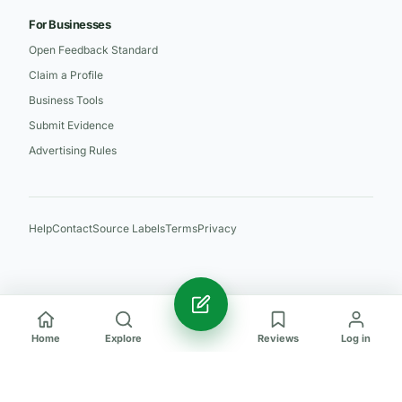
For Businesses
Open Feedback Standard
Claim a Profile
Business Tools
Submit Evidence
Advertising Rules
Help
Contact
Source Labels
Terms
Privacy
Home
Explore
Reviews
Log in