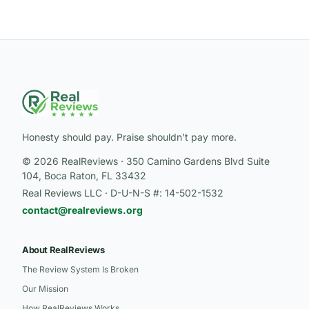
Honesty should pay. Praise shouldn’t pay more.
© 2026 RealReviews · 350 Camino Gardens Blvd Suite
104, Boca Raton, FL 33432
Real Reviews LLC · D-U-N-S #: 14-502-1532
contact@realreviews.org
About RealReviews
The Review System Is Broken
Our Mission
How RealReviews Works