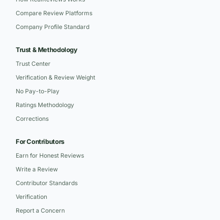
Compare Review Platforms
Company Profile Standard
Trust & Methodology
Trust Center
Verification & Review Weight
No Pay-to-Play
Ratings Methodology
Corrections
For Contributors
Earn for Honest Reviews
Write a Review
Contributor Standards
Verification
Report a Concern