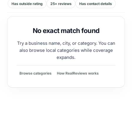
Has outside rating
25+ reviews
Has contact details
No exact match found
Try a business name, city, or category. You can
also browse local categories while coverage
expands.
Browse categories
How RealReviews works