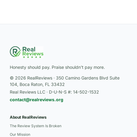
Honesty should pay. Praise shouldn’t pay more.
© 2026 RealReviews · 350 Camino Gardens Blvd Suite
104, Boca Raton, FL 33432
Real Reviews LLC · D-U-N-S #: 14-502-1532
contact@realreviews.org
About RealReviews
The Review System Is Broken
Our Mission