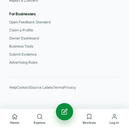
Report a Concern
For Businesses
Open Feedback Standard
Claim a Profile
Owner Dashboard
Business Tools
Submit Evidence
Advertising Rules
Help
Contact
Source Labels
Terms
Privacy
Home
Explore
Reviews
Log in