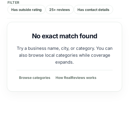
FILTER
Has outside rating
25+ reviews
Has contact details
No exact match found
Try a business name, city, or category. You can
also browse local categories while coverage
expands.
Browse categories
How RealReviews works