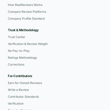
How RealReviews Works
Compare Review Platforms
Company Profile Standard
Trust & Methodology
Trust Center
Verification & Review Weight
No Pay-to-Play
Ratings Methodology
Corrections
For Contributors
Earn for Honest Reviews
Write a Review
Contributor Standards
Verification