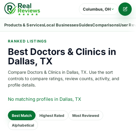
Columbus, OH
Writ
Products & Services
Local Businesses
Guides
Comparisons
User Re
RANKED LISTINGS
Best Doctors & Clinics in
Dallas, TX
Compare Doctors & Clinics in Dallas, TX. Use the sort
controls to compare ratings, review counts, activity, and
profile details.
No matching profiles
in Dallas, TX
Best Match
Highest Rated
Most Reviewed
Alphabetical