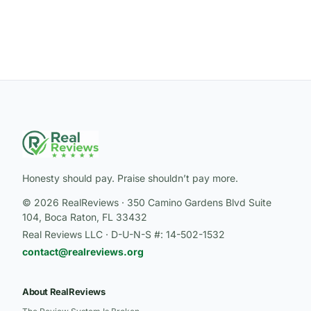
Honesty should pay. Praise shouldn’t pay more.
© 2026 RealReviews · 350 Camino Gardens Blvd Suite
104, Boca Raton, FL 33432
Real Reviews LLC · D-U-N-S #: 14-502-1532
contact@realreviews.org
About RealReviews