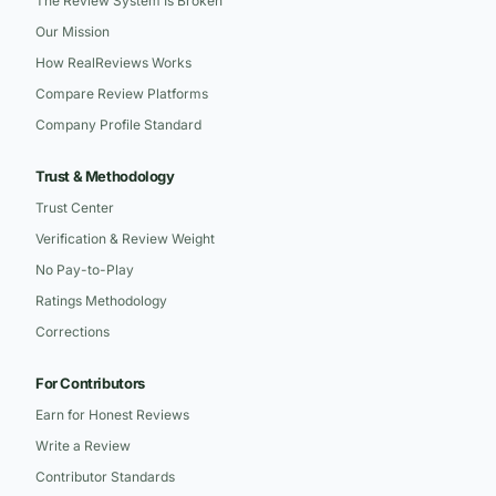
The Review System Is Broken
Our Mission
How RealReviews Works
Compare Review Platforms
Company Profile Standard
Trust & Methodology
Trust Center
Verification & Review Weight
No Pay-to-Play
Ratings Methodology
Corrections
For Contributors
Earn for Honest Reviews
Write a Review
Contributor Standards