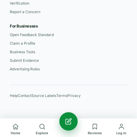
Verification
Report a Concern
For Businesses
Open Feedback Standard
Claim a Profile
Business Tools
Submit Evidence
Advertising Rules
Help
Contact
Source Labels
Terms
Privacy
Home
Explore
Reviews
Log in