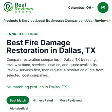
Columbus, OH
Writ
Products & Services
Local Businesses
Comparisons
User Reviews
H
RANKED LISTINGS
Best Fire Damage
Restoration in Dallas, TX
Compare restoration companies in Dallas, TX by rating,
review volume, services, location, and quote availability.
Review services first, then request a restoration quote from
selected local companies.
No matching profiles
in Dallas, TX
Best Match
Highest Rated
Most Reviewed
Alphabetical