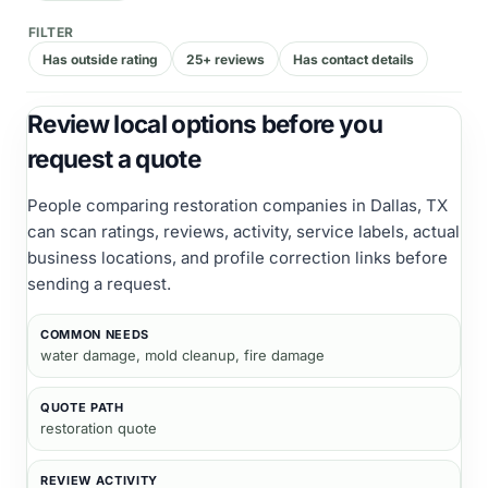
FILTER
Has outside rating
25+ reviews
Has contact details
Review local options before you
request a quote
People comparing
restoration companies
in Dallas, TX
can scan ratings, reviews, activity, service labels, actual
business locations, and profile correction links before
sending a request.
COMMON NEEDS
water damage, mold cleanup, fire damage
QUOTE PATH
restoration quote
REVIEW ACTIVITY