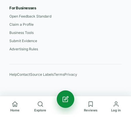
For Businesses
Open Feedback Standard
Claim a Profile
Business Tools
Submit Evidence
Advertising Rules
Help
Contact
Source Labels
Terms
Privacy
Home
Explore
Reviews
Log in