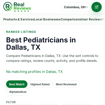
Columbus, OH
Writ
Products & Services
Local Businesses
Comparisons
User Reviews
H
RANKED LISTINGS
Best Pediatricians in
Dallas, TX
Compare Pediatricians in Dallas, TX. Use the sort controls to
compare ratings, review counts, activity, and profile details.
No matching profiles
in Dallas, TX
Best Match
Highest Rated
Most Reviewed
Alphabetical
FILTER