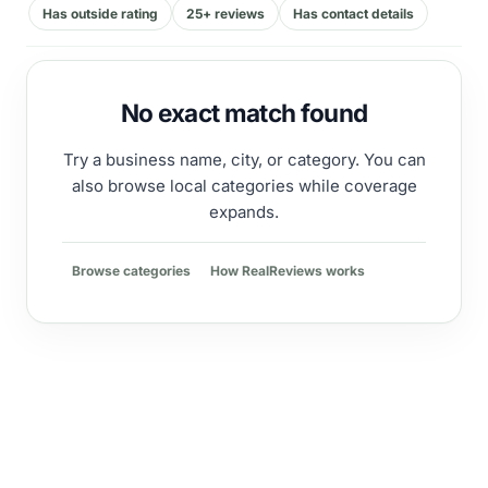
Has outside rating
25+ reviews
Has contact details
No exact match found
Try a business name, city, or category. You can
also browse local categories while coverage
expands.
Browse categories
How RealReviews works