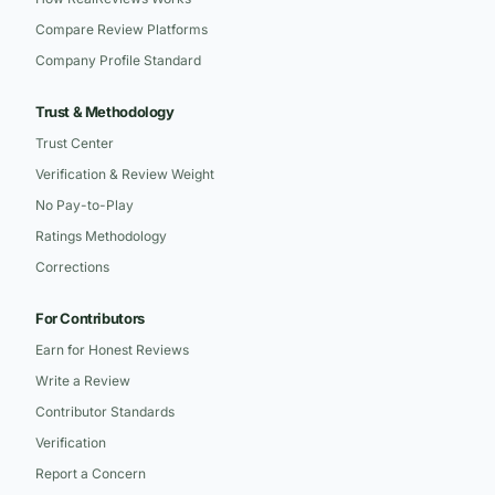
Compare Review Platforms
Company Profile Standard
Trust & Methodology
Trust Center
Verification & Review Weight
No Pay-to-Play
Ratings Methodology
Corrections
For Contributors
Earn for Honest Reviews
Write a Review
Contributor Standards
Verification
Report a Concern