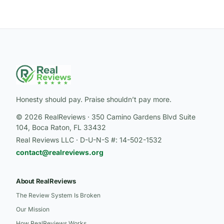
Honesty should pay. Praise shouldn’t pay more.
© 2026 RealReviews · 350 Camino Gardens Blvd Suite
104, Boca Raton, FL 33432
Real Reviews LLC · D-U-N-S #: 14-502-1532
contact@realreviews.org
About RealReviews
The Review System Is Broken
Our Mission
How RealReviews Works