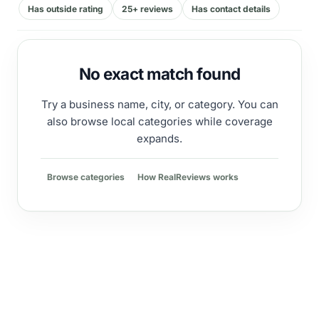
Has outside rating
25+ reviews
Has contact details
No exact match found
Try a business name, city, or category. You can
also browse local categories while coverage
expands.
Browse categories
How RealReviews works