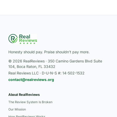
Honesty should pay. Praise shouldn’t pay more.
© 2026 RealReviews · 350 Camino Gardens Blvd Suite
104, Boca Raton, FL 33432
Real Reviews LLC · D-U-N-S #: 14-502-1532
contact@realreviews.org
About RealReviews
The Review System Is Broken
Our Mission
How RealReviews Works