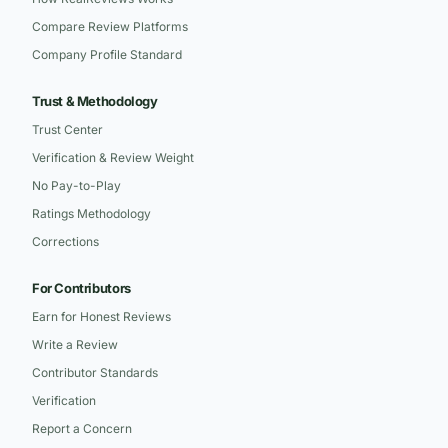
Compare Review Platforms
Company Profile Standard
Trust & Methodology
Trust Center
Verification & Review Weight
No Pay-to-Play
Ratings Methodology
Corrections
For Contributors
Earn for Honest Reviews
Write a Review
Contributor Standards
Verification
Report a Concern