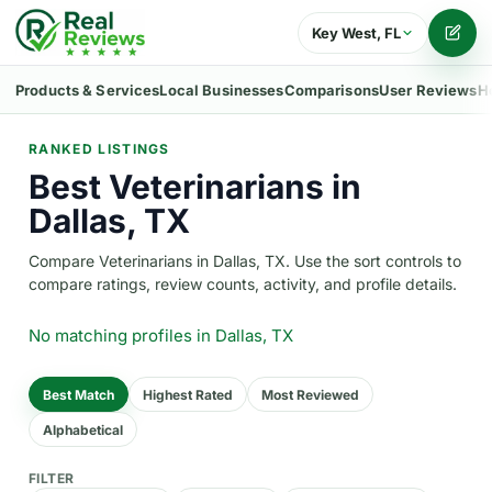
Key West, FL
Writ
Products & Services
Local Businesses
Comparisons
User Reviews
H
RANKED LISTINGS
Best Veterinarians in
Dallas, TX
Compare Veterinarians in Dallas, TX. Use the sort controls to
compare ratings, review counts, activity, and profile details.
No matching profiles
in Dallas, TX
Best Match
Highest Rated
Most Reviewed
Alphabetical
FILTER