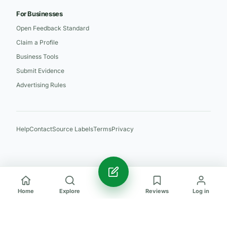
For Businesses
Open Feedback Standard
Claim a Profile
Business Tools
Submit Evidence
Advertising Rules
Help
Contact
Source Labels
Terms
Privacy
Home
Explore
Reviews
Log in