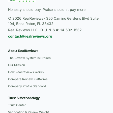
Honesty should pay. Praise shouldn’t pay more.
© 2026 RealReviews · 350 Camino Gardens Blvd Suite
104, Boca Raton, FL 33432
Real Reviews LLC · D-U-N-S #: 14-502-1532
contact@realreviews.org
About RealReviews
The Review System Is Broken
Our Mission
How RealReviews Works
Compare Review Platforms
Company Profile Standard
Trust & Methodology
Trust Center
Verification & Review Weight