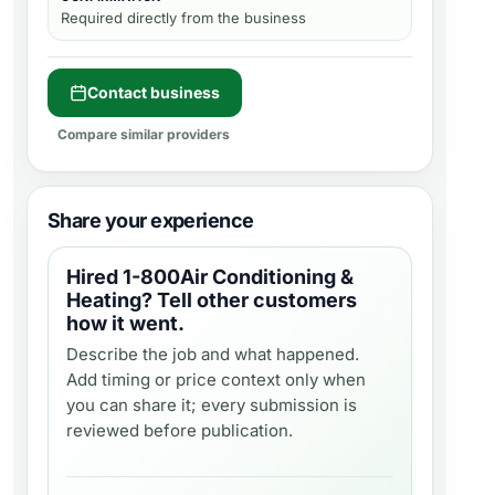
Required directly from the business
Contact business
Compare similar providers
Share your experience
Hired
1-800Air Conditioning &
Heating
? Tell other customers
how it went.
Describe the job and what happened.
Add timing or price context only when
you can share it; every submission is
reviewed before publication.