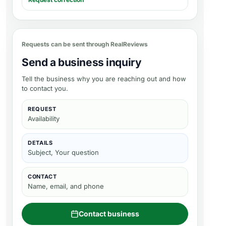
Requests can be sent through RealReviews
Send a business inquiry
Tell the business why you are reaching out and how
to contact you.
REQUEST
Availability
DETAILS
Subject, Your question
CONTACT
Name, email, and phone
Contact business