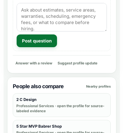
Post question
Answer with a review
Suggest profile update
People also compare
Nearby profiles
2 C Design
Professional Services
· open the profile for source-
labeled evidence
5 Star MVP Babrer Shop
Professional Services
· open the profile for source-