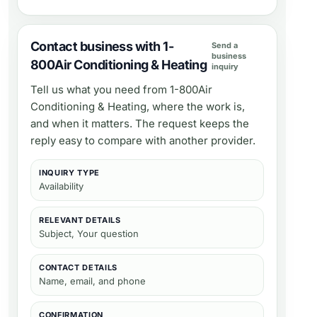
Contact business with 1-
Send a
business
800Air Conditioning & Heating
inquiry
Tell us what you need from
1-800Air
Conditioning & Heating
, where the work is,
and when it matters. The request keeps the
reply easy to compare with another provider.
INQUIRY TYPE
Availability
RELEVANT DETAILS
Subject, Your question
CONTACT DETAILS
Name, email, and phone
CONFIRMATION