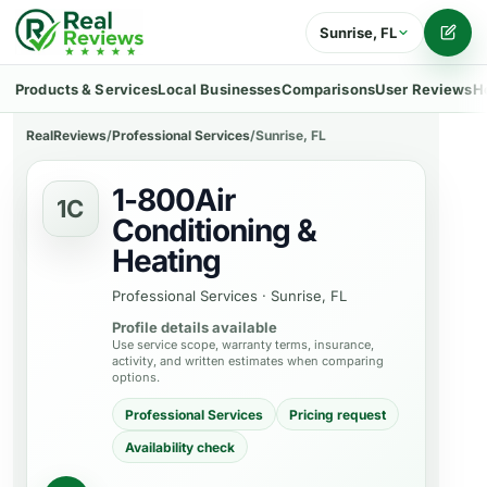
Sunrise, FL
Writ
Products & Services
Local Businesses
Comparisons
User Reviews
H
RealReviews
/
Professional Services
/
Sunrise, FL
1-800Air
1C
Conditioning &
Heating
Professional Services
·
Sunrise, FL
Profile details available
Use service scope, warranty terms, insurance,
activity, and written estimates when comparing
options.
Professional Services
Pricing request
Availability check