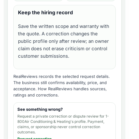
Keep the hiring record
Save the written scope and warranty with
the quote. A correction changes the
public profile only after review; an owner
claim does not erase criticism or control
customer submissions.
RealReviews records the selected request details.
The business still confirms availability, price, and
acceptance.
How RealReviews handles sources,
ratings and corrections
.
See something wrong?
Request a private correction or dispute review for
1-
800Air Conditioning & Heating's profile
. Payment,
claims, or sponsorship never control correction
outcomes.
Request correction