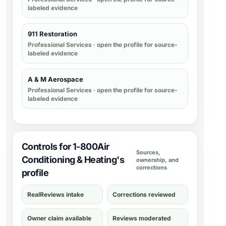
labeled evidence
911 Restoration
Professional Services
· open the profile for source-
labeled evidence
A & M Aerospace
Professional Services
· open the profile for source-
labeled evidence
Controls for 1-800Air
Sources,
Conditioning & Heating's
ownership, and
corrections
profile
RealReviews intake
Corrections reviewed
Owner claim available
Reviews moderated