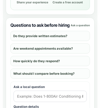
Share your experience
Create a free account
Questions to ask before hiring
Ask a question
Do they provide written estimates?
Are weekend appointments available?
How quickly do they respond?
What should I compare before booking?
Ask a local question
Question details