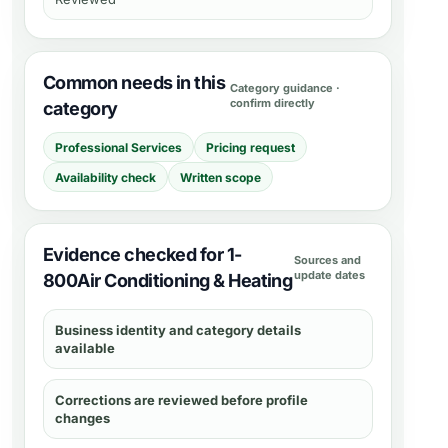
Common needs in this
Category guidance ·
confirm directly
category
Professional Services
Pricing request
Availability check
Written scope
Evidence checked for 1-
Sources and
update dates
800Air Conditioning & Heating
Business identity and category details
available
Corrections are reviewed before profile
changes