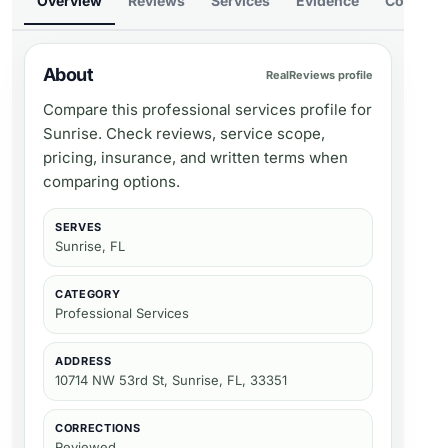
Overview
Reviews
Services
Evidence
Compare
About
RealReviews profile
Compare this professional services profile for
Sunrise. Check reviews, service scope,
pricing, insurance, and written terms when
comparing options.
SERVES
Sunrise, FL
CATEGORY
Professional Services
ADDRESS
10714 NW 53rd St, Sunrise, FL, 33351
CORRECTIONS
Reviewed