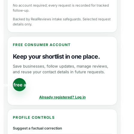
No account required; every request is recorded for tracked
follow-up.
Backed by RealReviews intake safeguards. Selected request
details only.
FREE CONSUMER ACCOUNT
Keep your shortlist in one place.
Save businesses, follow updates, manage reviews,
and reuse your contact details in future requests.
reate free account
Already registered? Log in
PROFILE CONTROLS
Suggest a factual correction