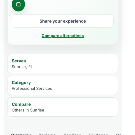
Contact business
Share your experience
Compare alternatives
Serves
Sunrise, FL
Category
Professional Services
Compare
Others in
Sunrise