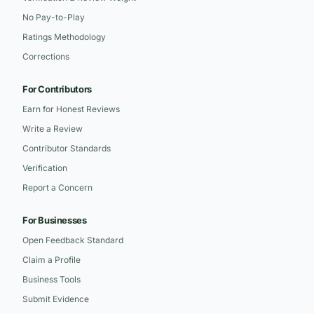
No Pay-to-Play
Ratings Methodology
Corrections
For Contributors
Earn for Honest Reviews
Write a Review
Contributor Standards
Verification
Report a Concern
For Businesses
Open Feedback Standard
Claim a Profile
Business Tools
Submit Evidence