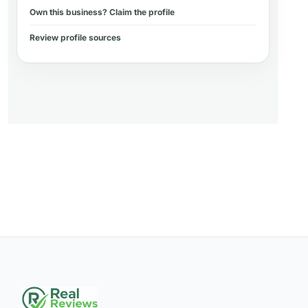
Own this business? Claim the profile
Review profile sources