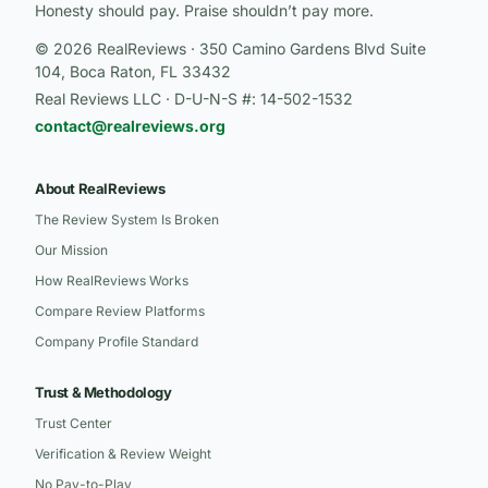
Honesty should pay. Praise shouldn’t pay more.
© 2026 RealReviews · 350 Camino Gardens Blvd Suite
104, Boca Raton, FL 33432
Real Reviews LLC · D-U-N-S #: 14-502-1532
contact@realreviews.org
About RealReviews
The Review System Is Broken
Our Mission
How RealReviews Works
Compare Review Platforms
Company Profile Standard
Trust & Methodology
Trust Center
Verification & Review Weight
No Pay-to-Play