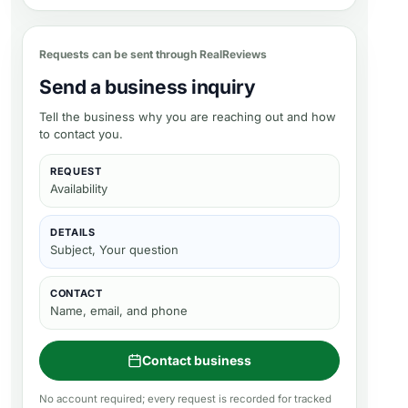
Requests can be sent through RealReviews
Send a business inquiry
Tell the business why you are reaching out and how
to contact you.
REQUEST
Availability
DETAILS
Subject, Your question
CONTACT
Name, email, and phone
Contact business
No account required; every request is recorded for tracked