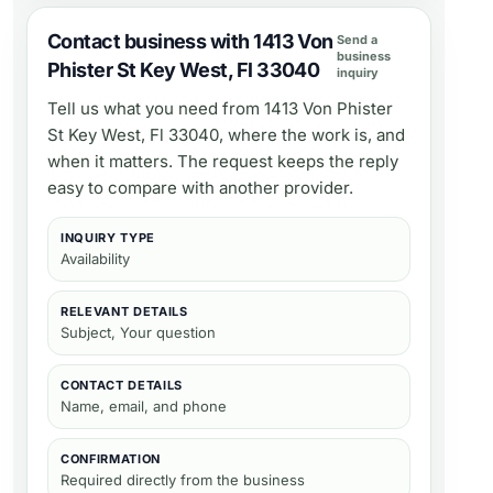
Contact business with 1413 Von
Send a
business
Phister St Key West, Fl 33040
inquiry
Tell us what you need from
1413 Von Phister
St Key West, Fl 33040
, where the work is, and
when it matters. The request keeps the reply
easy to compare with another provider.
INQUIRY TYPE
Availability
RELEVANT DETAILS
Subject, Your question
CONTACT DETAILS
Name, email, and phone
CONFIRMATION
Required directly from the business