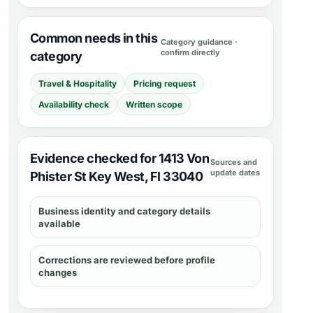
Common needs in this
Category guidance ·
confirm directly
category
Travel & Hospitality
Pricing request
Availability check
Written scope
Evidence checked for 1413 Von
Sources and
update dates
Phister St Key West, Fl 33040
Business identity and category details
available
Corrections are reviewed before profile
changes