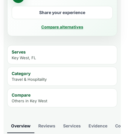
Share your experience
Compare alternatives
Serves
Key West, FL
Category
Travel & Hospitality
Compare
Others in
Key West
Overview
Reviews
Services
Evidence
Compare