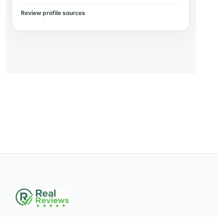
Review profile sources