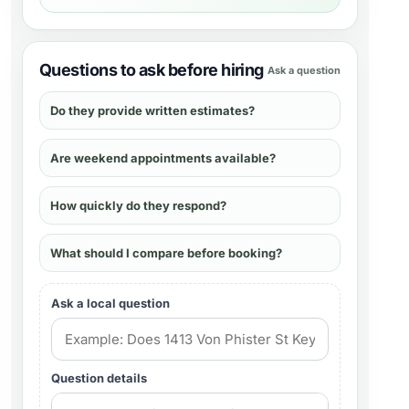
Questions to ask before hiring
Ask a question
Do they provide written estimates?
Are weekend appointments available?
How quickly do they respond?
What should I compare before booking?
Ask a local question
Question details