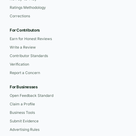
Ratings Methodology
Corrections
For Contributors
Earn for Honest Reviews
Write a Review
Contributor Standards
Verification
Report a Concern
For Businesses
Open Feedback Standard
Claim a Profile
Business Tools
Submit Evidence
Advertising Rules