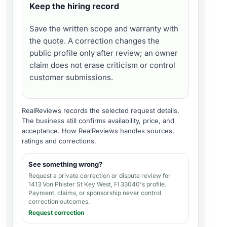
Keep the hiring record
Save the written scope and warranty with
the quote. A correction changes the
public profile only after review; an owner
claim does not erase criticism or control
customer submissions.
RealReviews records the selected request details.
The business still confirms availability, price, and
acceptance.
How RealReviews handles sources,
ratings and corrections
.
See something wrong?
Request a private correction or dispute review for
1413 Von Phister St Key West, Fl 33040's profile
.
Payment, claims, or sponsorship never control
correction outcomes.
Request correction