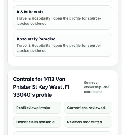
A & M Rentals
Travel & Hospitality
· open the profile for source-
labeled evidence
Absolutely Paradise
Travel & Hospitality
· open the profile for source-
labeled evidence
Controls for 1413 Von
Sources,
Phister St Key West, Fl
ownership, and
corrections
33040's profile
RealReviews intake
Corrections reviewed
Owner claim available
Reviews moderated