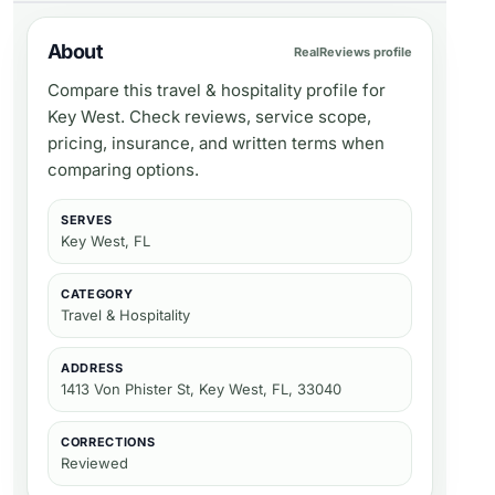
About
RealReviews profile
Compare this travel & hospitality profile for
Key West. Check reviews, service scope,
pricing, insurance, and written terms when
comparing options.
SERVES
Key West, FL
CATEGORY
Travel & Hospitality
ADDRESS
1413 Von Phister St, Key West, FL, 33040
CORRECTIONS
Reviewed