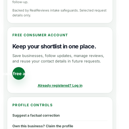
follow-up.
Backed by RealReviews intake safeguards. Selected request
details only.
FREE CONSUMER ACCOUNT
Keep your shortlist in one place.
Save businesses, follow updates, manage reviews,
and reuse your contact details in future requests.
reate free account
Already registered? Log in
PROFILE CONTROLS
Suggest a factual correction
Own this business? Claim the profile