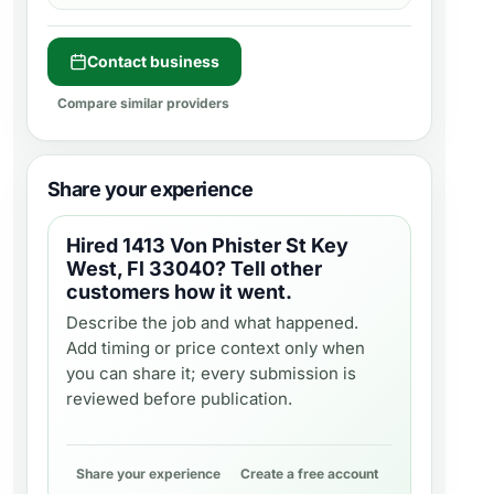
Contact business
Compare similar providers
Share your experience
Hired
1413 Von Phister St Key
West, Fl 33040
? Tell other
customers how it went.
Describe the job and what happened.
Add timing or price context only when
you can share it; every submission is
reviewed before publication.
Share your experience
Create a free account