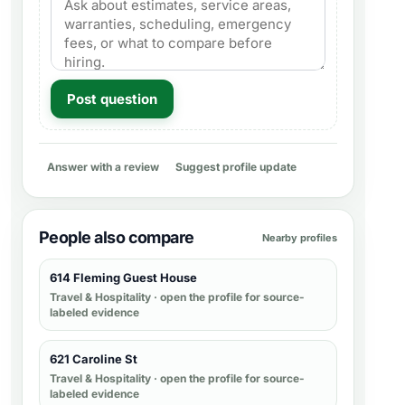
Post question
Answer with a review
Suggest profile update
People also compare
Nearby profiles
614 Fleming Guest House
Travel & Hospitality
· open the profile for source-
labeled evidence
621 Caroline St
Travel & Hospitality
· open the profile for source-
labeled evidence