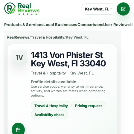
Key West, FL
Writ
Products & Services
Local Businesses
Comparisons
User Reviews
H
RealReviews
/
Travel & Hospitality
/
Key West, FL
1413 Von Phister St
1V
Key West, Fl 33040
Travel & Hospitality
·
Key West, FL
Profile details available
Use service scope, warranty terms, insurance,
activity, and written estimates when comparing
options.
Travel & Hospitality
Pricing request
Availability check
Contact business