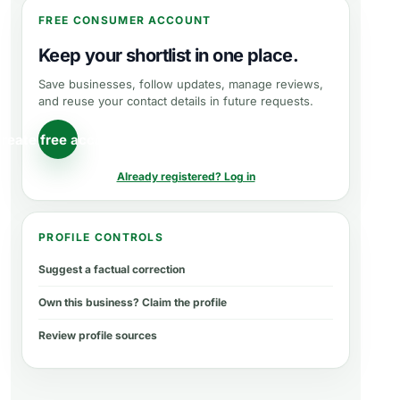
FREE CONSUMER ACCOUNT
Keep your shortlist in one place.
Save businesses, follow updates, manage reviews,
and reuse your contact details in future requests.
reate free account
Already registered? Log in
PROFILE CONTROLS
Suggest a factual correction
Own this business? Claim the profile
Review profile sources