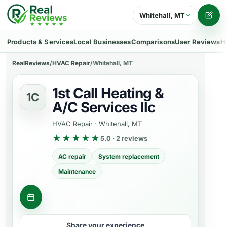
Whitehall, MT
Writ
Products & Services
Local Businesses
Comparisons
User Reviews
H
RealReviews
/
HVAC Repair
/
Whitehall, MT
1st Call Heating &
1C
A/C Services llc
HVAC Repair
·
Whitehall, MT
★★★★★
5.0 · 2 reviews
AC repair
System replacement
Maintenance
Get a quote
Share your experience