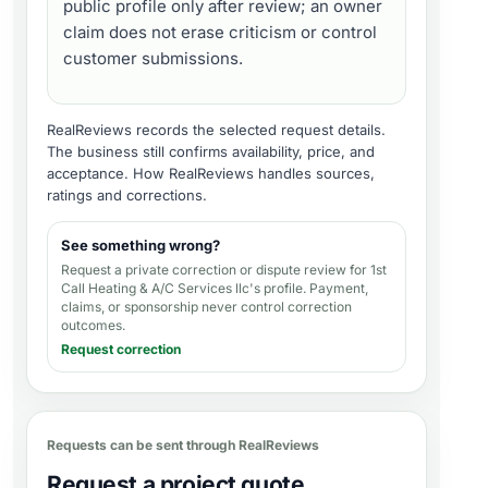
public profile only after review; an owner
claim does not erase criticism or control
customer submissions.
RealReviews records the selected request details.
The business still confirms availability, price, and
acceptance.
How RealReviews handles sources,
ratings and corrections
.
See something wrong?
Request a private correction or dispute review for
1st
Call Heating & A/C Services llc's profile
. Payment,
claims, or sponsorship never control correction
outcomes.
Request correction
Requests can be sent through RealReviews
Request a project quote