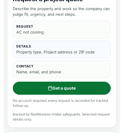
Describe the property and work so the company can
judge fit, urgency, and next steps.
REQUEST
AC not cooling
DETAILS
Property type, Project address or ZIP code
CONTACT
Name, email, and phone
Get a quote
No account required; every request is recorded for tracked
follow-up.
Backed by RealReviews intake safeguards. Selected request
details only.