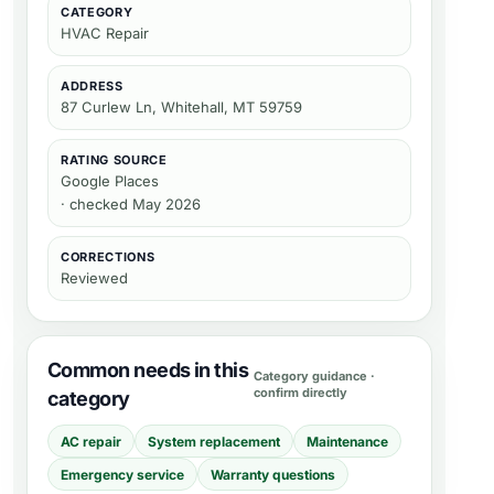
CATEGORY
HVAC Repair
ADDRESS
87 Curlew Ln, Whitehall, MT 59759
RATING SOURCE
Google Places
· checked May 2026
CORRECTIONS
Reviewed
Common needs in this
Category guidance ·
confirm directly
category
AC repair
System replacement
Maintenance
Emergency service
Warranty questions