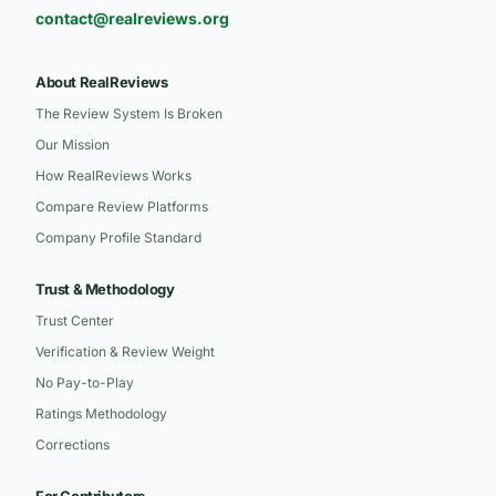
contact@realreviews.org
About RealReviews
The Review System Is Broken
Our Mission
How RealReviews Works
Compare Review Platforms
Company Profile Standard
Trust & Methodology
Trust Center
Verification & Review Weight
No Pay-to-Play
Ratings Methodology
Corrections