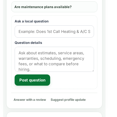
Are maintenance plans available?
Ask a local question
Question details
Post question
Answer with a review
Suggest profile update