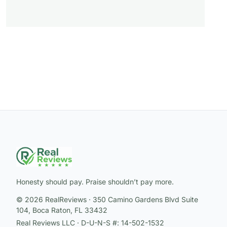
Honesty should pay. Praise shouldn’t pay more.
© 2026 RealReviews · 350 Camino Gardens Blvd Suite
104, Boca Raton, FL 33432
Real Reviews LLC · D-U-N-S #: 14-502-1532