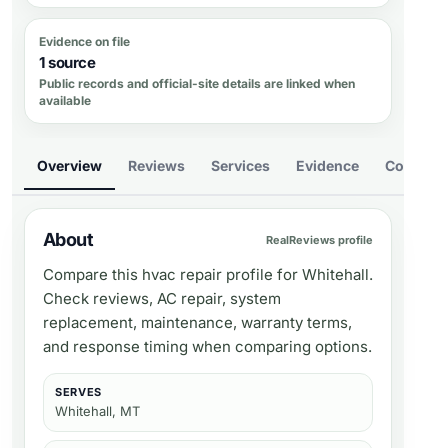
Evidence on file
1 source
Public records and official-site details are linked when
available
Overview
Reviews
Services
Evidence
Compare
About
RealReviews profile
Compare this hvac repair profile for Whitehall.
Check reviews, AC repair, system
replacement, maintenance, warranty terms,
and response timing when comparing options.
SERVES
Whitehall, MT