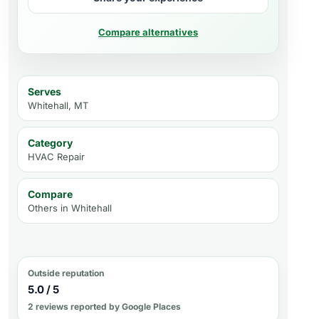
Compare alternatives
Serves
Whitehall, MT
Category
HVAC Repair
Compare
Others in
Whitehall
Outside reputation
5.0 / 5
2 reviews reported by Google Places