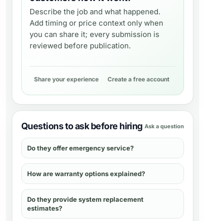
Describe the job and what happened.
Add timing or price context only when
you can share it; every submission is
reviewed before publication.
Share your experience
Create a free account
Questions to ask before hiring
Ask a question
Do they offer emergency service?
How are warranty options explained?
Do they provide system replacement
estimates?