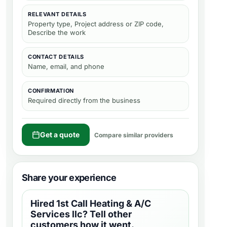
RELEVANT DETAILS
Property type, Project address or ZIP code,
Describe the work
CONTACT DETAILS
Name, email, and phone
CONFIRMATION
Required directly from the business
Get a quote
Compare similar providers
Share your experience
Hired
1st Call Heating & A/C
Services llc
? Tell other
customers how it went.