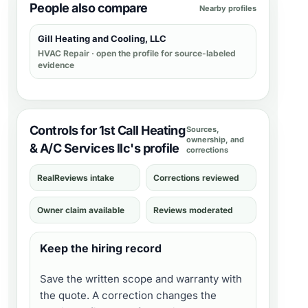
People also compare
Nearby profiles
Gill Heating and Cooling, LLC
HVAC Repair
· open the profile for source-labeled
evidence
Controls for 1st Call Heating
Sources,
ownership, and
& A/C Services llc's profile
corrections
RealReviews intake
Corrections reviewed
Owner claim available
Reviews moderated
Keep the hiring record
Save the written scope and warranty with
the quote. A correction changes the