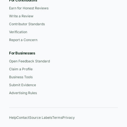
For Contributors
Earn for Honest Reviews
Write a Review
Contributor Standards
Verification
Report a Concern
For Businesses
Open Feedback Standard
Claim a Profile
Business Tools
Submit Evidence
Advertising Rules
Help
Contact
Source Labels
Terms
Privacy