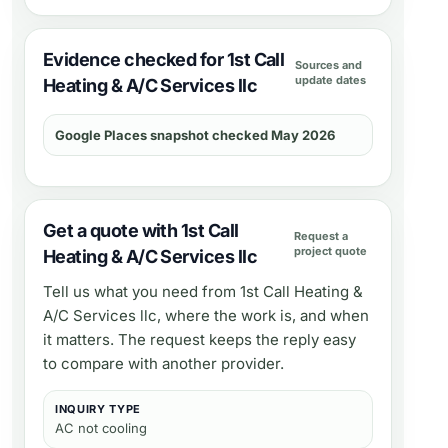
Evidence checked for 1st Call
Sources and
update dates
Heating & A/C Services llc
Google Places snapshot checked May 2026
Get a quote with 1st Call
Request a
project quote
Heating & A/C Services llc
Tell us what you need from
1st Call Heating &
A/C Services llc
, where the work is, and when
it matters. The request keeps the reply easy
to compare with another provider.
INQUIRY TYPE
AC not cooling