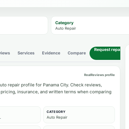
Category
Auto Repair
Request repair es
views
Services
Evidence
Compare
RealReviews profile
uto repair profile for Panama City. Check reviews,
 pricing, insurance, and written terms when comparing
CATEGORY
L
Auto Repair