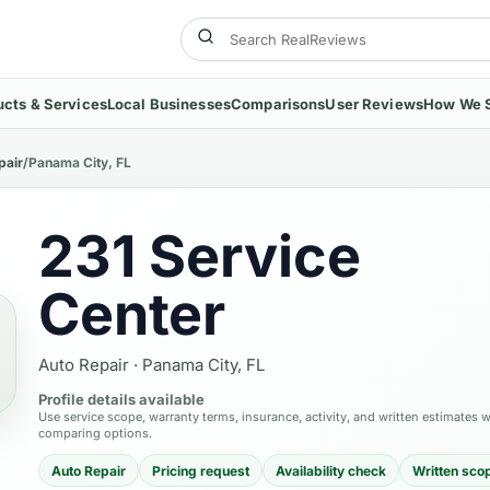
ucts & Services
Local Businesses
Comparisons
User Reviews
How We 
pair
/
Panama City, FL
231 Service
Center
Auto Repair
·
Panama City, FL
Profile details available
Use service scope, warranty terms, insurance, activity, and written estimates 
comparing options.
Auto Repair
Pricing request
Availability check
Written sco