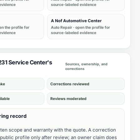
evidence
source-labeled evidence
A Nof Automotive Center
en the profile for
Auto Repair
· open the profile for
evidence
source-labeled evidence
 231 Service Center's
Sources, ownership, and
corrections
ake
Corrections reviewed
ilable
Reviews moderated
ring record
tten scope and warranty with the quote. A correction
public profile only after review; an owner claim does