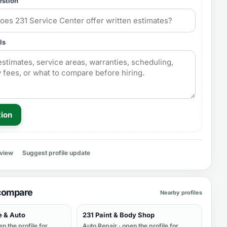
estion
ls
tion
eview
Suggest profile update
 compare
Nearby profiles
e & Auto
231 Paint & Body Shop
en the profile for
Auto Repair
· open the profile for