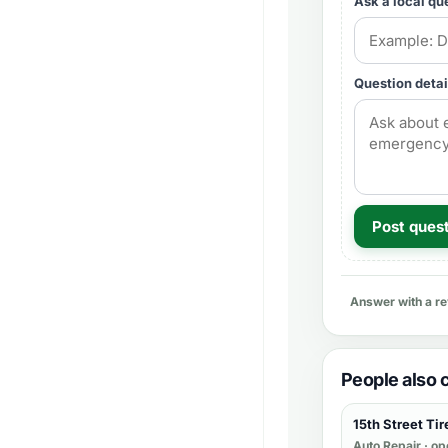
Ask a local qu
Question detai
Post ques
Answer with a r
People also
15th Street Tir
Auto Repair
· op