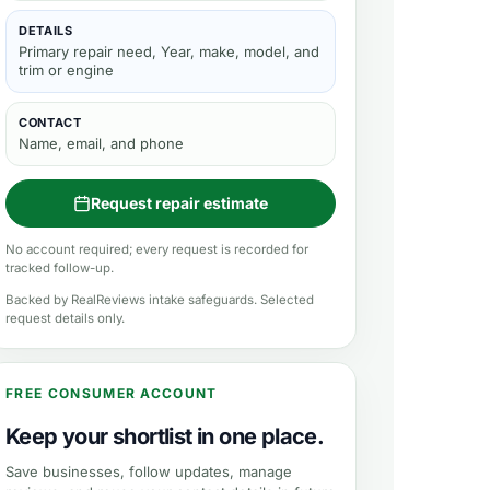
DETAILS
Primary repair need, Year, make, model, and
trim or engine
CONTACT
Name, email, and phone
Request repair estimate
No account required; every request is recorded for
tracked follow-up.
Backed by RealReviews intake safeguards. Selected
request details only.
FREE CONSUMER ACCOUNT
Keep your shortlist in one place.
Save businesses, follow updates, manage