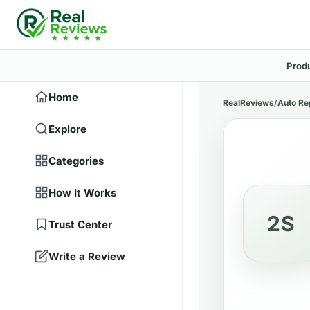
Prod
Home
RealReviews
/
Auto Re
Explore
Categories
How It Works
2S
Trust Center
Write a Review