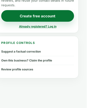
reviews, and reuse your contact details in future
requests.
Create free account
Already registered? Log in
PROFILE CONTROLS
Suggest a factual correction
Own this business? Claim the profile
Review profile sources