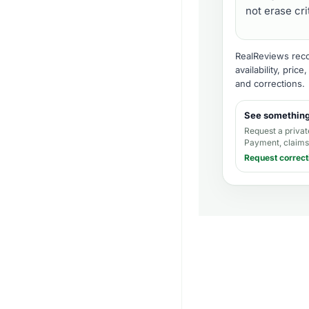
not erase cr
RealReviews recor
availability, pric
and corrections
.
See somethin
Request a privat
Payment, claims,
Request correct