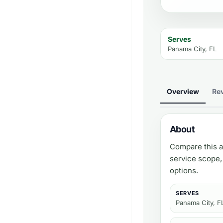
Serves
Panama City, FL
Overview
Re
About
Compare this a
service scope,
options.
SERVES
Panama City, F