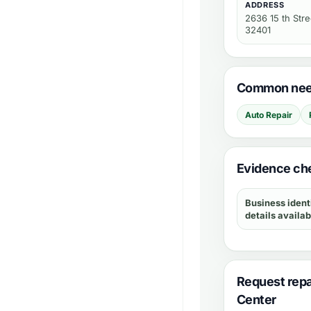
ADDRESS
2636 15 th Stre
32401
Common need
Auto Repair
Evidence che
Business ident
details availab
Request repa
Center