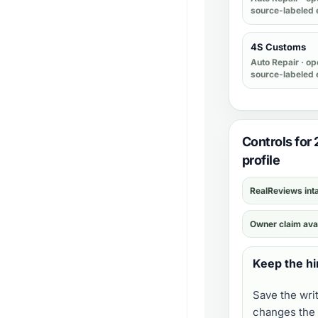
source-labeled 
4S Customs
Auto Repair
· op
source-labeled 
Controls for
profile
RealReviews int
Owner claim ava
Keep the hi
Save the wri
changes the 