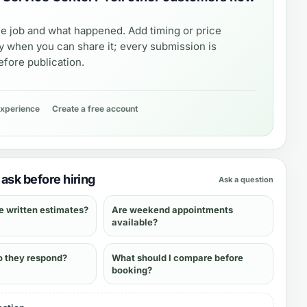
e job and what happened. Add timing or price
y when you can share it; every submission is
fore publication.
experience
Create a free account
ask before hiring
Ask a question
e written estimates?
Are weekend appointments
available?
o they respond?
What should I compare before
booking?