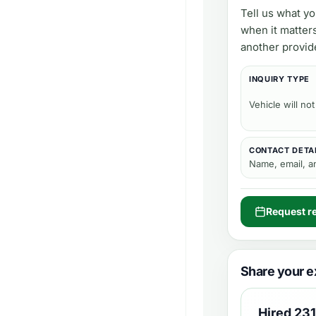
Tell us what y
when it matter
another provid
INQUIRY TYPE
Vehicle will not
CONTACT DETA
Name, email, 
Request re
Share your e
Hired
231