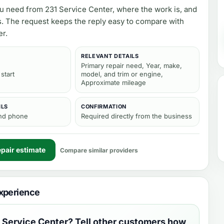
ou need from
231 Service Center
, where the work is, and
s. The request keeps the reply easy to compare with
er.
RELEVANT DETAILS
Primary repair need, Year, make,
 start
model, and trim or engine,
Approximate mileage
ILS
CONFIRMATION
and phone
Required directly from the business
pair estimate
Compare similar providers
xperience
 Service Center
? Tell other customers how