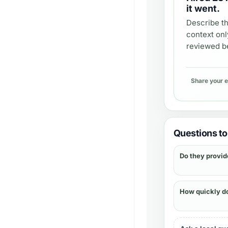
it went.
Describe th
context onl
reviewed be
Share your 
Questions to 
Do they provid
How quickly d