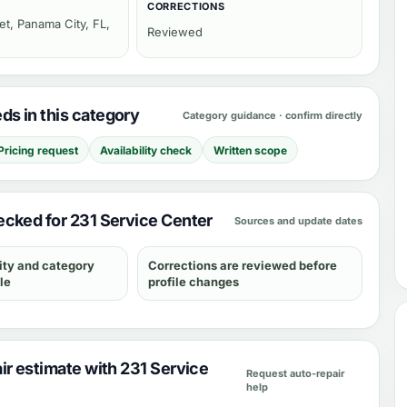
CORRECTIONS
et, Panama City, FL,
Reviewed
s in this category
Category guidance · confirm directly
Pricing request
Availability check
Written scope
cked for 231 Service Center
Sources and update dates
ity and category
Corrections are reviewed before
le
profile changes
ir estimate with 231 Service
Request auto-repair
help