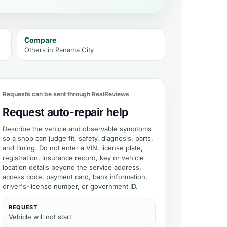
Compare
Others in
Panama City
timate
Requests can be sent through RealReviews
Request auto-repair help
Describe the vehicle and observable symptoms
so a shop can judge fit, safety, diagnosis, parts,
and timing. Do not enter a VIN, license plate,
registration, insurance record, key or vehicle
location details beyond the service address,
access code, payment card, bank information,
driver's-license number, or government ID.
REQUEST
Vehicle will not start