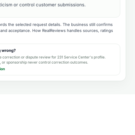
iticism or control customer submissions.
ds the selected request details. The business still confirms
e, and acceptance.
How RealReviews handles sources, ratings
g wrong?
e correction or dispute review for
231 Service Center's profile
.
 or sponsorship never control correction outcomes.
ion