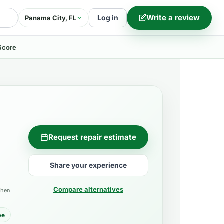
Write a review
Log in
Panama City, FL
Score
Request repair estimate
Share your experience
Compare alternatives
when
pe