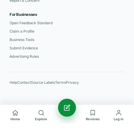
Report a Concern
For Businesses
Open Feedback Standard
Claim a Profile
Business Tools
Submit Evidence
Advertising Rules
Help
Contact
Source Labels
Terms
Privacy
Home
Explore
Reviews
Log in