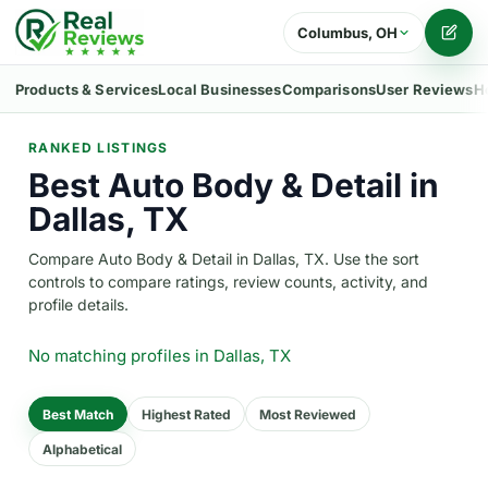
Columbus, OH
Writ
Products & Services
Local Businesses
Comparisons
User Reviews
H
RANKED LISTINGS
Best Auto Body & Detail in
Dallas, TX
Compare Auto Body & Detail in Dallas, TX. Use the sort
controls to compare ratings, review counts, activity, and
profile details.
No matching profiles
in Dallas, TX
Best Match
Highest Rated
Most Reviewed
Alphabetical