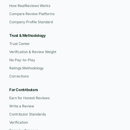
How RealReviews Works
Compare Review Platforms
Company Profile Standard
Trust & Methodology
Trust Center
Verification & Review Weight
No Pay-to-Play
Ratings Methodology
Corrections
For Contributors
Earn for Honest Reviews
Write a Review
Contributor Standards
Verification