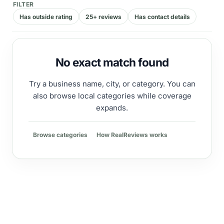
FILTER
Has outside rating
25+ reviews
Has contact details
No exact match found
Try a business name, city, or category. You can
also browse local categories while coverage
expands.
Browse categories
How RealReviews works