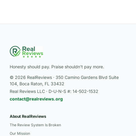
Honesty should pay. Praise shouldn’t pay more.
© 2026 RealReviews · 350 Camino Gardens Blvd Suite
104, Boca Raton, FL 33432
Real Reviews LLC · D-U-N-S #: 14-502-1532
contact@realreviews.org
About RealReviews
The Review System Is Broken
Our Mission