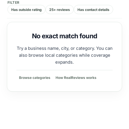
FILTER
Has outside rating
25+ reviews
Has contact details
No exact match found
Try a business name, city, or category. You can
also browse local categories while coverage
expands.
Browse categories
How RealReviews works