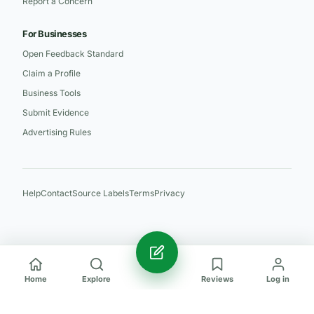
Report a Concern
For Businesses
Open Feedback Standard
Claim a Profile
Business Tools
Submit Evidence
Advertising Rules
Help
Contact
Source Labels
Terms
Privacy
Home
Explore
Reviews
Log in