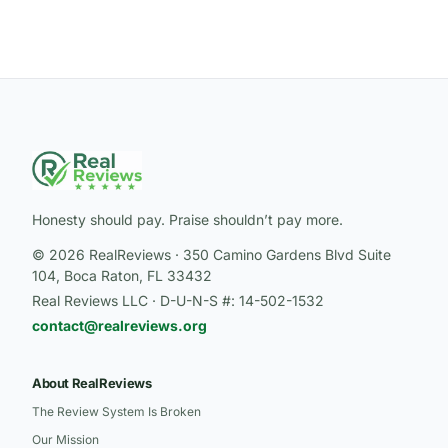
Honesty should pay. Praise shouldn’t pay more.
© 2026 RealReviews · 350 Camino Gardens Blvd Suite
104, Boca Raton, FL 33432
Real Reviews LLC · D-U-N-S #: 14-502-1532
contact@realreviews.org
About RealReviews
The Review System Is Broken
Our Mission