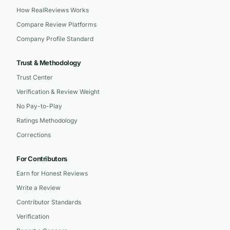
How RealReviews Works
Compare Review Platforms
Company Profile Standard
Trust & Methodology
Trust Center
Verification & Review Weight
No Pay-to-Play
Ratings Methodology
Corrections
For Contributors
Earn for Honest Reviews
Write a Review
Contributor Standards
Verification