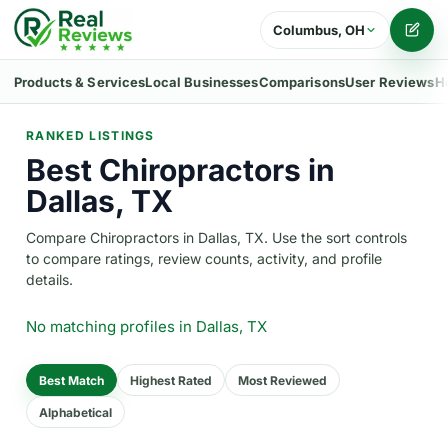
Columbus, OH
Writ
Products & Services
Local Businesses
Comparisons
User Reviews
H
RANKED LISTINGS
Best Chiropractors in
Dallas, TX
Compare Chiropractors in Dallas, TX. Use the sort controls
to compare ratings, review counts, activity, and profile
details.
No matching profiles
in Dallas, TX
Best Match
Highest Rated
Most Reviewed
Alphabetical