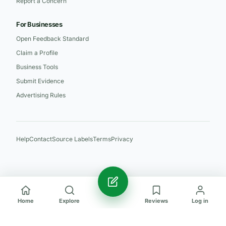
Report a Concern
For Businesses
Open Feedback Standard
Claim a Profile
Business Tools
Submit Evidence
Advertising Rules
Help
Contact
Source Labels
Terms
Privacy
Home
Explore
Reviews
Log in