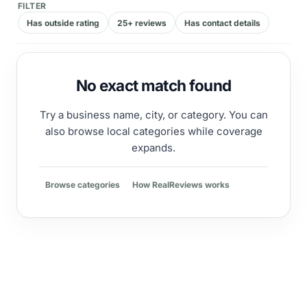
FILTER
Has outside rating
25+ reviews
Has contact details
No exact match found
Try a business name, city, or category. You can
also browse local categories while coverage
expands.
Browse categories
How RealReviews works