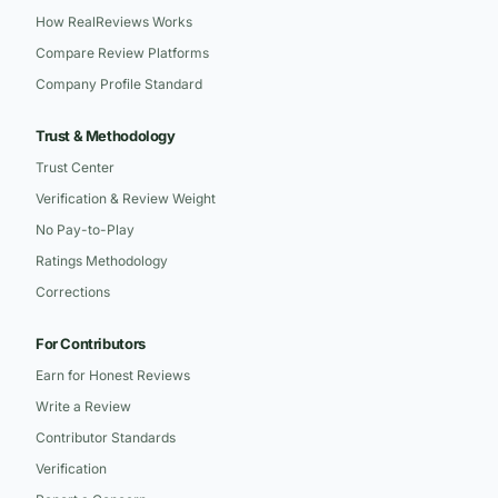
How RealReviews Works
Compare Review Platforms
Company Profile Standard
Trust & Methodology
Trust Center
Verification & Review Weight
No Pay-to-Play
Ratings Methodology
Corrections
For Contributors
Earn for Honest Reviews
Write a Review
Contributor Standards
Verification