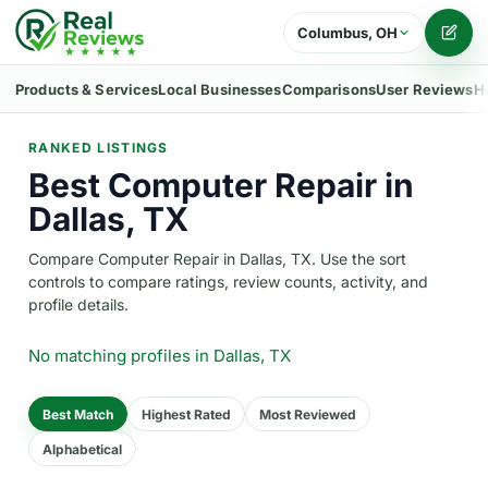
Columbus, OH
Writ
Products & Services
Local Businesses
Comparisons
User Reviews
H
RANKED LISTINGS
Best Computer Repair in
Dallas, TX
Compare Computer Repair in Dallas, TX. Use the sort
controls to compare ratings, review counts, activity, and
profile details.
No matching profiles
in Dallas, TX
Best Match
Highest Rated
Most Reviewed
Alphabetical