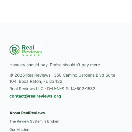
Honesty should pay. Praise shouldn’t pay more.
© 2026 RealReviews · 350 Camino Gardens Blvd Suite
104, Boca Raton, FL 33432
Real Reviews LLC · D-U-N-S #: 14-502-1532
contact@realreviews.org
About RealReviews
The Review System Is Broken
Our Mission