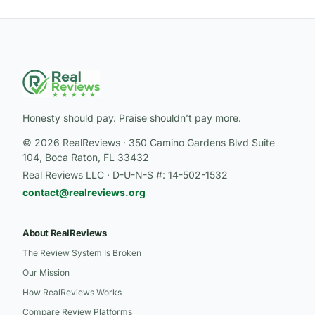
Honesty should pay. Praise shouldn’t pay more.
© 2026 RealReviews · 350 Camino Gardens Blvd Suite
104, Boca Raton, FL 33432
Real Reviews LLC · D-U-N-S #: 14-502-1532
contact@realreviews.org
About RealReviews
The Review System Is Broken
Our Mission
How RealReviews Works
Compare Review Platforms