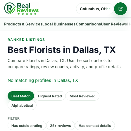
Columbus, OH
Writ
Products & Services
Local Businesses
Comparisons
User Reviews
H
RANKED LISTINGS
Best Florists in Dallas, TX
Compare Florists in Dallas, TX. Use the sort controls to
compare ratings, review counts, activity, and profile details.
No matching profiles
in Dallas, TX
Best Match
Highest Rated
Most Reviewed
Alphabetical
FILTER
Has outside rating
25+ reviews
Has contact details