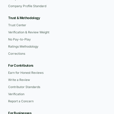
Company Profile Standard
Trust & Methodology
Trust Center
Verification & Review Weight
No Pay-to-Play
Ratings Methodology
Corrections
For Contributors
Earn for Honest Reviews
Write a Review
Contributor Standards
Verification
Report a Concern
For Businesses