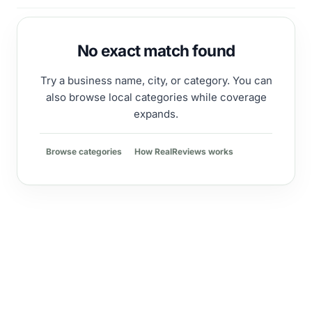
No exact match found
Try a business name, city, or category. You can
also browse local categories while coverage
expands.
Browse categories
How RealReviews works