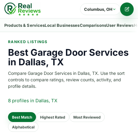
Columbus, OH
Writ
Products & Services
Local Businesses
Comparisons
User Reviews
H
RANKED LISTINGS
Best Garage Door Services
in Dallas, TX
Compare Garage Door Services in Dallas, TX. Use the sort
controls to compare ratings, review counts, activity, and
profile details.
8 profiles
in Dallas, TX
Best Match
Highest Rated
Most Reviewed
Alphabetical