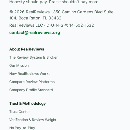
Honesty should pay. Praise shouldn’t pay more.
© 2026 RealReviews · 350 Camino Gardens Blvd Suite
104, Boca Raton, FL 33432
Real Reviews LLC · D-U-N-S #: 14-502-1532
contact@realreviews.org
About RealReviews
The Review System Is Broken
Our Mission
How RealReviews Works
Compare Review Platforms
Company Profile Standard
Trust & Methodology
Trust Center
Verification & Review Weight
No Pay-to-Play