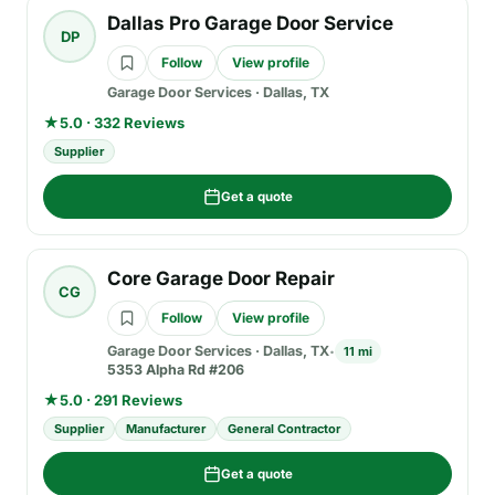
Dallas Pro Garage Door Service
DP
Follow
View profile
Garage Door Services
·
Dallas, TX
★
5.0 · 332 Reviews
Supplier
Get a quote
Core Garage Door Repair
CG
Follow
View profile
Garage Door Services
·
Dallas, TX
11 mi
5353 Alpha Rd #206
★
5.0 · 291 Reviews
Supplier
Manufacturer
General Contractor
Get a quote