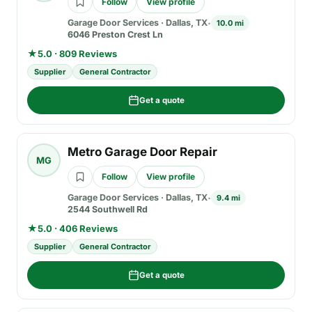
Follow
View profile
Garage Door Services
·
Dallas, TX
10.0 mi
6046 Preston Crest Ln
★
5.0 · 809 Reviews
Supplier
General Contractor
Get a quote
Metro Garage Door Repair
MG
Follow
View profile
Garage Door Services
·
Dallas, TX
9.4 mi
2544 Southwell Rd
★
5.0 · 406 Reviews
Supplier
General Contractor
Get a quote