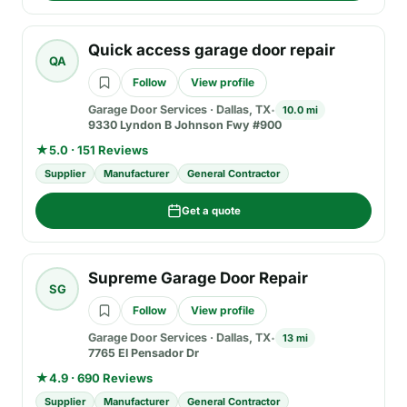
Quick access garage door repair
QA
Follow
View profile
Garage Door Services
·
Dallas, TX
10.0 mi
9330 Lyndon B Johnson Fwy #900
★
5.0 · 151 Reviews
Supplier
Manufacturer
General Contractor
Get a quote
Supreme Garage Door Repair
SG
Follow
View profile
Garage Door Services
·
Dallas, TX
13 mi
7765 El Pensador Dr
★
4.9 · 690 Reviews
Supplier
Manufacturer
General Contractor