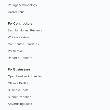
Ratings Methodology
Corrections
For Contributors
Earn for Honest Reviews
Write a Review
Contributor Standards
Verification
Report a Concern
For Businesses
Open Feedback Standard
Claim a Profile
Business Tools
Submit Evidence
Advertising Rules