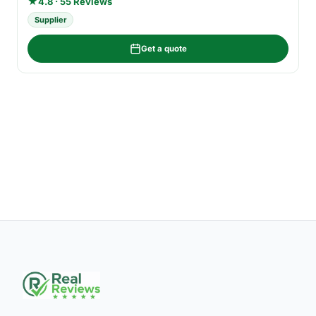
★
4.8 · 55 Reviews
Supplier
Get a quote