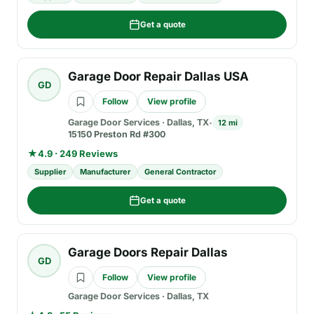
Get a quote
Garage Door Repair Dallas USA
GD
Follow
View profile
Garage Door Services
·
Dallas, TX
12 mi
15150 Preston Rd #300
★
4.9 · 249 Reviews
Supplier
Manufacturer
General Contractor
Get a quote
Garage Doors Repair Dallas
GD
Follow
View profile
Garage Door Services
·
Dallas, TX