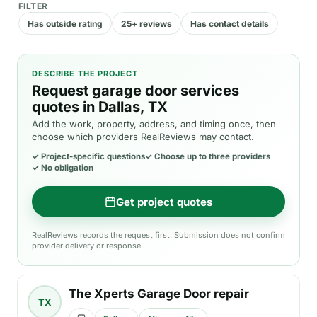
FILTER
Has outside rating
25+ reviews
Has contact details
DESCRIBE THE PROJECT
Request garage door services
quotes in Dallas, TX
Add the work, property, address, and timing once, then
choose which providers RealReviews may contact.
✓
Project-specific questions
✓
Choose up to three providers
✓
No obligation
Get project quotes
RealReviews records the request first. Submission does not confirm
provider delivery or response.
The Xperts Garage Door repair
TX