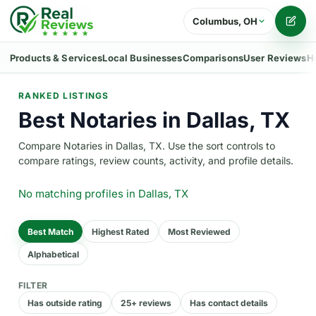
Columbus, OH
Writ
Products & Services
Local Businesses
Comparisons
User Reviews
H
RANKED LISTINGS
Best Notaries in Dallas, TX
Compare Notaries in Dallas, TX. Use the sort controls to
compare ratings, review counts, activity, and profile details.
No matching profiles
in Dallas, TX
Best Match
Highest Rated
Most Reviewed
Alphabetical
FILTER
Has outside rating
25+ reviews
Has contact details