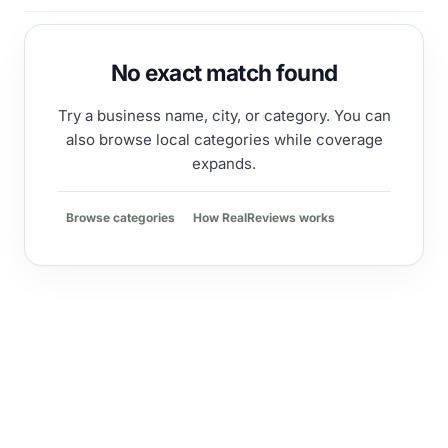
No exact match found
Try a business name, city, or category. You can
also browse local categories while coverage
expands.
Browse categories
How RealReviews works