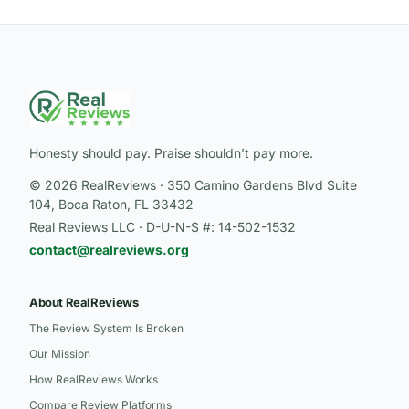
Honesty should pay. Praise shouldn’t pay more.
© 2026 RealReviews · 350 Camino Gardens Blvd Suite
104, Boca Raton, FL 33432
Real Reviews LLC · D-U-N-S #: 14-502-1532
contact@realreviews.org
About RealReviews
The Review System Is Broken
Our Mission
How RealReviews Works
Compare Review Platforms