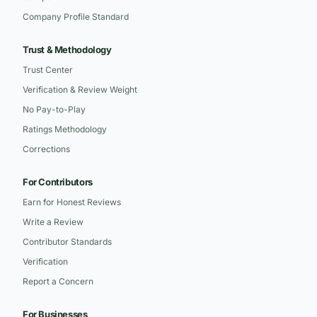
Company Profile Standard
Trust & Methodology
Trust Center
Verification & Review Weight
No Pay-to-Play
Ratings Methodology
Corrections
For Contributors
Earn for Honest Reviews
Write a Review
Contributor Standards
Verification
Report a Concern
For Businesses