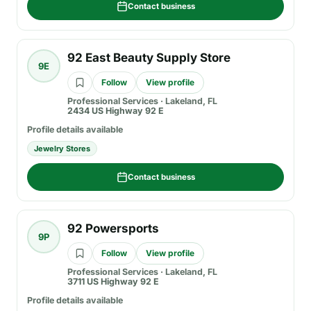
Contact business
92 East Beauty Supply Store
9E
Follow
View profile
Professional Services
·
Lakeland, FL
2434 US Highway 92 E
Profile details available
Jewelry Stores
Contact business
92 Powersports
9P
Follow
View profile
Professional Services
·
Lakeland, FL
3711 US Highway 92 E
Profile details available