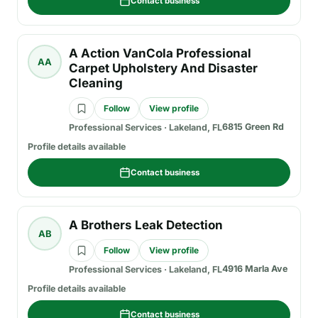
Contact business
A Action VanCola Professional
AA
Carpet Upholstery And Disaster
Cleaning
Follow
View profile
6815 Green Rd
Professional Services
·
Lakeland, FL
Profile details available
Contact business
A Brothers Leak Detection
AB
Follow
View profile
4916 Marla Ave
Professional Services
·
Lakeland, FL
Profile details available
Contact business