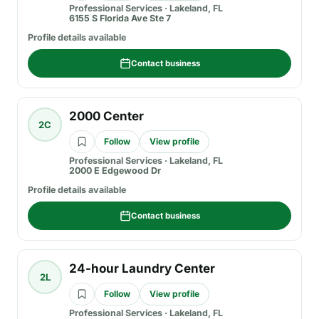
Professional Services
·
Lakeland, FL
6155 S Florida Ave Ste 7
Profile details available
Contact business
2000 Center
2C
Follow
View profile
Professional Services
·
Lakeland, FL
2000 E Edgewood Dr
Profile details available
Contact business
24-hour Laundry Center
2L
Follow
View profile
Professional Services
·
Lakeland, FL