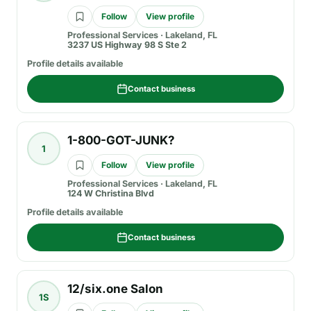
Follow
View profile
Professional Services
·
Lakeland, FL
3237 US Highway 98 S Ste 2
Profile details available
Contact business
1-800-GOT-JUNK?
1
Follow
View profile
Professional Services
·
Lakeland, FL
124 W Christina Blvd
Profile details available
Contact business
12/six.one Salon
1S