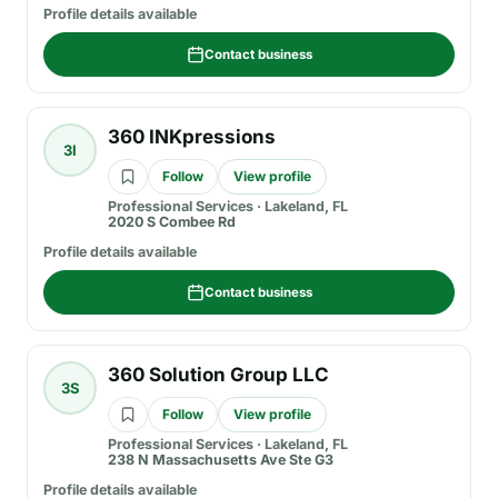
Profile details available
Contact business
360 INKpressions
3I
Follow
View profile
Professional Services
·
Lakeland, FL
2020 S Combee Rd
Profile details available
Contact business
360 Solution Group LLC
3S
Follow
View profile
Professional Services
·
Lakeland, FL
238 N Massachusetts Ave Ste G3
Profile details available