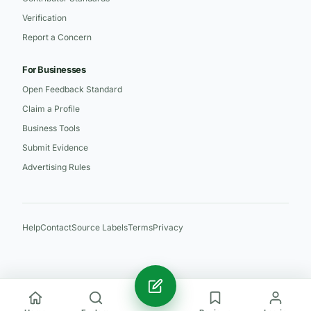
Verification
Report a Concern
For Businesses
Open Feedback Standard
Claim a Profile
Business Tools
Submit Evidence
Advertising Rules
Help
Contact
Source Labels
Terms
Privacy