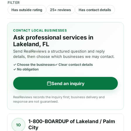
FILTER
Has outside rating
25+ reviews
Has contact details
CONTACT LOCAL BUSINESSES
Ask professional services in
Lakeland, FL
Send RealReviews a structured question and reply
details, then choose which businesses we may contact.
✓
Choose the businesses
✓
Clear contact details
✓
No obligation
Send an inquiry
RealReviews records the inquiry first; business delivery and
response are not guaranteed.
1-800-BOARDUP of Lakeland / Palm
1O
City