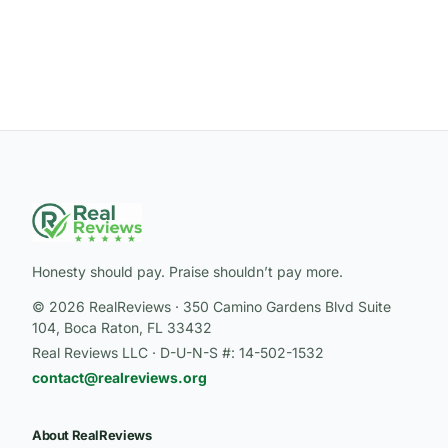
Honesty should pay. Praise shouldn’t pay more.
© 2026 RealReviews · 350 Camino Gardens Blvd Suite
104, Boca Raton, FL 33432
Real Reviews LLC · D-U-N-S #: 14-502-1532
contact@realreviews.org
About RealReviews