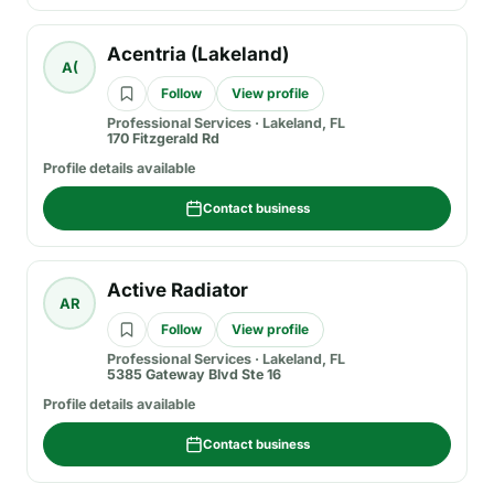
Acentria (Lakeland)
A(
Follow
View profile
Professional Services
·
Lakeland, FL
170 Fitzgerald Rd
Profile details available
Contact business
Active Radiator
AR
Follow
View profile
Professional Services
·
Lakeland, FL
5385 Gateway Blvd Ste 16
Profile details available
Contact business