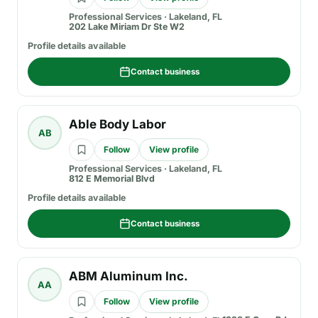
Professional Services
·
Lakeland, FL
202 Lake Miriam Dr Ste W2
Profile details available
Contact business
Able Body Labor
AB
Follow
View profile
Professional Services
·
Lakeland, FL
812 E Memorial Blvd
Profile details available
Contact business
ABM Aluminum Inc.
AA
Follow
View profile