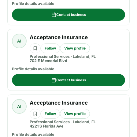
Profile details available
Contact business
Acceptance Insurance
AI
Follow
View profile
Professional Services
·
Lakeland, FL
702 E Memorial Blvd
Profile details available
Contact business
Acceptance Insurance
AI
Follow
View profile
Professional Services
·
Lakeland, FL
4221 S Florida Ave
Profile details available