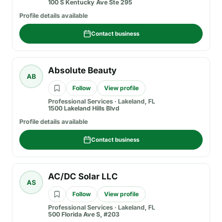
100 S Kentucky Ave Ste 295
Profile details available
Contact business
Absolute Beauty
AB
Follow
View profile
Professional Services
·
Lakeland, FL
1500 Lakeland Hills Blvd
Profile details available
Contact business
AC/DC Solar LLC
AS
Follow
View profile
Professional Services
·
Lakeland, FL
500 Florida Ave S, #203