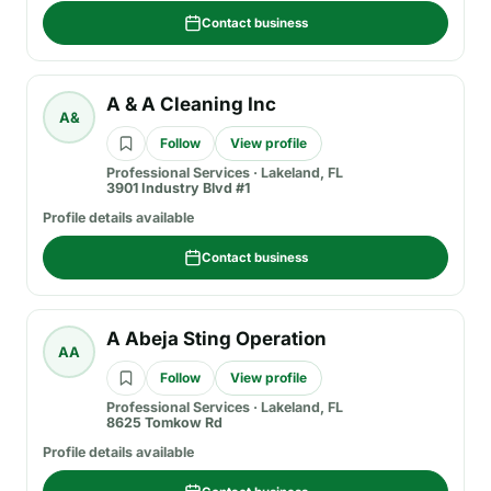
Contact business
A & A Cleaning Inc
A&
Follow
View profile
Professional Services
·
Lakeland, FL
3901 Industry Blvd #1
Profile details available
Contact business
A Abeja Sting Operation
AA
Follow
View profile
Professional Services
·
Lakeland, FL
8625 Tomkow Rd
Profile details available