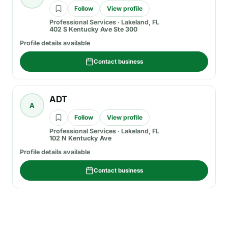
Follow
View profile
Professional Services
·
Lakeland, FL
402 S Kentucky Ave Ste 300
Profile details available
Contact business
ADT
A
Follow
View profile
Professional Services
·
Lakeland, FL
102 N Kentucky Ave
Profile details available
Contact business