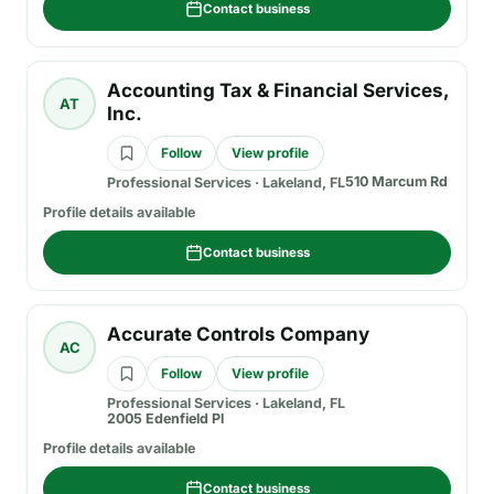
Contact business
Accounting Tax & Financial Services,
AT
Inc.
Follow
View profile
510 Marcum Rd
Professional Services
·
Lakeland, FL
Profile details available
Contact business
Accurate Controls Company
AC
Follow
View profile
Professional Services
·
Lakeland, FL
2005 Edenfield Pl
Profile details available
Contact business