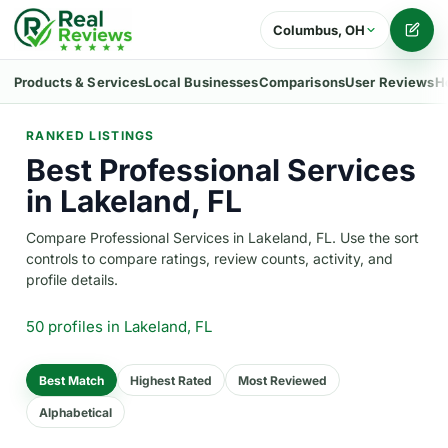
Columbus, OH
Writ
Products & Services
Local Businesses
Comparisons
User Reviews
H
RANKED LISTINGS
Best Professional Services
in Lakeland, FL
Compare Professional Services in Lakeland, FL. Use the sort
controls to compare ratings, review counts, activity, and
profile details.
50 profiles
in Lakeland, FL
Best Match
Highest Rated
Most Reviewed
Alphabetical