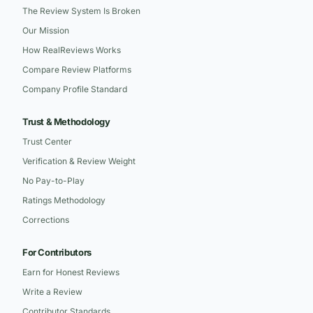
The Review System Is Broken
Our Mission
How RealReviews Works
Compare Review Platforms
Company Profile Standard
Trust & Methodology
Trust Center
Verification & Review Weight
No Pay-to-Play
Ratings Methodology
Corrections
For Contributors
Earn for Honest Reviews
Write a Review
Contributor Standards