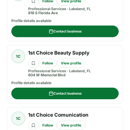
Follow
View profile
Professional Services
·
Lakeland, FL
819 S Florida Ave
Profile details available
Contact business
1st Choice Beauty Supply
1C
Follow
View profile
Professional Services
·
Lakeland, FL
604 W Memorial Blvd
Profile details available
Contact business
1st Choice Comunication
1C
Follow
View profile