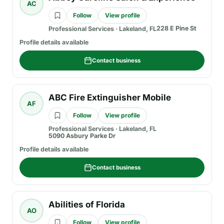
AC
Follow
View profile
228 E Pine St
Professional Services
·
Lakeland, FL
Profile details available
Contact business
ABC Fire Extinguisher Mobile
AF
Follow
View profile
Professional Services
·
Lakeland, FL
5090 Asbury Parke Dr
Profile details available
Contact business
Abilities of Florida
AO
Follow
View profile