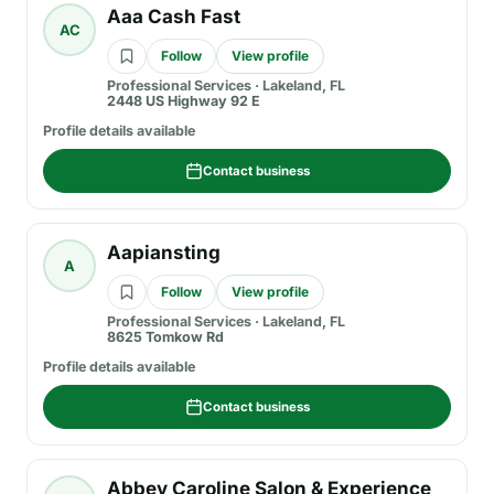
Aaa Cash Fast
AC
Follow
View profile
Professional Services
·
Lakeland, FL
2448 US Highway 92 E
Profile details available
Contact business
Aapiansting
A
Follow
View profile
Professional Services
·
Lakeland, FL
8625 Tomkow Rd
Profile details available
Contact business
Abbey Caroline Salon & Experience