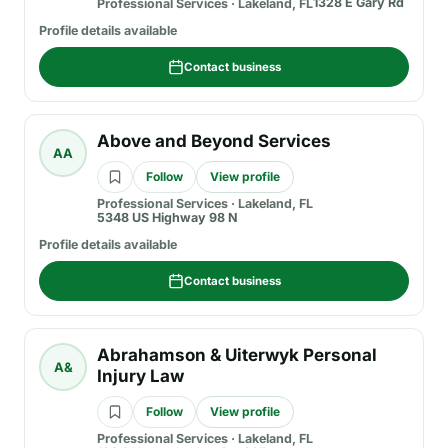
1328 E Gary Rd
Professional Services
·
Lakeland, FL
Profile details available
Contact business
Above and Beyond Services
AA
Follow
View profile
Professional Services
·
Lakeland, FL
5348 US Highway 98 N
Profile details available
Contact business
Abrahamson & Uiterwyk Personal
A&
Injury Law
Follow
View profile
Professional Services
·
Lakeland, FL