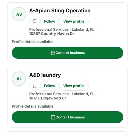
A-Apian Sting Operation
AS
Follow
View profile
Professional Services
·
Lakeland, FL
10867 Country Haven Dr
Profile details available
Contact business
A&D laundry
AL
Follow
View profile
Professional Services
·
Lakeland, FL
1617 E Edgewood Dr
Profile details available
Contact business