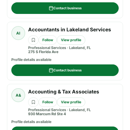
Contact business
Accountants in Lakeland Services
AI
Follow
View profile
Professional Services
·
Lakeland, FL
275 S Florida Ave
Profile details available
Contact business
Accounting & Tax Associates
A&
Follow
View profile
Professional Services
·
Lakeland, FL
930 Marcum Rd Ste 4
Profile details available