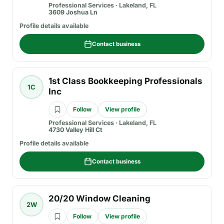
Professional Services
·
Lakeland, FL
3609 Joshua Ln
Profile details available
Contact business
1st Class Bookkeeping Professionals
1C
Inc
Follow
View profile
Professional Services
·
Lakeland, FL
4730 Valley Hill Ct
Profile details available
Contact business
20/20 Window Cleaning
2W
Follow
View profile