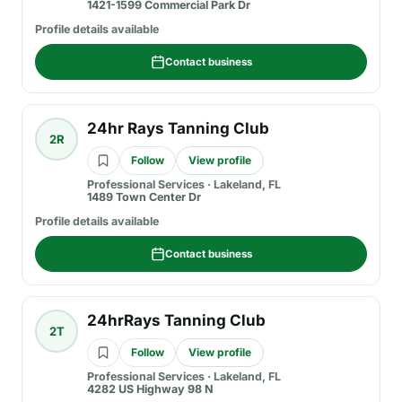
1421-1599 Commercial Park Dr
Profile details available
Contact business
24hr Rays Tanning Club
2R
Follow
View profile
Professional Services
·
Lakeland, FL
1489 Town Center Dr
Profile details available
Contact business
24hrRays Tanning Club
2T
Follow
View profile
Professional Services
·
Lakeland, FL
4282 US Highway 98 N