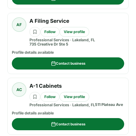
A Filing Service
AF
Follow
View profile
Professional Services
·
Lakeland, FL
735 Creative Dr Ste 5
Profile details available
Contact business
A-1 Cabinets
AC
Follow
View profile
511 Plateau Ave
Professional Services
·
Lakeland, FL
Profile details available
Contact business