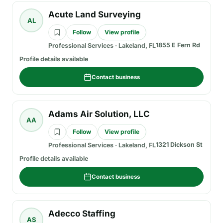
Acute Land Surveying
AL
Follow
View profile
1855 E Fern Rd
Professional Services
·
Lakeland, FL
Profile details available
Contact business
Adams Air Solution, LLC
AA
Follow
View profile
1321 Dickson St
Professional Services
·
Lakeland, FL
Profile details available
Contact business
Adecco Staffing
AS