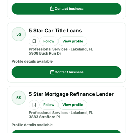
Contact business
5 Star Car Title Loans
5S
Follow
View profile
Professional Services
·
Lakeland, FL
5908 Buck Run Dr
Profile details available
Contact business
5 Star Mortgage Refinance Lender
5S
Follow
View profile
Professional Services
·
Lakeland, FL
3883 Strafford Pl
Profile details available