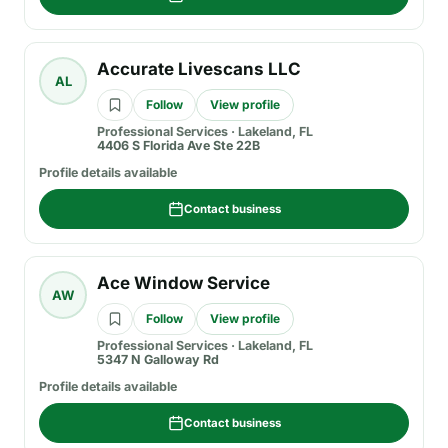
Accurate Livescans LLC
AL
Follow
View profile
Professional Services
·
Lakeland, FL
4406 S Florida Ave Ste 22B
Profile details available
Contact business
Ace Window Service
AW
Follow
View profile
Professional Services
·
Lakeland, FL
5347 N Galloway Rd
Profile details available
Contact business