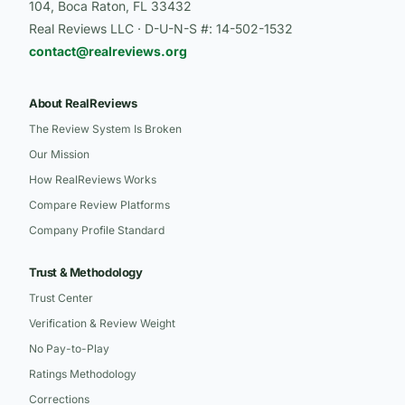
104, Boca Raton, FL 33432
Real Reviews LLC · D-U-N-S #: 14-502-1532
contact@realreviews.org
About RealReviews
The Review System Is Broken
Our Mission
How RealReviews Works
Compare Review Platforms
Company Profile Standard
Trust & Methodology
Trust Center
Verification & Review Weight
No Pay-to-Play
Ratings Methodology
Corrections