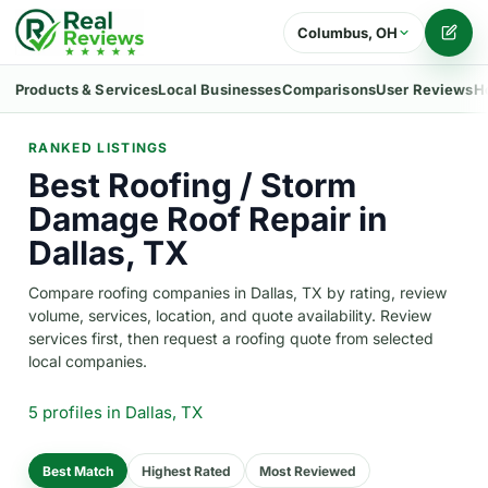
Columbus, OH
Writ
Products & Services
Local Businesses
Comparisons
User Reviews
H
RANKED LISTINGS
Best Roofing / Storm
Damage Roof Repair in
Dallas, TX
Compare roofing companies in Dallas, TX by rating, review
volume, services, location, and quote availability. Review
services first, then request a roofing quote from selected
local companies.
5 profiles
in Dallas, TX
Best Match
Highest Rated
Most Reviewed