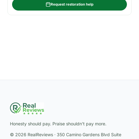
Request restoration help
Honesty should pay. Praise shouldn’t pay more.
© 2026 RealReviews · 350 Camino Gardens Blvd Suite