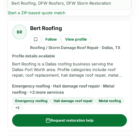
Bert Roofing, DFW Roofers, DFW Storm Restoration
Start a ZIP-based quote match
Bert Roofing
BR
Follow
View profile
Roofing / Storm Damage Roof Repair
·
Dallas, TX
Profile details available
Bert Roofing is a Dallas roofing business serving the
Dallas-Fort Worth area. Profile categories include roof
repair, roof replacement, hail damage roof repair, metal
roofing, emergency roofing, and insurance-claim
Emergency roofing · Hail damage roof repair · Metal
resources. Before hiring, verify current service area,
insurance, registration where applicable, emergency fees,
roofing · +2 more services
written estimate terms, and warranty details.
Emergency roofing
Hail damage roof repair
Metal roofing
+
2
Request restoration help