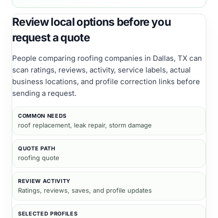
Review local options before you
request a quote
People comparing
roofing companies
in Dallas, TX
can
scan ratings, reviews, activity, service labels, actual
business locations, and profile correction links before
sending a request.
COMMON NEEDS
roof replacement, leak repair, storm damage
QUOTE PATH
roofing quote
REVIEW ACTIVITY
Ratings, reviews, saves, and profile updates
SELECTED PROFILES