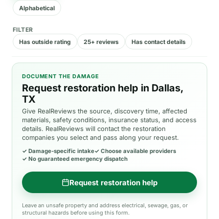
Alphabetical
FILTER
Has outside rating
25+ reviews
Has contact details
DOCUMENT THE DAMAGE
Request restoration help in Dallas,
TX
Give RealReviews the source, discovery time, affected
materials, safety conditions, insurance status, and access
details. RealReviews will contact the restoration
companies you select and pass along your request.
✓
Damage-specific intake
✓
Choose available providers
✓
No guaranteed emergency dispatch
Request restoration help
Leave an unsafe property and address electrical, sewage, gas, or
structural hazards before using this form.