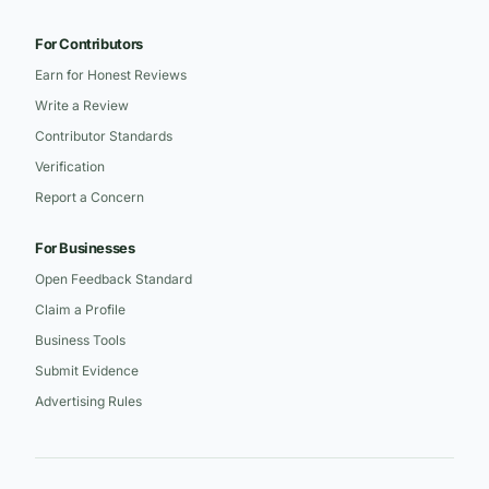
For Contributors
Earn for Honest Reviews
Write a Review
Contributor Standards
Verification
Report a Concern
For Businesses
Open Feedback Standard
Claim a Profile
Business Tools
Submit Evidence
Advertising Rules