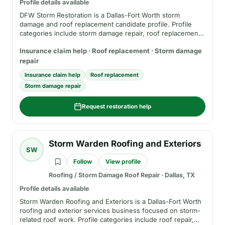
Profile details available
DFW Storm Restoration is a Dallas-Fort Worth storm
damage and roof replacement candidate profile. Profile
categories include storm damage repair, roof replacement,
inspection requests, and insurance-claim support. Before
Insurance claim help · Roof replacement · Storm damage
hiring, verify phone, service area, insurance, registration
where applicable, written estimate terms, and the business
repair
role in any insurance claim.
Insurance claim help
Roof replacement
Storm damage repair
Request restoration help
Storm Warden Roofing and Exteriors
SW
Follow
View profile
Roofing / Storm Damage Roof Repair
·
Dallas, TX
Profile details available
Storm Warden Roofing and Exteriors is a Dallas-Fort Worth
roofing and exterior services business focused on storm-
related roof work. Profile categories include roof repair,