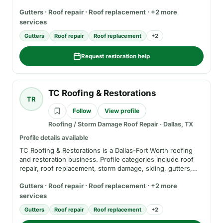
roof replacement, hail and wind damage services, siding,
Gutters · Roof repair · Roof replacement · +2 more
gutters, and estimate requests. Before hiring, verify
current service area, insurance, registration where
services
applicable, scope of work, insurance-claim role, and
Gutters
Roof repair
Roof replacement
+
2
warranty terms.
Request restoration help
TC Roofing & Restorations
TR
Follow
View profile
Roofing / Storm Damage Roof Repair
·
Dallas, TX
Profile details available
TC Roofing & Restorations is a Dallas-Fort Worth roofing
and restoration business. Profile categories include roof
repair, roof replacement, storm damage, siding, gutters,
financing information, and insurance-claim support. Before
Gutters · Roof repair · Roof replacement · +2 more
hiring, verify current service area, insurance, registration
where applicable, financing terms, written estimate terms,
services
and warranty details.
Gutters
Roof repair
Roof replacement
+
2