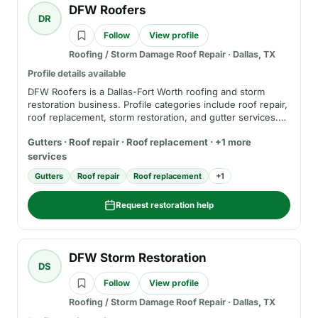
DFW Roofers
DR
Follow
View profile
Roofing / Storm Damage Roof Repair
·
Dallas, TX
Profile details available
DFW Roofers is a Dallas-Fort Worth roofing and storm
restoration business. Profile categories include roof repair,
roof replacement, storm restoration, and gutter services.
Before hiring, verify current phone, service area,
Gutters · Roof repair · Roof replacement · +1 more
registration where applicable, insurance, written estimate
terms, warranty details, and whether any review or rating
services
claims come from a separate public review platform.
Gutters
Roof repair
Roof replacement
+
1
Request restoration help
DFW Storm Restoration
DS
Follow
View profile
Roofing / Storm Damage Roof Repair
·
Dallas, TX