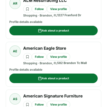
ALM Resurfacing LLC
AR
Follow
View profile
1227 Franford Dr
Shopping
·
Brandon, FL
Profile details available
Ask about a product
American Eagle Store
AE
Follow
View profile
582 Brandon Tc Mall
Shopping
·
Brandon, FL
Profile details available
Ask about a product
American Signature Furniture
AS
Follow
View profile