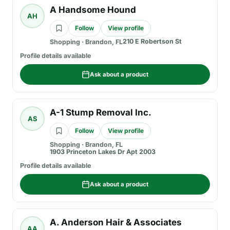
A Handsome Hound
AH
Follow
View profile
210 E Robertson St
Shopping
·
Brandon, FL
Profile details available
Ask about a product
A-1 Stump Removal Inc.
AS
Follow
View profile
Shopping
·
Brandon, FL
1903 Princeton Lakes Dr Apt 2003
Profile details available
Ask about a product
A. Anderson Hair & Associates
AA