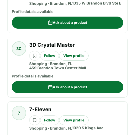
1335 W Brandon Blvd Ste E
Shopping
·
Brandon, FL
Profile details available
Ask about a product
3D Crystal Master
3C
Follow
View profile
Shopping
·
Brandon, FL
459 Brandon Town Center Mall
Profile details available
Ask about a product
7-Eleven
7
Follow
View profile
1020 S Kings Ave
Shopping
·
Brandon, FL