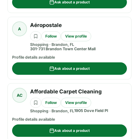
Ask about a product
Aéropostale
A
Follow
View profile
Shopping
·
Brandon, FL
301-731 Brandon Town Center Mall
Profile details available
Ask about a product
Affordable Carpet Cleaning
AC
Follow
View profile
1905 Dove Field Pl
Shopping
·
Brandon, FL
Profile details available
Ask about a product