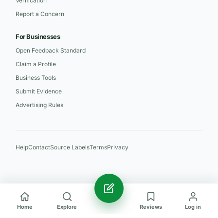
Verification
Report a Concern
For Businesses
Open Feedback Standard
Claim a Profile
Business Tools
Submit Evidence
Advertising Rules
Help
Contact
Source Labels
Terms
Privacy
Home
Explore
Reviews
Log in