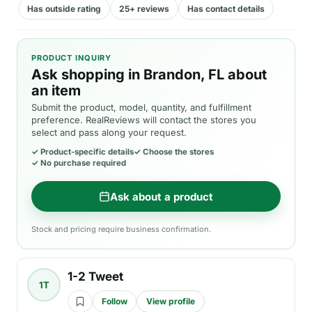
Has outside rating
25+ reviews
Has contact details
PRODUCT INQUIRY
Ask shopping in Brandon, FL about
an item
Submit the product, model, quantity, and fulfillment
preference. RealReviews will contact the stores you
select and pass along your request.
✓
Product-specific details
✓
Choose the stores
✓
No purchase required
Ask about a product
Stock and pricing require business confirmation.
1-2 Tweet
1T
Follow
View profile