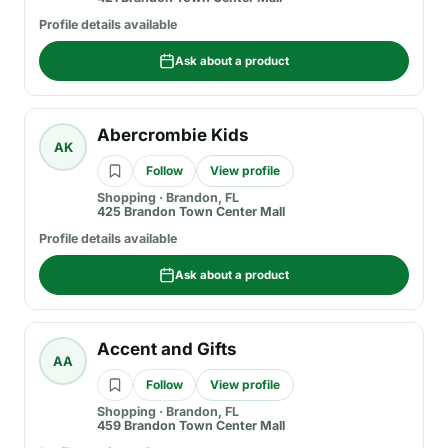
Profile details available
Ask about a product
Abercrombie Kids
AK
Follow
View profile
Shopping
·
Brandon, FL
425 Brandon Town Center Mall
Profile details available
Ask about a product
Accent and Gifts
AA
Follow
View profile
Shopping
·
Brandon, FL
459 Brandon Town Center Mall