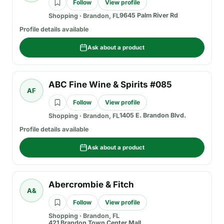
Follow
View profile
9645 Palm River Rd
Shopping
·
Brandon, FL
Profile details available
Ask about a product
ABC Fine Wine & Spirits #085
AF
Follow
View profile
1405 E. Brandon Blvd.
Shopping
·
Brandon, FL
Profile details available
Ask about a product
Abercrombie & Fitch
A&
Follow
View profile
Shopping
·
Brandon, FL
421 Brandon Town Center Mall