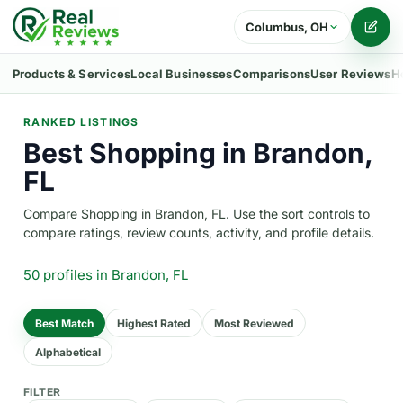
Columbus, OH
Writ
Products & Services
Local Businesses
Comparisons
User Reviews
H
RANKED LISTINGS
Best Shopping in Brandon,
FL
Compare Shopping in Brandon, FL. Use the sort controls to
compare ratings, review counts, activity, and profile details.
50 profiles
in Brandon, FL
Best Match
Highest Rated
Most Reviewed
Alphabetical
FILTER