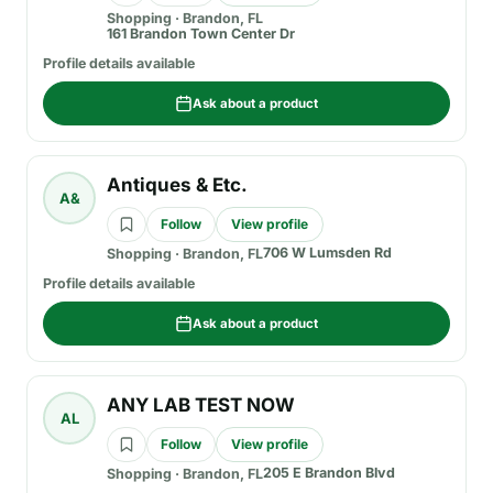
Shopping
·
Brandon, FL
161 Brandon Town Center Dr
Profile details available
Ask about a product
Antiques & Etc.
A&
Follow
View profile
706 W Lumsden Rd
Shopping
·
Brandon, FL
Profile details available
Ask about a product
ANY LAB TEST NOW
AL
Follow
View profile
205 E Brandon Blvd
Shopping
·
Brandon, FL