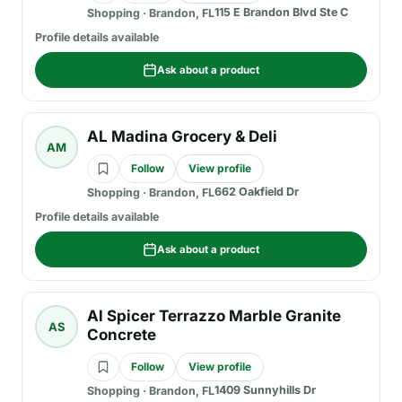
115 E Brandon Blvd Ste C
Shopping
·
Brandon, FL
Profile details available
Ask about a product
AL Madina Grocery & Deli
AM
Follow
View profile
662 Oakfield Dr
Shopping
·
Brandon, FL
Profile details available
Ask about a product
Al Spicer Terrazzo Marble Granite
AS
Concrete
Follow
View profile
1409 Sunnyhills Dr
Shopping
·
Brandon, FL