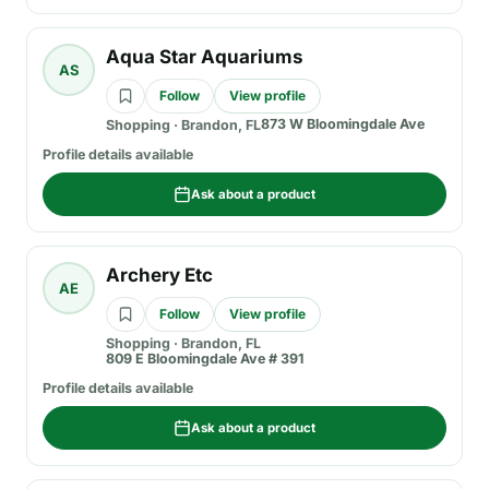
Aqua Star Aquariums
AS
Follow
View profile
873 W Bloomingdale Ave
Shopping
·
Brandon, FL
Profile details available
Ask about a product
Archery Etc
AE
Follow
View profile
Shopping
·
Brandon, FL
809 E Bloomingdale Ave # 391
Profile details available
Ask about a product