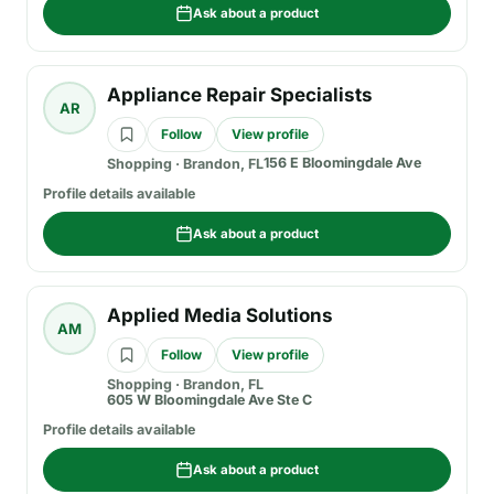
Ask about a product
Appliance Repair Specialists
AR
Follow
View profile
156 E Bloomingdale Ave
Shopping
·
Brandon, FL
Profile details available
Ask about a product
Applied Media Solutions
AM
Follow
View profile
Shopping
·
Brandon, FL
605 W Bloomingdale Ave Ste C
Profile details available
Ask about a product