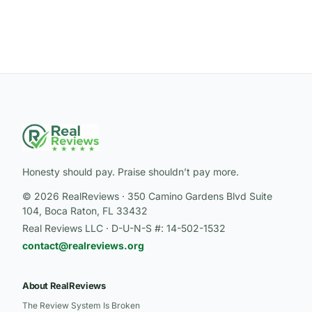
Honesty should pay. Praise shouldn’t pay more.
© 2026 RealReviews · 350 Camino Gardens Blvd Suite
104, Boca Raton, FL 33432
Real Reviews LLC · D-U-N-S #: 14-502-1532
contact@realreviews.org
About RealReviews
The Review System Is Broken