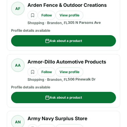
Arden Fence & Outdoor Creations
AF
Follow
View profile
305 N Parsons Ave
Shopping
·
Brandon, FL
Profile details available
Ask about a product
Armor-Dillo Automotive Products
AA
Follow
View profile
506 Pinewalk Dr
Shopping
·
Brandon, FL
Profile details available
Ask about a product
Army Navy Surplus Store
AN