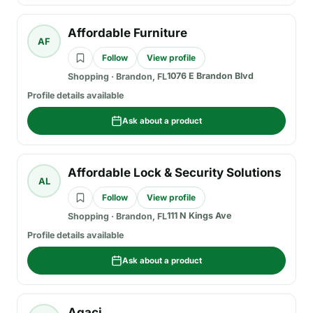
Affordable Furniture
AF
Follow
View profile
1076 E Brandon Blvd
Shopping
·
Brandon, FL
Profile details available
Ask about a product
Affordable Lock & Security Solutions
AL
Follow
View profile
111 N Kings Ave
Shopping
·
Brandon, FL
Profile details available
Ask about a product
Agaci