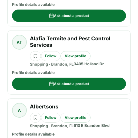
Profile details available
Ask about a product
Alafia Termite and Pest Control
AT
Services
Follow
View profile
3405 Holland Dr
Shopping
·
Brandon, FL
Profile details available
Ask about a product
Albertsons
A
Follow
View profile
610 E Brandon Blvd
Shopping
·
Brandon, FL
Profile details available