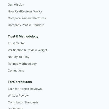
Our Mission
How RealReviews Works
Compare Review Platforms
Company Profile Standard
Trust & Methodology
Trust Center
Verification & Review Weight
No Pay-to-Play
Ratings Methodology
Corrections
For Contributors
Earn for Honest Reviews
Write a Review
Contributor Standards