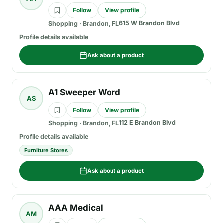
Follow
View profile
615 W Brandon Blvd
Shopping
·
Brandon, FL
Profile details available
Ask about a product
A1 Sweeper Word
AS
Follow
View profile
112 E Brandon Blvd
Shopping
·
Brandon, FL
Profile details available
Furniture Stores
Ask about a product
AAA Medical
AM