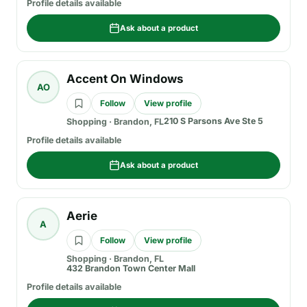
Profile details available
Ask about a product
Accent On Windows
AO
Follow
View profile
210 S Parsons Ave Ste 5
Shopping
·
Brandon, FL
Profile details available
Ask about a product
Aerie
A
Follow
View profile
Shopping
·
Brandon, FL
432 Brandon Town Center Mall
Profile details available