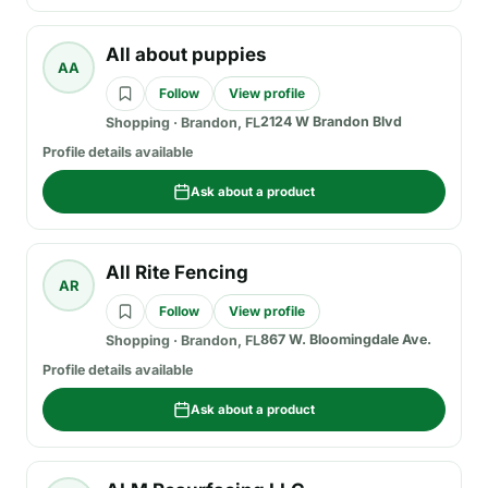
All about puppies
AA
Follow
View profile
2124 W Brandon Blvd
Shopping
·
Brandon, FL
Profile details available
Ask about a product
All Rite Fencing
AR
Follow
View profile
867 W. Bloomingdale Ave.
Shopping
·
Brandon, FL
Profile details available
Ask about a product