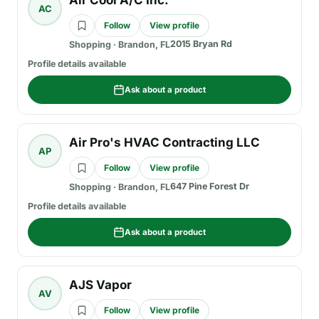
Air Cool A/C Inc.
AC
Follow
View profile
2015 Bryan Rd
Shopping
·
Brandon, FL
Profile details available
Ask about a product
Air Pro's HVAC Contracting LLC
AP
Follow
View profile
647 Pine Forest Dr
Shopping
·
Brandon, FL
Profile details available
Ask about a product
AJS Vapor
AV
Follow
View profile