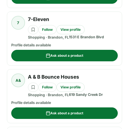
7-Eleven
7
Follow
View profile
1531 E Brandon Blvd
Shopping
·
Brandon, FL
Profile details available
Ask about a product
A & B Bounce Houses
A&
Follow
View profile
619 Sandy Creek Dr
Shopping
·
Brandon, FL
Profile details available
Ask about a product