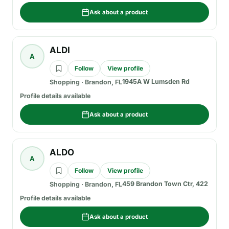
Ask about a product
ALDI
A
Follow
View profile
1945A W Lumsden Rd
Shopping
·
Brandon, FL
Profile details available
Ask about a product
ALDO
A
Follow
View profile
459 Brandon Town Ctr, 422
Shopping
·
Brandon, FL
Profile details available
Ask about a product