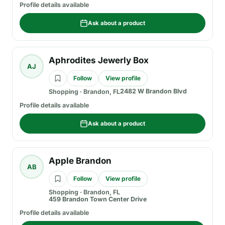
Profile details available
Ask about a product
Aphrodites Jewerly Box
AJ
Follow
View profile
2482 W Brandon Blvd
Shopping
·
Brandon, FL
Profile details available
Ask about a product
Apple Brandon
AB
Follow
View profile
Shopping
·
Brandon, FL
459 Brandon Town Center Drive
Profile details available