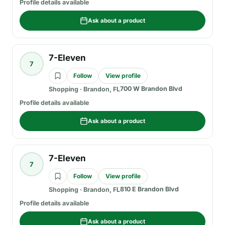
Profile details available
Ask about a product
7-Eleven
7
Follow
View profile
700 W Brandon Blvd
Shopping
·
Brandon, FL
Profile details available
Ask about a product
7-Eleven
7
Follow
View profile
810 E Brandon Blvd
Shopping
·
Brandon, FL
Profile details available
Ask about a product