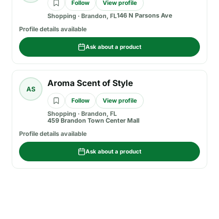
Follow
View profile
146 N Parsons Ave
Shopping
·
Brandon, FL
Profile details available
Ask about a product
Aroma Scent of Style
AS
Follow
View profile
Shopping
·
Brandon, FL
459 Brandon Town Center Mall
Profile details available
Ask about a product