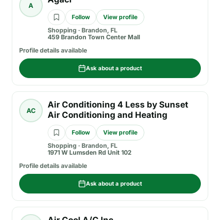
A
Follow
View profile
Shopping
·
Brandon, FL
459 Brandon Town Center Mall
Profile details available
Ask about a product
Air Conditioning 4 Less by Sunset
AC
Air Conditioning and Heating
Follow
View profile
Shopping
·
Brandon, FL
1971 W Lumsden Rd Unit 102
Profile details available
Ask about a product